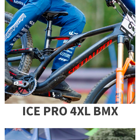
ICE PRO 4XL BMX