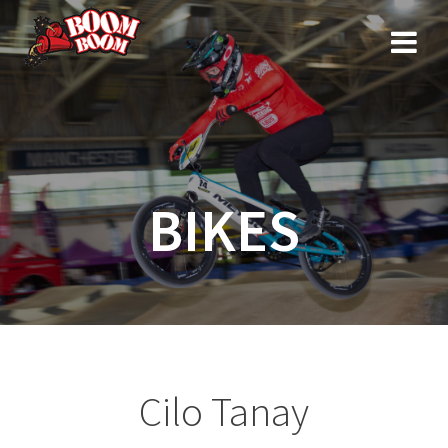
Skip
to
content
BIKES
Cilo Tanay