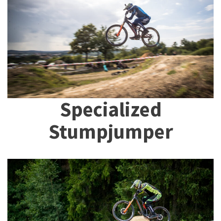
Specialized
Stumpjumper