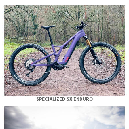
SPECIALIZED SX ENDURO