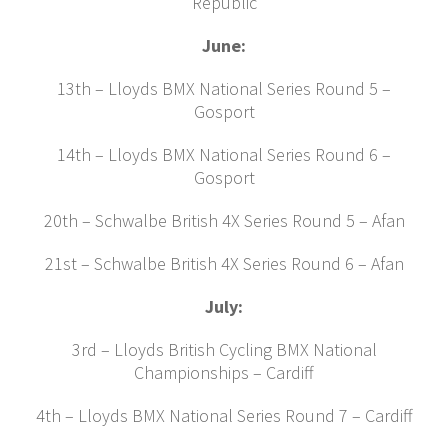
Republic
June:
13th – Lloyds BMX National Series Round 5 –
Gosport
14th – Lloyds BMX National Series Round 6 –
Gosport
20th – Schwalbe British 4X Series Round 5 – Afan
21st – Schwalbe British 4X Series Round 6 – Afan
July:
3rd – Lloyds British Cycling BMX National
Championships – Cardiff
4th – Lloyds BMX National Series Round 7 – Cardiff