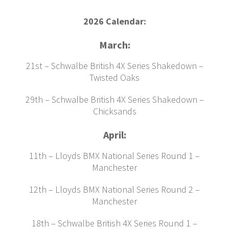
2026 Calendar:
March:
21st – Schwalbe British 4X Series Shakedown –
Twisted Oaks
29th – Schwalbe British 4X Series Shakedown –
Chicksands
April:
11th – Lloyds BMX National Series Round 1 –
Manchester
12th – Lloyds BMX National Series Round 2 –
Manchester
18th – Schwalbe British 4X Series Round 1 –