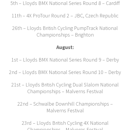
5th – Lloyds BMX National Series Round 8 – Cardiff
11th – 4X ProTour Round 2 – JBC, Czech Republic
26th – Lloyds British Cycling PumpTrack National
Championships – Brighton
August:
1st – Lloyds BMX National Series Round 9 – Derby
2nd – Lloyds BMX National Series Round 10 – Derby
21st – Lloyds British Cycling Dual Slalom National
Championships – Malverns Festival
22nd – Schwalbe Downhill Championships –
Malverns Festival
23rd – Lloyds British Cycling 4X National
Championships – Malverns Festival