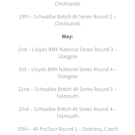
Chicksands
19th – Schwalbe British 4X Series Round 2 –
Chicksands
May:
2nd – Lloyds BMX National Series Round 3 –
Glasgow
3rd – Lloyds BMX National Series Round 4 –
Glasgow
22nd – Schwalbe British 4X Series Round 3 –
Falmouth
23rd – Schwalbe British 4X Series Round 4 –
Falmouth
30th – 4X ProTour Round 1 – Dobrany, Czech