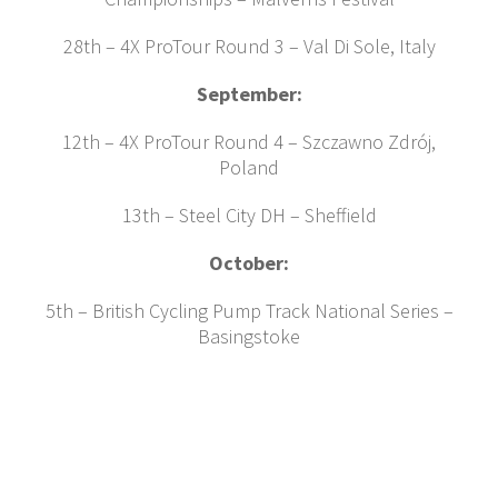
28th – 4X ProTour Round 3 – Val Di Sole, Italy
September:
12th – 4X ProTour Round 4 – Szczawno Zdrój,
Poland
13th – Steel City DH – Sheffield
October:
5th – British Cycling Pump Track National Series –
Basingstoke