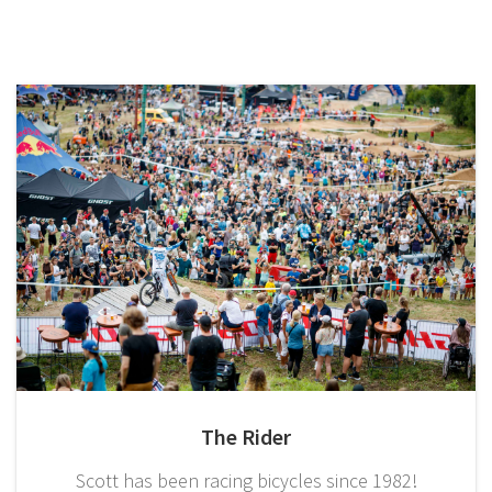
The Rider
Scott has been racing bicycles since 1982!