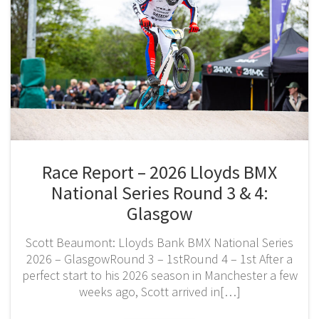
Race Report – 2026 Lloyds BMX
National Series Round 3 & 4:
Glasgow
Scott Beaumont: Lloyds Bank BMX National Series
2026 – GlasgowRound 3 – 1stRound 4 – 1st After a
perfect start to his 2026 season in Manchester a few
weeks ago, Scott arrived in[…]