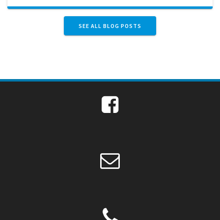
SEE ALL BLOG POSTS