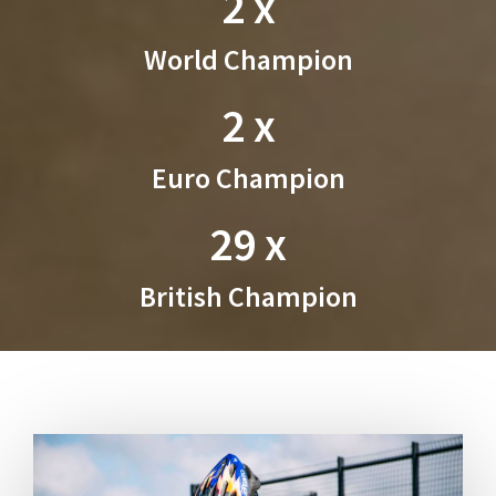
2 x
World Champion
2 x
Euro Champion
29 x
British Champion