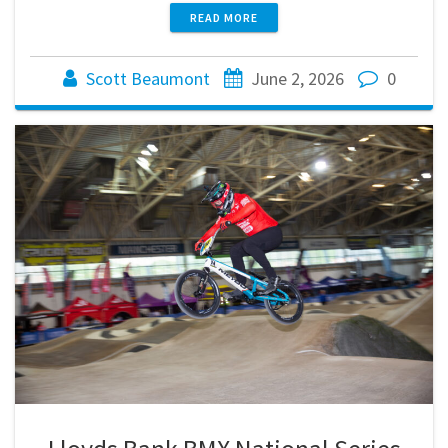
READ MORE
Scott Beaumont
June 2, 2026
0