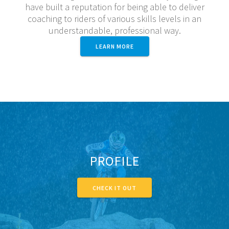
have built a reputation for being able to deliver
coaching to riders of various skills levels in an
understandable, professional way.
LEARN MORE
PROFILE
CHECK IT OUT