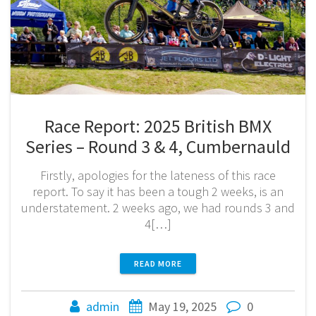
Race Report: 2025 British BMX
Series – Round 3 & 4, Cumbernauld
Firstly, apologies for the lateness of this race
report. To say it has been a tough 2 weeks, is an
understatement. 2 weeks ago, we had rounds 3 and
4[…]
READ MORE
admin
May 19, 2025
0