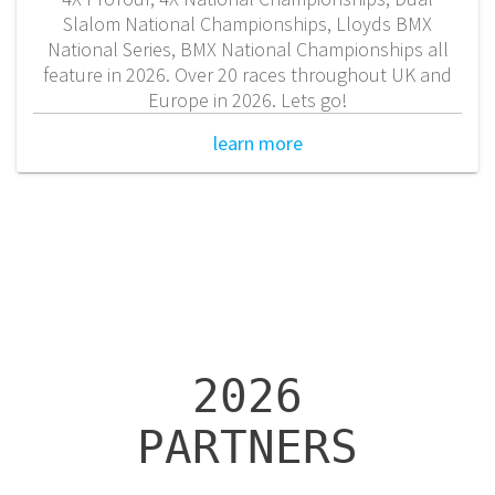
Slalom National Championships, Lloyds BMX
National Series, BMX National Championships all
feature in 2026. Over 20 races throughout UK and
Europe in 2026. Lets go!
learn more
2026
PARTNERS