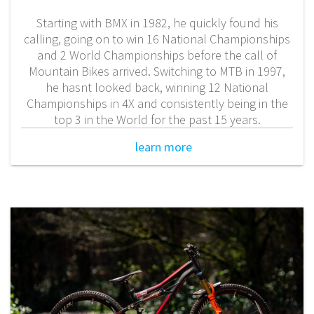
Starting with BMX in 1982, he quickly found his
calling, going on to win 16 National Championships
and 2 World Championships before the call of
Mountain Bikes arrived. Switching to MTB in 1997,
he hasnt looked back, winning 12 National
Championships in 4X and consistently being in the
top 3 in the World for the past 15 years.
learn more