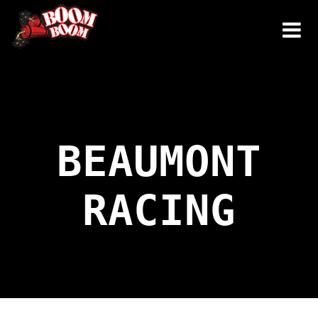
Skip
to
content
BEAUMONT
RACING