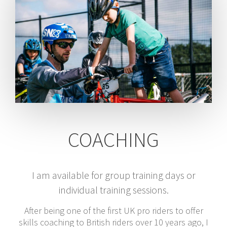
COACHING
I am available for group training days or
individual training sessions.
After being one of the first UK pro riders to offer
skills coaching to British riders over 10 years ago, I