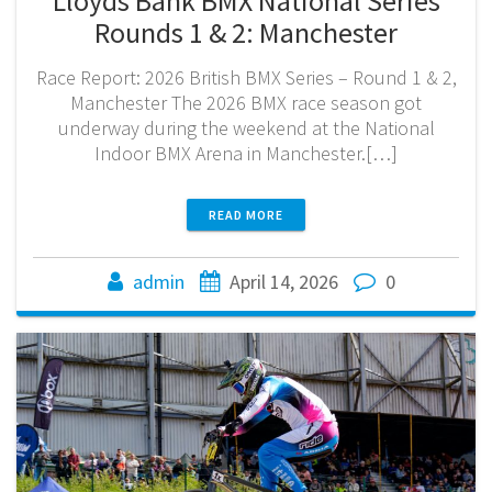
Lloyds Bank BMX National Series
Rounds 1 & 2: Manchester
Race Report: 2026 British BMX Series – Round 1 & 2,
Manchester The 2026 BMX race season got
underway during the weekend at the National
Indoor BMX Arena in Manchester.[…]
READ MORE
admin
April 14, 2026
0