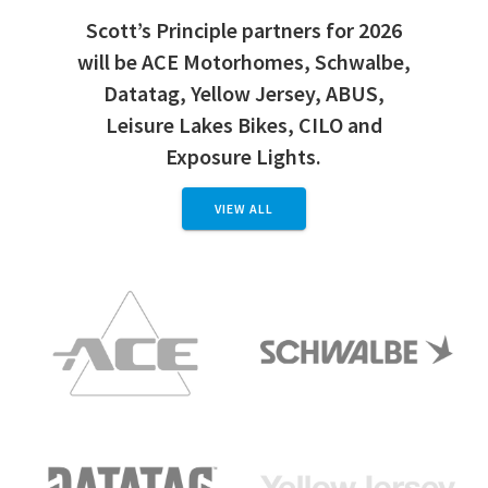
Scott’s Principle partners for 2026
will be ACE Motorhomes, Schwalbe,
Datatag, Yellow Jersey, ABUS,
Leisure Lakes Bikes, CILO and
Exposure Lights.
VIEW ALL