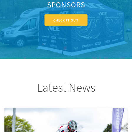
SPONSORS
CHECK IT OUT
Latest News