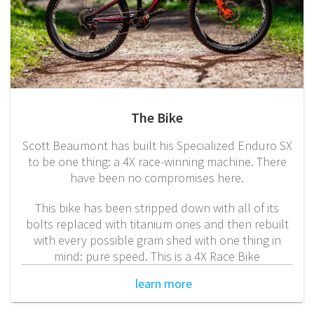
The Bike
Scott Beaumont has built his Specialized Enduro SX
to be one thing: a 4X race-winning machine. There
have been no compromises here.
This bike has been stripped down with all of its
bolts replaced with titanium ones and then rebuilt
with every possible gram shed with one thing in
mind: pure speed. This is a 4X Race Bike
learn more