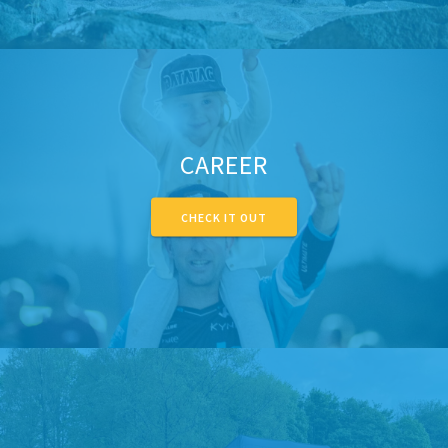
CAREER
CHECK IT OUT