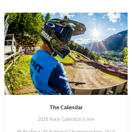
The Calendar
2026 Race Calendar is live
4X ProTour, 4X National Championships, Dual