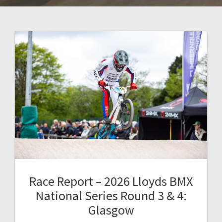
Race Report – 2026 Lloyds BMX
National Series Round 3 & 4:
Glasgow