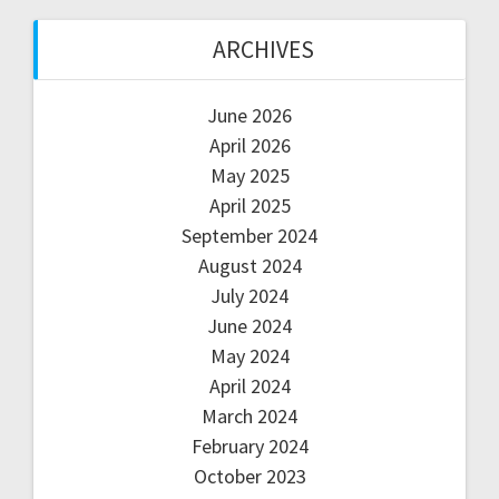
ARCHIVES
June 2026
April 2026
May 2025
April 2025
September 2024
August 2024
July 2024
June 2024
May 2024
April 2024
March 2024
February 2024
October 2023