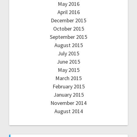
May 2016
April 2016
December 2015
October 2015
September 2015
August 2015
July 2015
June 2015
May 2015
March 2015
February 2015
January 2015
November 2014
August 2014