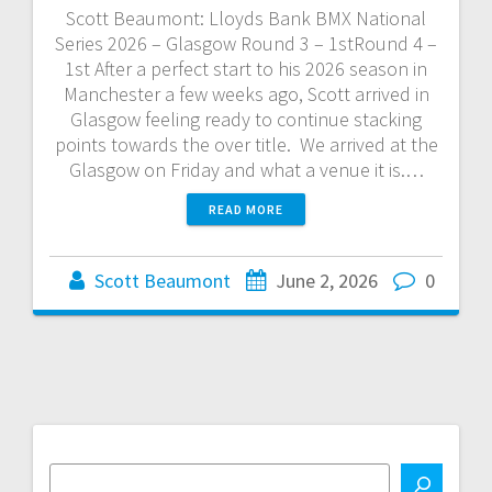
Scott Beaumont: Lloyds Bank BMX National
Series 2026 – Glasgow Round 3 – 1stRound 4 –
1st After a perfect start to his 2026 season in
Manchester a few weeks ago, Scott arrived in
Glasgow feeling ready to continue stacking
points towards the over title. We arrived at the
Glasgow on Friday and what a venue it is.…
READ MORE
Scott Beaumont
June 2, 2026
0