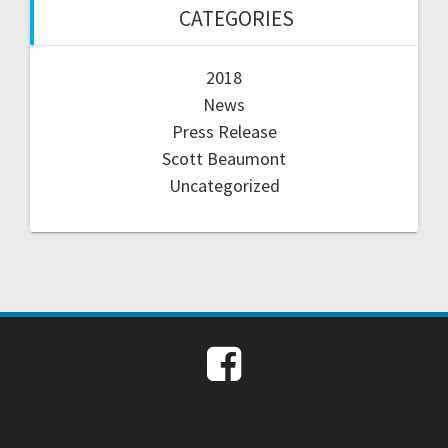
CATEGORIES
2018
News
Press Release
Scott Beaumont
Uncategorized