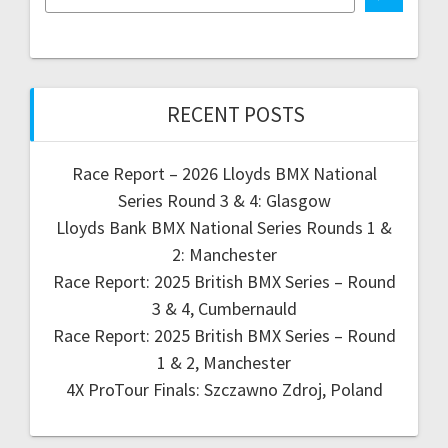
RECENT POSTS
Race Report – 2026 Lloyds BMX National
Series Round 3 & 4: Glasgow
Lloyds Bank BMX National Series Rounds 1 &
2: Manchester
Race Report: 2025 British BMX Series – Round
3 & 4, Cumbernauld
Race Report: 2025 British BMX Series – Round
1 & 2, Manchester
4X ProTour Finals: Szczawno Zdroj, Poland