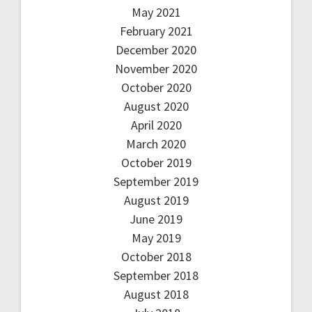
May 2021
February 2021
December 2020
November 2020
October 2020
August 2020
April 2020
March 2020
October 2019
September 2019
August 2019
June 2019
May 2019
October 2018
September 2018
August 2018