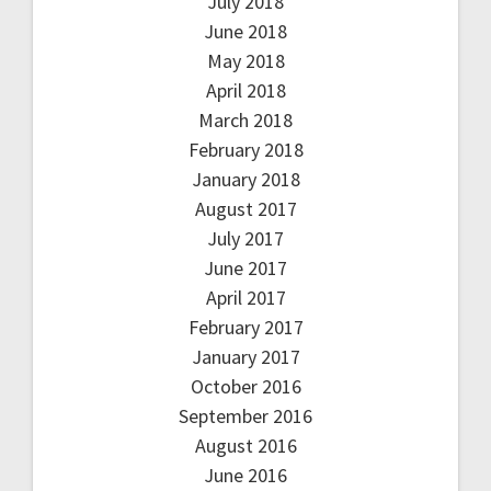
July 2018
June 2018
May 2018
April 2018
March 2018
February 2018
January 2018
August 2017
July 2017
June 2017
April 2017
February 2017
January 2017
October 2016
September 2016
August 2016
June 2016