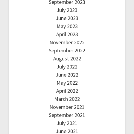
September 2023
July 2023
June 2023
May 2023
April 2023
November 2022
September 2022
August 2022
July 2022
June 2022
May 2022
April 2022
March 2022
November 2021
September 2021
July 2021
June 2021