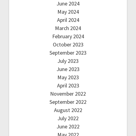
June 2024
May 2024
April 2024
March 2024
February 2024
October 2023
September 2023
July 2023
June 2023
May 2023
April 2023
November 2022
September 2022
August 2022
July 2022
June 2022
May 2022