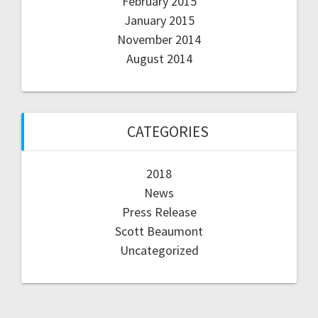
February 2015
January 2015
November 2014
August 2014
CATEGORIES
2018
News
Press Release
Scott Beaumont
Uncategorized