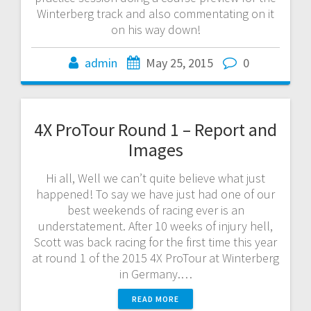
Winterberg track and also commentating on it
on his way down!
admin
May 25, 2015
0
4X ProTour Round 1 – Report and
Images
Hi all, Well we can’t quite believe what just
happened! To say we have just had one of our
best weekends of racing ever is an
understatement. After 10 weeks of injury hell,
Scott was back racing for the first time this year
at round 1 of the 2015 4X ProTour at Winterberg
in Germany.…
READ MORE