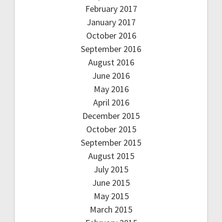
February 2017
January 2017
October 2016
September 2016
August 2016
June 2016
May 2016
April 2016
December 2015
October 2015
September 2015
August 2015
July 2015
June 2015
May 2015
March 2015