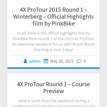
4X ProTour 2015 Round 1 –
Winterberg – Official Highlights
film by PinkBike
Hi all, here is the official highlights film by
PinkBike from round 1 of the 2015 4X ProTour.
An awesome weekend for us with Boom Boom
finishing in 2nd. Enjoy!
admin
May 28, 2015
0
4X ProTour Round 1 – Course
Preview
Here is Scott from the weekend during a
practice session doing a course preview for the