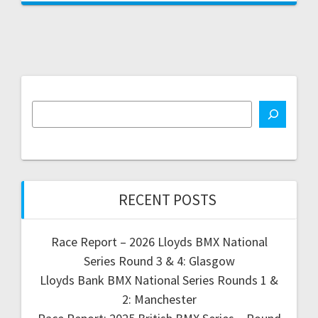
RECENT POSTS
Race Report – 2026 Lloyds BMX National
Series Round 3 & 4: Glasgow
Lloyds Bank BMX National Series Rounds 1 &
2: Manchester