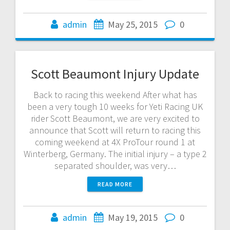
admin
May 25, 2015
0
Scott Beaumont Injury Update
Back to racing this weekend After what has
been a very tough 10 weeks for Yeti Racing UK
rider Scott Beaumont, we are very excited to
announce that Scott will return to racing this
coming weekend at 4X ProTour round 1 at
Winterberg, Germany. The initial injury – a type 2
separated shoulder, was very…
READ MORE
admin
May 19, 2015
0