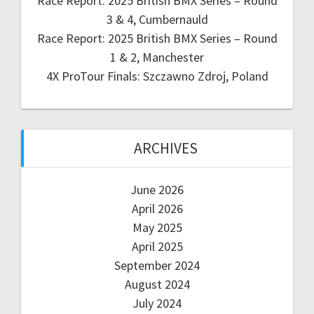
Race Report: 2025 British BMX Series – Round
3 & 4, Cumbernauld
Race Report: 2025 British BMX Series – Round
1 & 2, Manchester
4X ProTour Finals: Szczawno Zdroj, Poland
ARCHIVES
June 2026
April 2026
May 2025
April 2025
September 2024
August 2024
July 2024