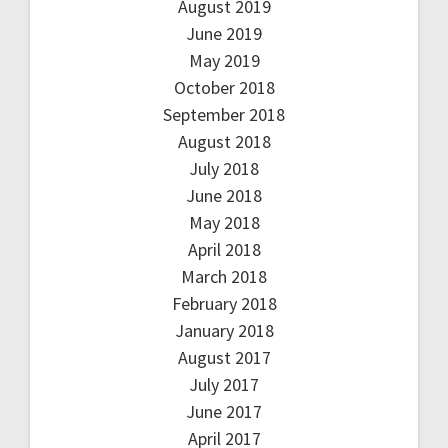
August 2019
June 2019
May 2019
October 2018
September 2018
August 2018
July 2018
June 2018
May 2018
April 2018
March 2018
February 2018
January 2018
August 2017
July 2017
June 2017
April 2017