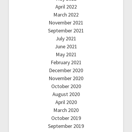
April 2022
March 2022
November 2021
September 2021
July 2021
June 2021
May 2021
February 2021
December 2020
November 2020
October 2020
August 2020
April 2020
March 2020
October 2019
September 2019