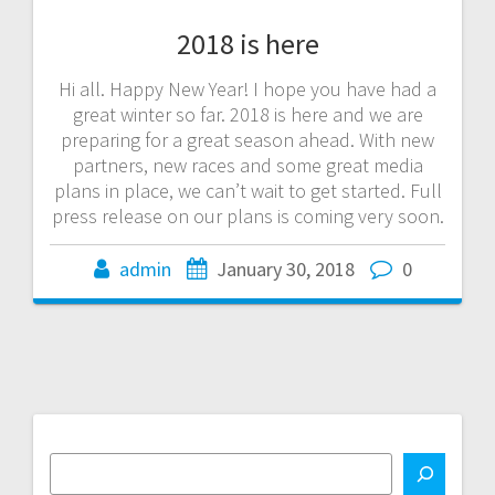
2018 is here
Hi all. Happy New Year! I hope you have had a
great winter so far. 2018 is here and we are
preparing for a great season ahead. With new
partners, new races and some great media
plans in place, we can’t wait to get started. Full
press release on our plans is coming very soon.
admin
January 30, 2018
0