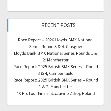
RECENT POSTS
Race Report – 2026 Lloyds BMX National
Series Round 3 & 4: Glasgow
Lloyds Bank BMX National Series Rounds 1 &
2: Manchester
Race Report: 2025 British BMX Series – Round
3 & 4, Cumbernauld
Race Report: 2025 British BMX Series – Round
1 & 2, Manchester
4X ProTour Finals: Szczawno Zdroj, Poland