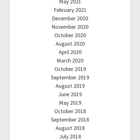
May 2021
February 2021
December 2020
November 2020
October 2020
August 2020
April 2020
March 2020
October 2019
September 2019
August 2019
June 2019
May 2019
October 2018
September 2018
August 2018
July 2018