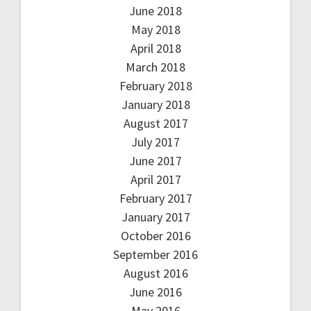
June 2018
May 2018
April 2018
March 2018
February 2018
January 2018
August 2017
July 2017
June 2017
April 2017
February 2017
January 2017
October 2016
September 2016
August 2016
June 2016
May 2016