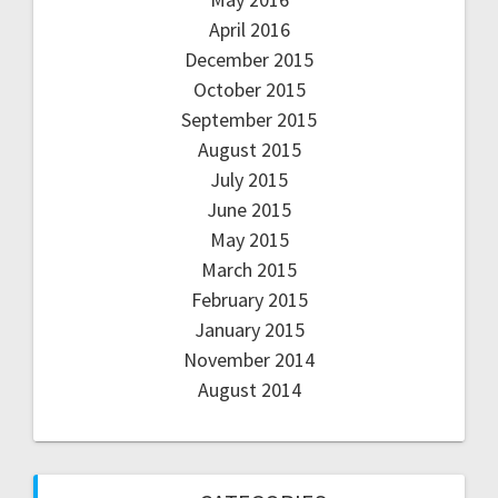
April 2016
December 2015
October 2015
September 2015
August 2015
July 2015
June 2015
May 2015
March 2015
February 2015
January 2015
November 2014
August 2014