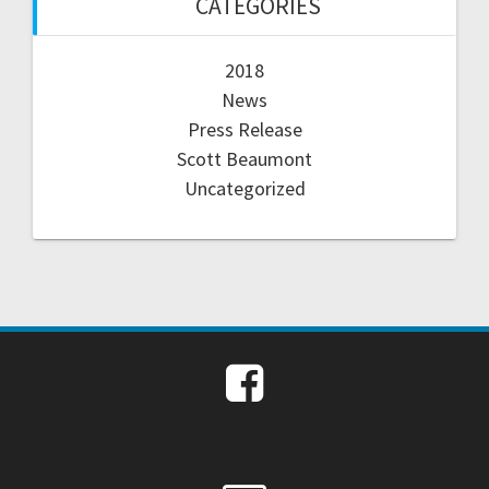
CATEGORIES
2018
News
Press Release
Scott Beaumont
Uncategorized