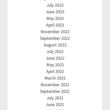
July 2023
June 2023
May 2023
April 2023
November 2022
September 2022
August 2022
July 2022
June 2022
May 2022
April 2022
March 2022
November 2021
September 2021
July 2021
June 2021