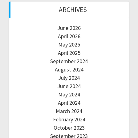
ARCHIVES
June 2026
April 2026
May 2025
April 2025
September 2024
August 2024
July 2024
June 2024
May 2024
April 2024
March 2024
February 2024
October 2023
September 2023