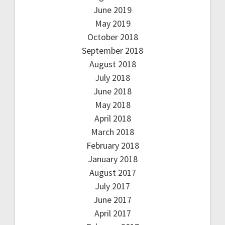
June 2019
May 2019
October 2018
September 2018
August 2018
July 2018
June 2018
May 2018
April 2018
March 2018
February 2018
January 2018
August 2017
July 2017
June 2017
April 2017