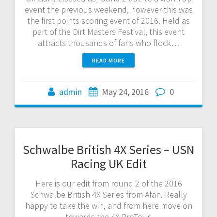
event the previous weekend, however this was
the first points scoring event of 2016. Held as
part of the Dirt Masters Festival, this event
attracts thousands of fans who flock…
READ MORE
admin
May 24, 2016
0
Schwalbe British 4X Series – USN
Racing UK Edit
Here is our edit from round 2 of the 2016
Schwalbe British 4X Series from Afan. Really
happy to take the win, and from here move on
towards the 4X ProTour.