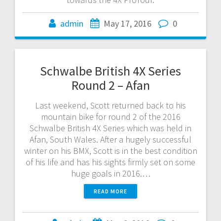
admin
May 17, 2016
0
Schwalbe British 4X Series
Round 2 – Afan
Last weekend, Scott returned back to his
mountain bike for round 2 of the 2016
Schwalbe British 4X Series which was held in
Afan, South Wales. After a hugely successful
winter on his BMX, Scott is in the best condition
of his life and has his sights firmly set on some
huge goals in 2016.…
READ MORE