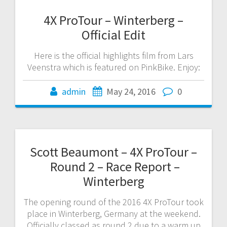
4X ProTour – Winterberg –
Official Edit
Here is the official highlights film from Lars
Veenstra which is featured on PinkBike. Enjoy:
admin
May 24, 2016
0
Scott Beaumont – 4X ProTour –
Round 2 – Race Report –
Winterberg
The opening round of the 2016 4X ProTour took
place in Winterberg, Germany at the weekend.
Officially classed as round 2 due to a warm up