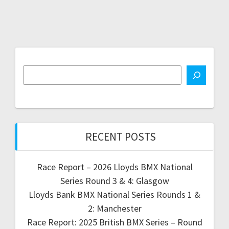
RECENT POSTS
Race Report – 2026 Lloyds BMX National
Series Round 3 & 4: Glasgow
Lloyds Bank BMX National Series Rounds 1 &
2: Manchester
Race Report: 2025 British BMX Series – Round