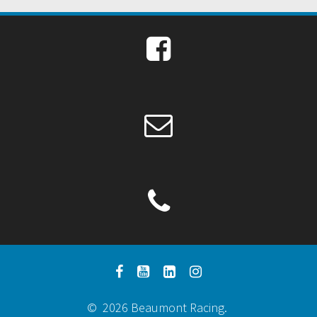
© 2026 Beaumont Racing.