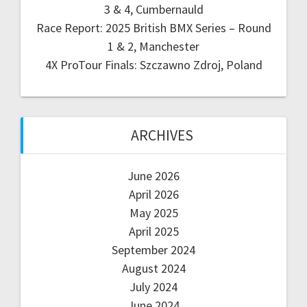
3 & 4, Cumbernauld
Race Report: 2025 British BMX Series – Round
1 & 2, Manchester
4X ProTour Finals: Szczawno Zdroj, Poland
ARCHIVES
June 2026
April 2026
May 2025
April 2025
September 2024
August 2024
July 2024
June 2024