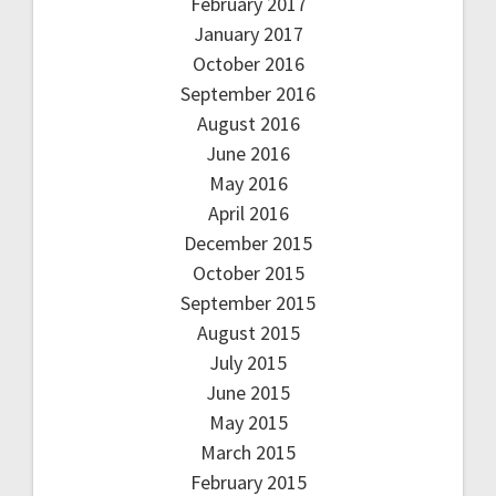
February 2017
January 2017
October 2016
September 2016
August 2016
June 2016
May 2016
April 2016
December 2015
October 2015
September 2015
August 2015
July 2015
June 2015
May 2015
March 2015
February 2015