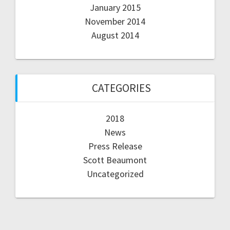
January 2015
November 2014
August 2014
CATEGORIES
2018
News
Press Release
Scott Beaumont
Uncategorized