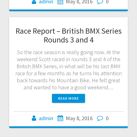
admin
May 8, 2016
0
Race Report – British BMX Series
Rounds 3 and 4
So the race season is really going now. At the
weekend Scott raced in rounds 3 and 4 of the
British BMX Series, in what will be his last BMX
race for a few months as he turns his attention
back towards his Mountain Bike. He felt great
and wanted to have a good weekend…
READ MORE
admin
May 8, 2016
0