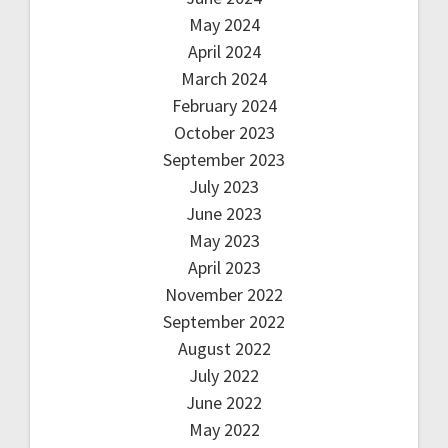
May 2024
April 2024
March 2024
February 2024
October 2023
September 2023
July 2023
June 2023
May 2023
April 2023
November 2022
September 2022
August 2022
July 2022
June 2022
May 2022