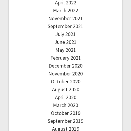
April 2022
March 2022
November 2021
September 2021
July 2021
June 2021
May 2021
February 2021
December 2020
November 2020
October 2020
August 2020
April 2020
March 2020
October 2019
September 2019
August 2019