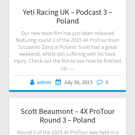
Yeti Racing UK – Podcast 3 –
Poland
Our new team film has just been released
featuring round 3 of the 2015 4X ProTour from
Szczawno Zdroj in Poland. Scott had a great
weekend, whilst still suffering with his back
injury. Check out the film to see how he finished
up…..
admin
July 30, 2015
0
Scott Beaumont – 4X ProTour
Round 3 – Poland
Round 3 of the 2015 4X ProTour was held in a