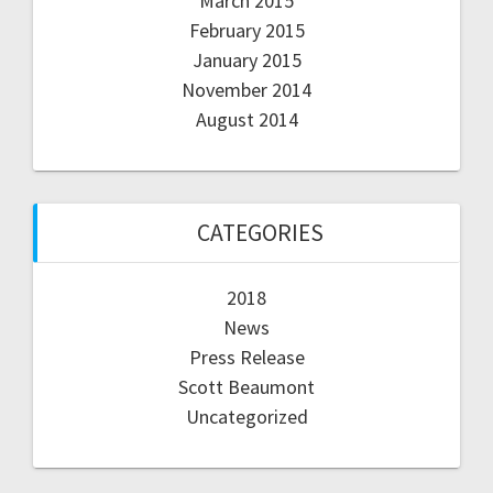
March 2015
February 2015
January 2015
November 2014
August 2014
CATEGORIES
2018
News
Press Release
Scott Beaumont
Uncategorized