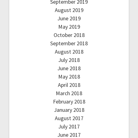
September 2019
August 2019
June 2019
May 2019
October 2018
September 2018
August 2018
July 2018
June 2018
May 2018
April 2018
March 2018
February 2018
January 2018
August 2017
July 2017
June 2017