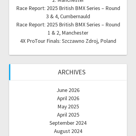
Race Report: 2025 British BMX Series – Round
3 & 4, Cumbernauld
Race Report: 2025 British BMX Series – Round
1 & 2, Manchester
4X ProTour Finals: Szczawno Zdroj, Poland
ARCHIVES
June 2026
April 2026
May 2025
April 2025
September 2024
August 2024