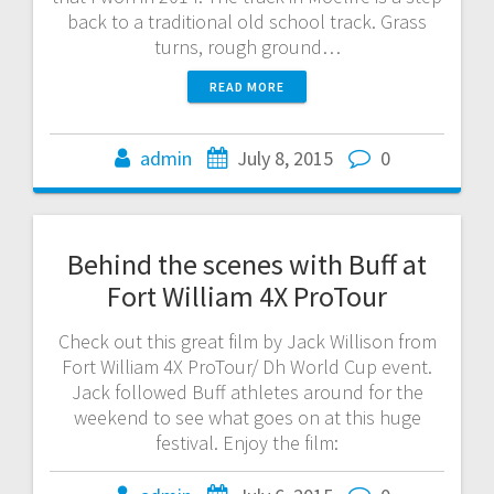
back to a traditional old school track. Grass
turns, rough ground…
READ MORE
admin
July 8, 2015
0
Behind the scenes with Buff at
Fort William 4X ProTour
Check out this great film by Jack Willison from
Fort William 4X ProTour/ Dh World Cup event.
Jack followed Buff athletes around for the
weekend to see what goes on at this huge
festival. Enjoy the film: