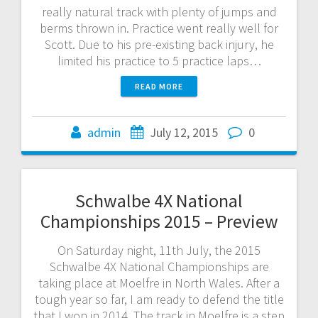
really natural track with plenty of jumps and
berms thrown in. Practice went really well for
Scott. Due to his pre-existing back injury, he
limited his practice to 5 practice laps…
READ MORE
admin
July 12, 2015
0
Schwalbe 4X National
Championships 2015 – Preview
On Saturday night, 11th July, the 2015
Schwalbe 4X National Championships are
taking place at Moelfre in North Wales. After a
tough year so far, I am ready to defend the title
that I won in 2014. The track in Moelfre is a step