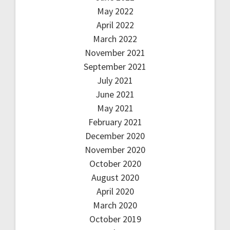
May 2022
April 2022
March 2022
November 2021
September 2021
July 2021
June 2021
May 2021
February 2021
December 2020
November 2020
October 2020
August 2020
April 2020
March 2020
October 2019