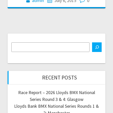
admin
July 6, 2015
0
RECENT POSTS
Race Report – 2026 Lloyds BMX National
Series Round 3 & 4: Glasgow
Lloyds Bank BMX National Series Rounds 1 &
2: Manchester