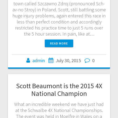
town called Szczawno Zdroj (pronounced Sch-
av-no Stroy) in Poland. Scott, still battling some
huge injury problems, again entered this race in
less than perfect condition and accordingly
restricted his practice time to just 5 runs over
the 5 hour session. In pain, like at…
READ MORE
admin
July 30, 2015
0
Scott Beaumont is the 2015 4X
National Champion
What an incredible weekend we have just had
at the Schwalbe 4X National Championships.
The event was held in Moelfre in Wales on a