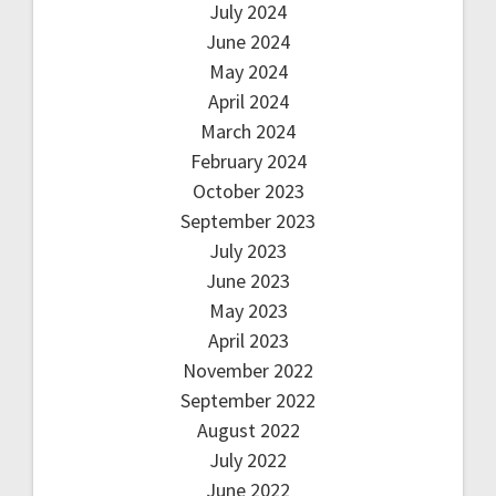
July 2024
June 2024
May 2024
April 2024
March 2024
February 2024
October 2023
September 2023
July 2023
June 2023
May 2023
April 2023
November 2022
September 2022
August 2022
July 2022
June 2022