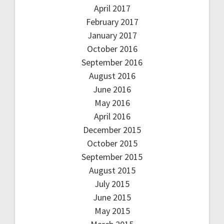
April 2017
February 2017
January 2017
October 2016
September 2016
August 2016
June 2016
May 2016
April 2016
December 2015
October 2015
September 2015
August 2015
July 2015
June 2015
May 2015