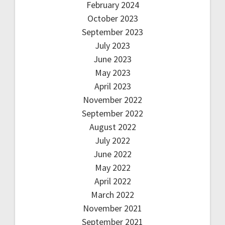
February 2024
October 2023
September 2023
July 2023
June 2023
May 2023
April 2023
November 2022
September 2022
August 2022
July 2022
June 2022
May 2022
April 2022
March 2022
November 2021
September 2021