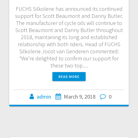
FUCHS Silkolene has announced its continued
support for Scott Beaumont and Danny Butler.
The manufacturer of cycle oils will continue to
Scott Beaumont and Danny Butler throughout
2018, maintaining its long and established
relationship with both riders. Head of FUCHS
Silkolene Joost van Genderen commented:
“We’re delighted to confirm our support for
these two top…
READ MORE
admin
March 9, 2018
0