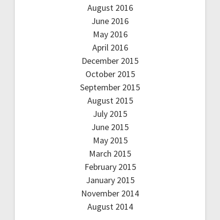
August 2016
June 2016
May 2016
April 2016
December 2015
October 2015
September 2015
August 2015
July 2015
June 2015
May 2015
March 2015
February 2015
January 2015
November 2014
August 2014