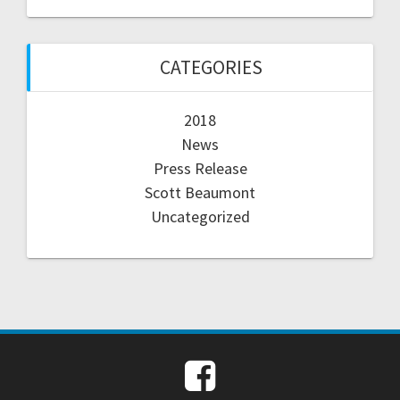
CATEGORIES
2018
News
Press Release
Scott Beaumont
Uncategorized