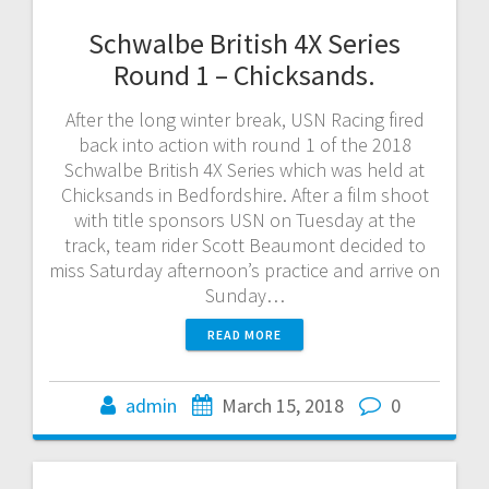
Schwalbe British 4X Series
Round 1 – Chicksands.
After the long winter break, USN Racing fired
back into action with round 1 of the 2018
Schwalbe British 4X Series which was held at
Chicksands in Bedfordshire. After a film shoot
with title sponsors USN on Tuesday at the
track, team rider Scott Beaumont decided to
miss Saturday afternoon’s practice and arrive on
Sunday…
READ MORE
admin
March 15, 2018
0