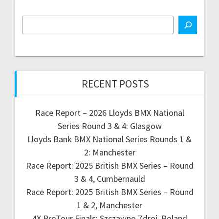
RECENT POSTS
Race Report – 2026 Lloyds BMX National
Series Round 3 & 4: Glasgow
Lloyds Bank BMX National Series Rounds 1 &
2: Manchester
Race Report: 2025 British BMX Series – Round
3 & 4, Cumbernauld
Race Report: 2025 British BMX Series – Round
1 & 2, Manchester
4X ProTour Finals: Szczawno Zdroj, Poland