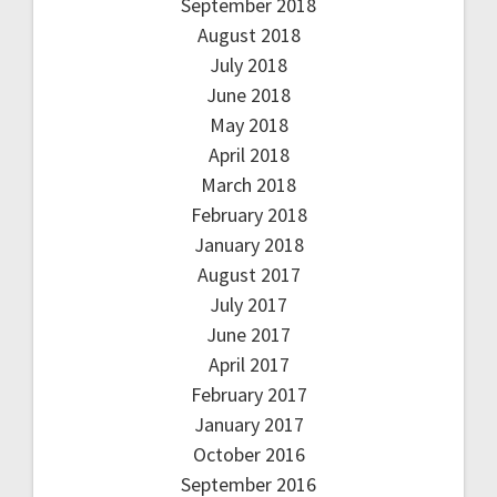
September 2018
August 2018
July 2018
June 2018
May 2018
April 2018
March 2018
February 2018
January 2018
August 2017
July 2017
June 2017
April 2017
February 2017
January 2017
October 2016
September 2016