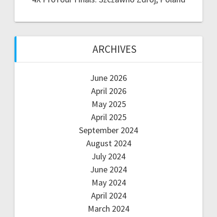
ARCHIVES
June 2026
April 2026
May 2025
April 2025
September 2024
August 2024
July 2024
June 2024
May 2024
April 2024
March 2024