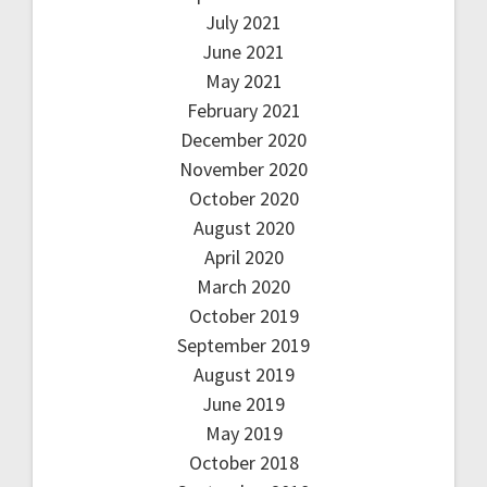
July 2021
June 2021
May 2021
February 2021
December 2020
November 2020
October 2020
August 2020
April 2020
March 2020
October 2019
September 2019
August 2019
June 2019
May 2019
October 2018