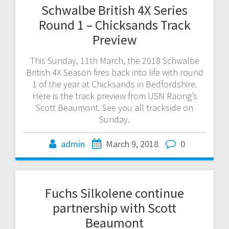
Schwalbe British 4X Series
Round 1 – Chicksands Track
Preview
This Sunday, 11th March, the 2018 Schwalbe
British 4X Season fires back into life with round
1 of the year at Chicksands in Bedfordshire.
Here is the track preview from USN Racing’s
Scott Beaumont. See you all trackside on
Sunday.
admin
March 9, 2018
0
Fuchs Silkolene continue
partnership with Scott
Beaumont