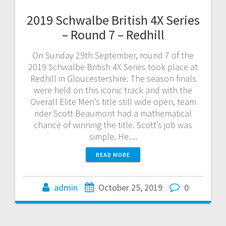
2019 Schwalbe British 4X Series
– Round 7 – Redhill
On Sunday 29th September, round 7 of the
2019 Schwalbe British 4X Series took place at
Redhill in Gloucestershire. The season finals
were held on this iconic track and with the
Overall Elite Men’s title still wide open, team
rider Scott Beaumont had a mathematical
chance of winning the title. Scott’s job was
simple. He…
READ MORE
admin
October 25, 2019
0