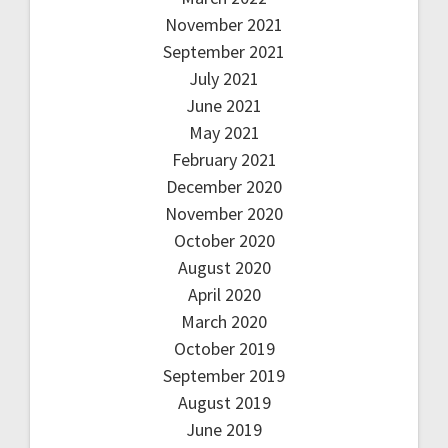
November 2021
September 2021
July 2021
June 2021
May 2021
February 2021
December 2020
November 2020
October 2020
August 2020
April 2020
March 2020
October 2019
September 2019
August 2019
June 2019