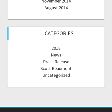
November 2014
August 2014
CATEGORIES
2018
News
Press Release
Scott Beaumont
Uncategorized