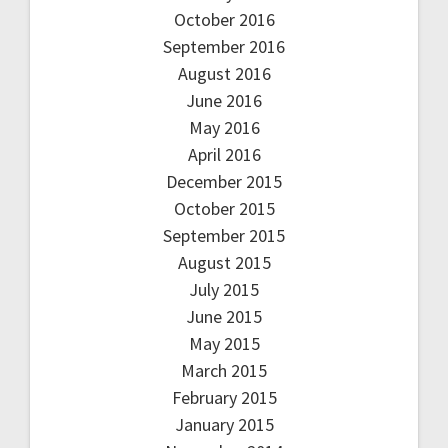
October 2016
September 2016
August 2016
June 2016
May 2016
April 2016
December 2015
October 2015
September 2015
August 2015
July 2015
June 2015
May 2015
March 2015
February 2015
January 2015