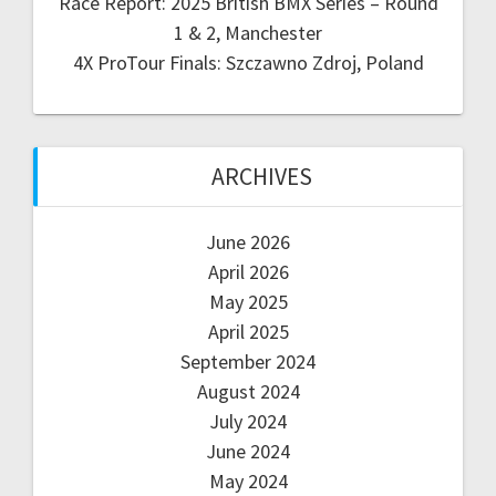
Race Report: 2025 British BMX Series – Round
1 & 2, Manchester
4X ProTour Finals: Szczawno Zdroj, Poland
ARCHIVES
June 2026
April 2026
May 2025
April 2025
September 2024
August 2024
July 2024
June 2024
May 2024