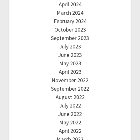
April 2024
March 2024
February 2024
October 2023
September 2023
July 2023
June 2023
May 2023
April 2023
November 2022
September 2022
August 2022
July 2022
June 2022
May 2022
April 2022
March 2022