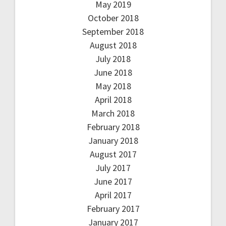
May 2019
October 2018
September 2018
August 2018
July 2018
June 2018
May 2018
April 2018
March 2018
February 2018
January 2018
August 2017
July 2017
June 2017
April 2017
February 2017
January 2017