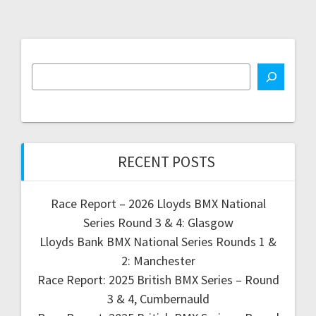
RECENT POSTS
Race Report – 2026 Lloyds BMX National
Series Round 3 & 4: Glasgow
Lloyds Bank BMX National Series Rounds 1 &
2: Manchester
Race Report: 2025 British BMX Series – Round
3 & 4, Cumbernauld