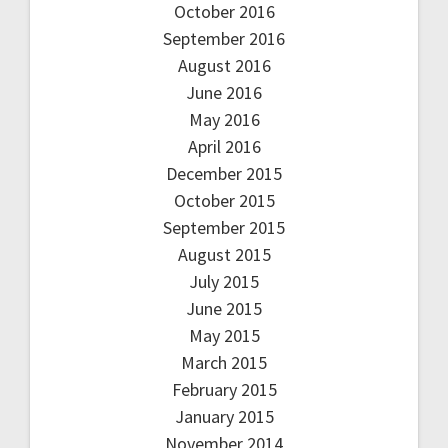
October 2016
September 2016
August 2016
June 2016
May 2016
April 2016
December 2015
October 2015
September 2015
August 2015
July 2015
June 2015
May 2015
March 2015
February 2015
January 2015
November 2014