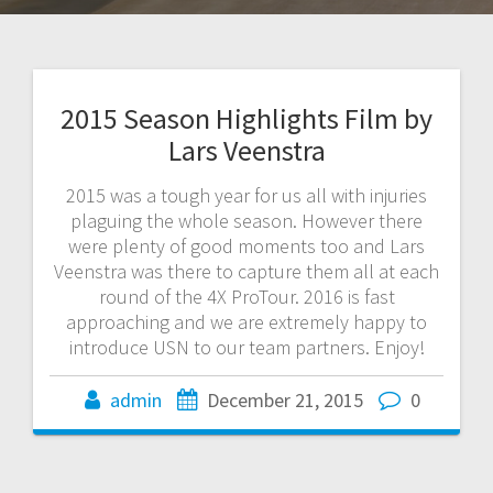
2015 Season Highlights Film by
Lars Veenstra
2015 was a tough year for us all with injuries
plaguing the whole season. However there
were plenty of good moments too and Lars
Veenstra was there to capture them all at each
round of the 4X ProTour. 2016 is fast
approaching and we are extremely happy to
introduce USN to our team partners. Enjoy!
admin
December 21, 2015
0