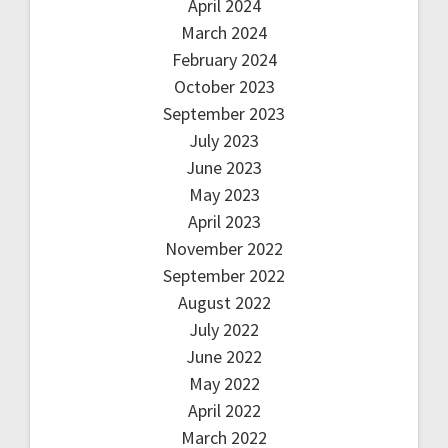
April 2024
March 2024
February 2024
October 2023
September 2023
July 2023
June 2023
May 2023
April 2023
November 2022
September 2022
August 2022
July 2022
June 2022
May 2022
April 2022
March 2022