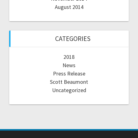
August 2014
CATEGORIES
2018
News
Press Release
Scott Beaumont
Uncategorized