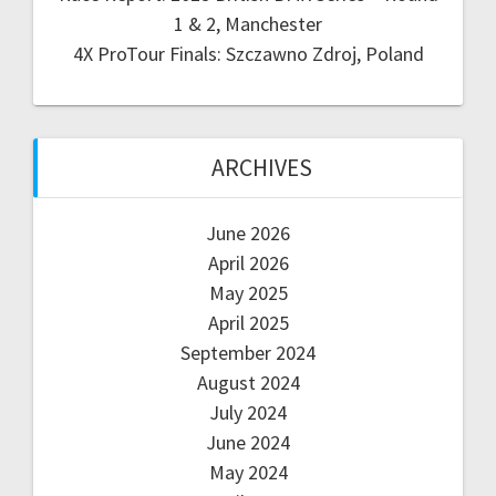
1 & 2, Manchester
4X ProTour Finals: Szczawno Zdroj, Poland
ARCHIVES
June 2026
April 2026
May 2025
April 2025
September 2024
August 2024
July 2024
June 2024
May 2024