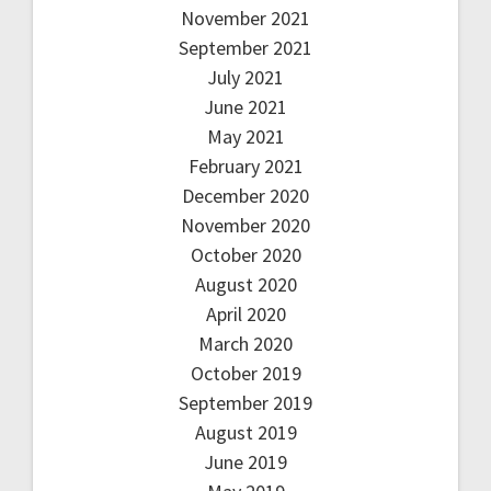
November 2021
September 2021
July 2021
June 2021
May 2021
February 2021
December 2020
November 2020
October 2020
August 2020
April 2020
March 2020
October 2019
September 2019
August 2019
June 2019