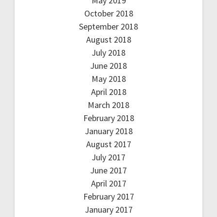
May 2019
October 2018
September 2018
August 2018
July 2018
June 2018
May 2018
April 2018
March 2018
February 2018
January 2018
August 2017
July 2017
June 2017
April 2017
February 2017
January 2017