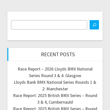
RECENT POSTS
Race Report – 2026 Lloyds BMX National
Series Round 3 & 4: Glasgow
Lloyds Bank BMX National Series Rounds 1 &
2: Manchester
Race Report: 2025 British BMX Series – Round
3 & 4, Cumbernauld
Race Report: 2025 British BMX Series – Round