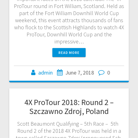
ProTour round in Fort William, Scotland. Held as
part of the Fort William Downhill World Cup
weekend, this event attracts thousands of fans
who flock to the Scottish Highlands to watch 4X
ProTour, Downhill World Cup and the
impressive…
READ MORE
admin
June 7, 2018
0
4X ProTour 2018: Round 2 –
Szczawno Zdroj, Poland
Scott Beaumont Qualifying – 5th Race – 5th
Round 2 of the 2018 4X ProTour was held in a
town called Szczawno Zdroj (pronounced Sch-