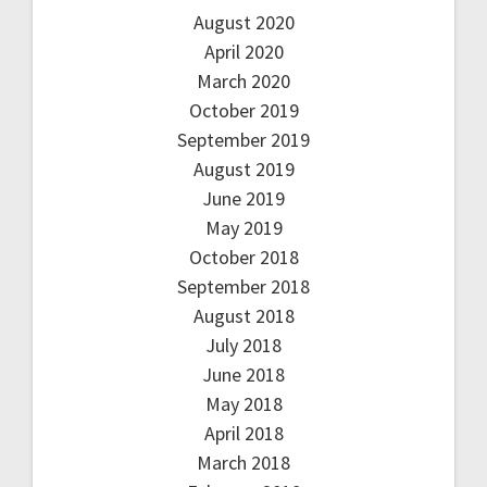
August 2020
April 2020
March 2020
October 2019
September 2019
August 2019
June 2019
May 2019
October 2018
September 2018
August 2018
July 2018
June 2018
May 2018
April 2018
March 2018