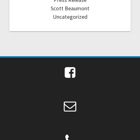
Scott Beaumont
Uncategorized