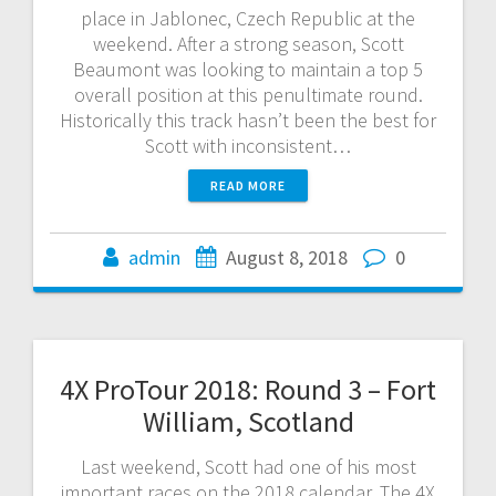
place in Jablonec, Czech Republic at the
weekend. After a strong season, Scott
Beaumont was looking to maintain a top 5
overall position at this penultimate round.
Historically this track hasn’t been the best for
Scott with inconsistent…
READ MORE
admin
August 8, 2018
0
4X ProTour 2018: Round 3 – Fort
William, Scotland
Last weekend, Scott had one of his most
important races on the 2018 calendar. The 4X