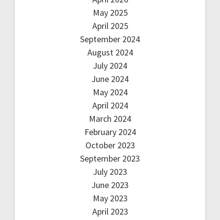
May 2025
April 2025
September 2024
August 2024
July 2024
June 2024
May 2024
April 2024
March 2024
February 2024
October 2023
September 2023
July 2023
June 2023
May 2023
April 2023