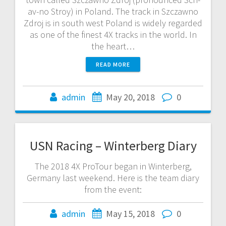
av-no Stroy) in Poland. The track in Szczawno
Zdroj is in south west Poland is widely regarded
as one of the finest 4X tracks in the world. In
the heart…
READ MORE
admin
May 20, 2018
0
USN Racing – Winterberg Diary
The 2018 4X ProTour began in Winterberg,
Germany last weekend. Here is the team diary
from the event:
admin
May 15, 2018
0