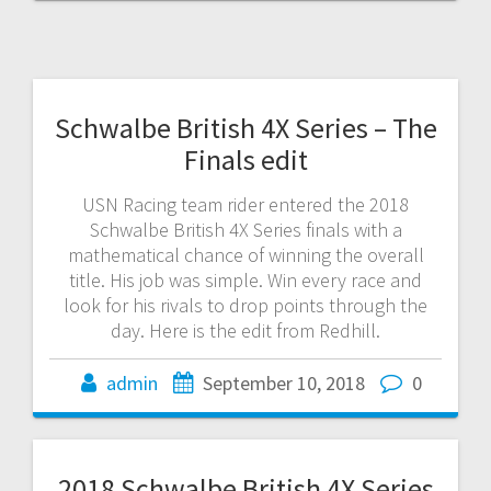
Schwalbe British 4X Series – The
Finals edit
USN Racing team rider entered the 2018
Schwalbe British 4X Series finals with a
mathematical chance of winning the overall
title. His job was simple. Win every race and
look for his rivals to drop points through the
day. Here is the edit from Redhill.
admin
September 10, 2018
0
2018 Schwalbe British 4X Series