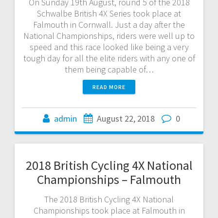
On Sunday 19th August, round 5 of the 2018
Schwalbe British 4X Series took place at
Falmouth in Cornwall. Just a day after the
National Championships, riders were well up to
speed and this race looked like being a very
tough day for all the elite riders with any one of
them being capable of…
READ MORE
admin
August 22, 2018
0
2018 British Cycling 4X National
Championships – Falmouth
The 2018 British Cycling 4X National
Championships took place at Falmouth in