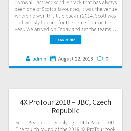
Cornwall last weekend. A track that has always
been one of Scott’s favourites, it was the venue
where he won this title back in 2014. Scott was
obviously looking for the same fortune this
year. We arrived on Friday and set the teams…
READ MORE
admin
August 22, 2018
0
4X ProTour 2018 – JBC, Czech
Republic
Scott Beaumont Qualifying – 14th Race – 10th
The fourth round of the 2018 4X ProTour took