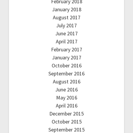
February 2018
January 2018
August 2017
July 2017
June 2017
April 2017
February 2017
January 2017
October 2016
September 2016
August 2016
June 2016
May 2016
April 2016
December 2015
October 2015
September 2015