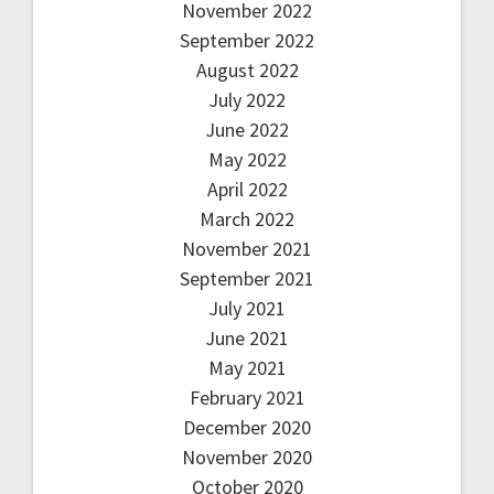
November 2022
September 2022
August 2022
July 2022
June 2022
May 2022
April 2022
March 2022
November 2021
September 2021
July 2021
June 2021
May 2021
February 2021
December 2020
November 2020
October 2020