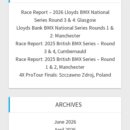
Race Report – 2026 Lloyds BMX National
Series Round 3 & 4: Glasgow
Lloyds Bank BMX National Series Rounds 1 &
2: Manchester
Race Report: 2025 British BMX Series – Round
3 & 4, Cumbernauld
Race Report: 2025 British BMX Series – Round
1 & 2, Manchester
4X ProTour Finals: Szczawno Zdroj, Poland
ARCHIVES
June 2026
April 2026