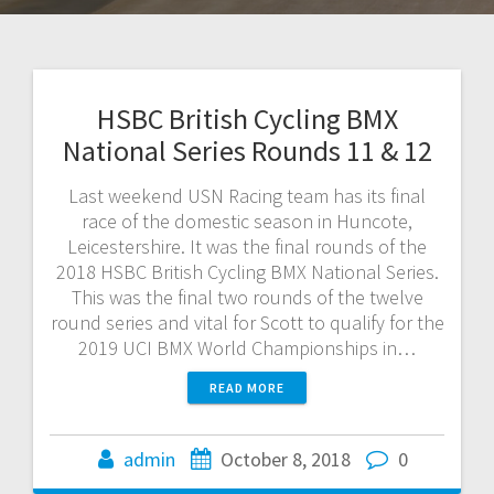
HSBC British Cycling BMX
National Series Rounds 11 & 12
Last weekend USN Racing team has its final
race of the domestic season in Huncote,
Leicestershire. It was the final rounds of the
2018 HSBC British Cycling BMX National Series.
This was the final two rounds of the twelve
round series and vital for Scott to qualify for the
2019 UCI BMX World Championships in…
READ MORE
admin
October 8, 2018
0