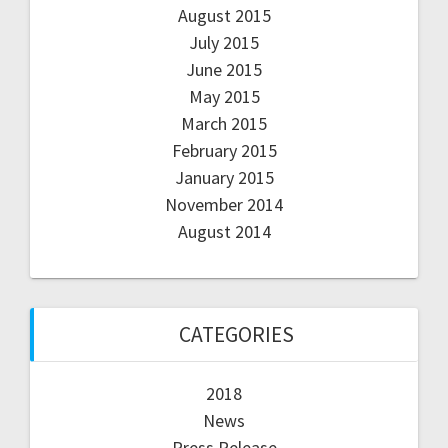
August 2015
July 2015
June 2015
May 2015
March 2015
February 2015
January 2015
November 2014
August 2014
CATEGORIES
2018
News
Press Release