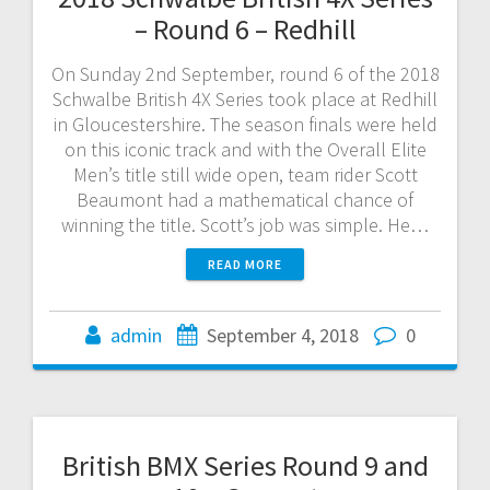
– Round 6 – Redhill
On Sunday 2nd September, round 6 of the 2018
Schwalbe British 4X Series took place at Redhill
in Gloucestershire. The season finals were held
on this iconic track and with the Overall Elite
Men’s title still wide open, team rider Scott
Beaumont had a mathematical chance of
winning the title. Scott’s job was simple. He…
READ MORE
admin
September 4, 2018
0
British BMX Series Round 9 and