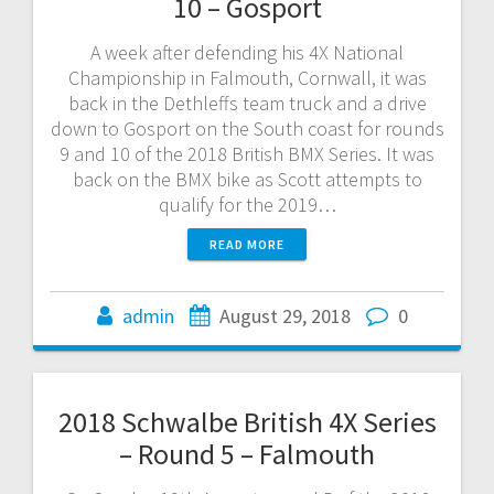
10 – Gosport
A week after defending his 4X National
Championship in Falmouth, Cornwall, it was
back in the Dethleffs team truck and a drive
down to Gosport on the South coast for rounds
9 and 10 of the 2018 British BMX Series. It was
back on the BMX bike as Scott attempts to
qualify for the 2019…
READ MORE
admin
August 29, 2018
0
2018 Schwalbe British 4X Series
– Round 5 – Falmouth