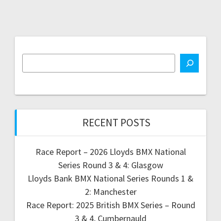
RECENT POSTS
Race Report – 2026 Lloyds BMX National
Series Round 3 & 4: Glasgow
Lloyds Bank BMX National Series Rounds 1 &
2: Manchester
Race Report: 2025 British BMX Series – Round
3 & 4, Cumbernauld