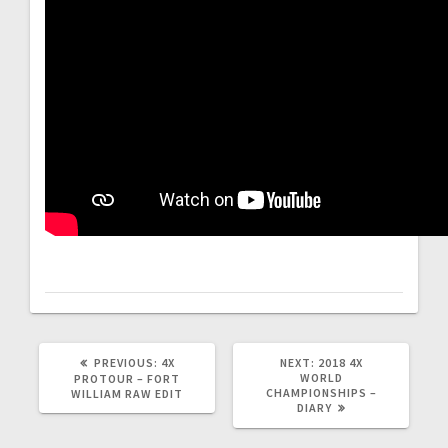
PREVIOUS
NEXT
PREVIOUS:
4X
NEXT:
2018 4X
POST:
POST:
WORLD
PROTOUR – FORT
CHAMPIONSHIPS –
WILLIAM RAW EDIT
DIARY