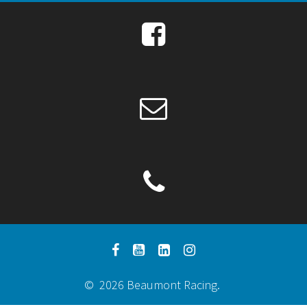
© 2026 Beaumont Racing.