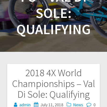
SOLE:
QUALIFYING
2018 4X World
Post
Championships – Val
navigation
Di Sole: Qualifying
admin
July 11, 2018
News
0