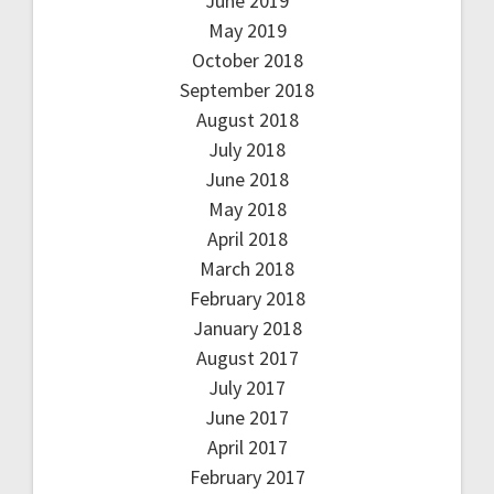
June 2019
May 2019
October 2018
September 2018
August 2018
July 2018
June 2018
May 2018
April 2018
March 2018
February 2018
January 2018
August 2017
July 2017
June 2017
April 2017
February 2017