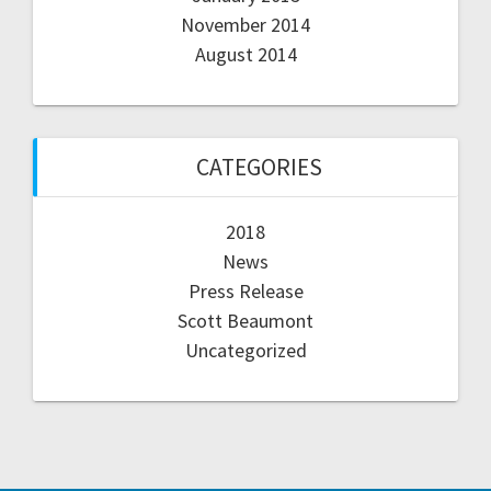
November 2014
August 2014
CATEGORIES
2018
News
Press Release
Scott Beaumont
Uncategorized