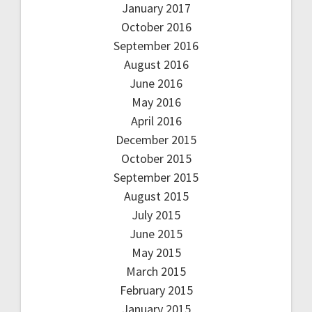
January 2017
October 2016
September 2016
August 2016
June 2016
May 2016
April 2016
December 2015
October 2015
September 2015
August 2015
July 2015
June 2015
May 2015
March 2015
February 2015
January 2015