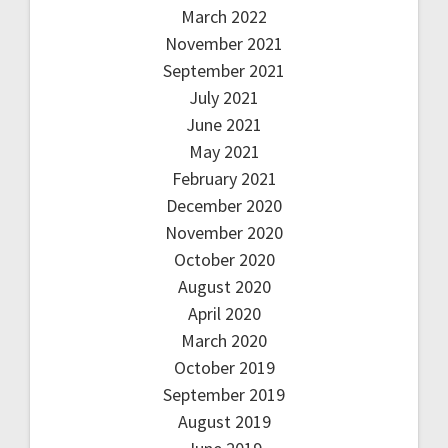
March 2022
November 2021
September 2021
July 2021
June 2021
May 2021
February 2021
December 2020
November 2020
October 2020
August 2020
April 2020
March 2020
October 2019
September 2019
August 2019