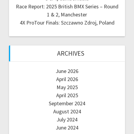
Race Report: 2025 British BMX Series – Round
1 & 2, Manchester
4X ProTour Finals: Szczawno Zdroj, Poland
ARCHIVES
June 2026
April 2026
May 2025
April 2025
September 2024
August 2024
July 2024
June 2024