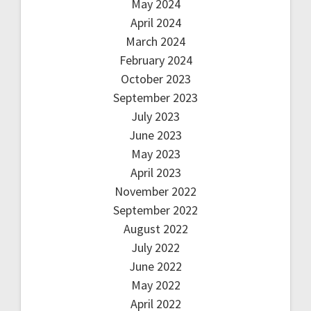
May 2024
April 2024
March 2024
February 2024
October 2023
September 2023
July 2023
June 2023
May 2023
April 2023
November 2022
September 2022
August 2022
July 2022
June 2022
May 2022
April 2022