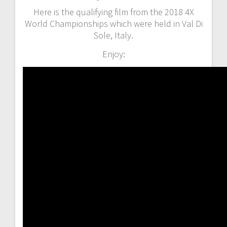
Here is the qualifying film from the 2018 4X
World Championships which were held in Val Di
Sole, Italy.
Enjoy: