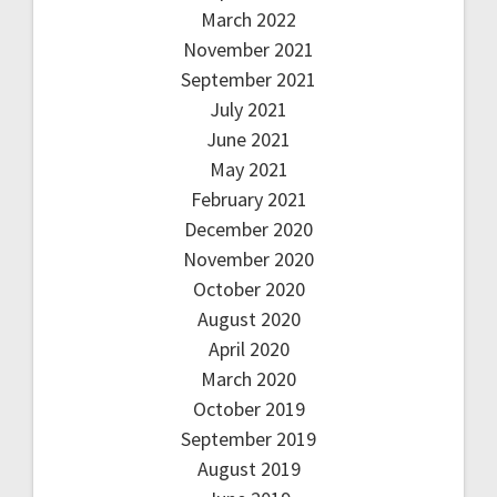
March 2022
November 2021
September 2021
July 2021
June 2021
May 2021
February 2021
December 2020
November 2020
October 2020
August 2020
April 2020
March 2020
October 2019
September 2019
August 2019