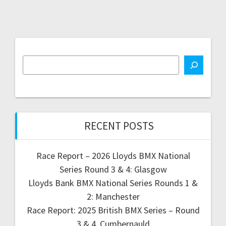
RECENT POSTS
Race Report – 2026 Lloyds BMX National
Series Round 3 & 4: Glasgow
Lloyds Bank BMX National Series Rounds 1 &
2: Manchester
Race Report: 2025 British BMX Series – Round
3 & 4, Cumbernauld