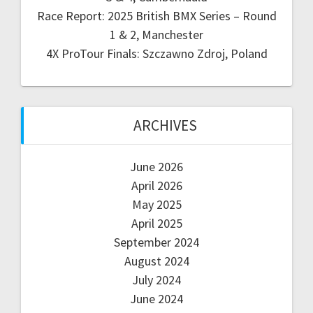
Race Report: 2025 British BMX Series – Round
1 & 2, Manchester
4X ProTour Finals: Szczawno Zdroj, Poland
ARCHIVES
June 2026
April 2026
May 2025
April 2025
September 2024
August 2024
July 2024
June 2024