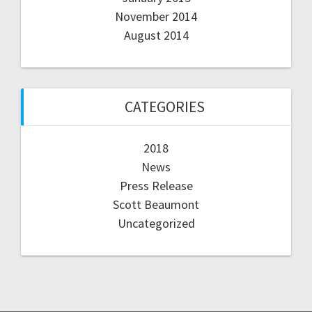
November 2014
August 2014
CATEGORIES
2018
News
Press Release
Scott Beaumont
Uncategorized