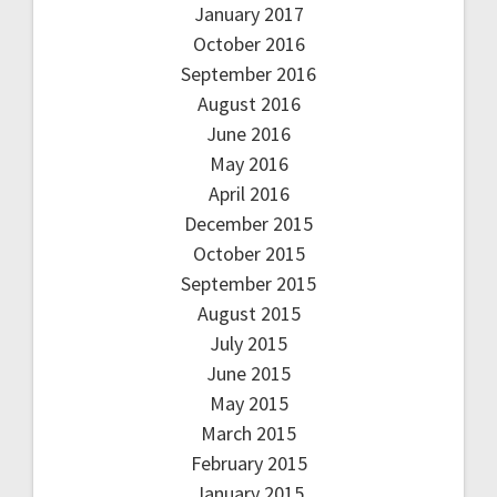
January 2017
October 2016
September 2016
August 2016
June 2016
May 2016
April 2016
December 2015
October 2015
September 2015
August 2015
July 2015
June 2015
May 2015
March 2015
February 2015
January 2015