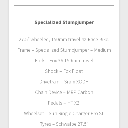
—————————————————————————
—————————-
Specialized Stumpjumper
27.5″ wheeled, 150mm travel 4X Race Bike.
Frame – Specialized Stumpjumper – Medium
Fork – Fox 36 150mm travel
Shock – Fox Float
Drivetrain – Sram XODH
Chain Device – MRP Carbon
Pedals – HT X2
Wheelset – Sun Ringle Charger Pro SL
Tyres – Schwalbe 27.5″