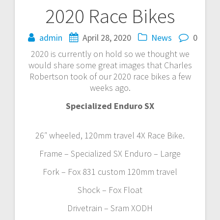
2020 Race Bikes
Post
navigation
admin
April 28, 2020
News
0
2020 is currently on hold so we thought we
would share some great images that Charles
Robertson took of our 2020 race bikes a few
weeks ago.
Specialized Enduro SX
26″ wheeled, 120mm travel 4X Race Bike.
Frame – Specialized SX Enduro – Large
Fork – Fox 831 custom 120mm travel
Shock – Fox Float
Drivetrain – Sram XODH