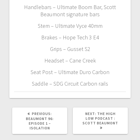
Handlebars – Ultimate Boom Bar, Scott
Beaumont signature bars
Stem – Ultimate Vyce 40mm
Brakes – Hope Tech 3 E4
Grips – Gusset S2
Headset – Cane Creek
Seat Post – Ultimate Duro Carbon
Saddle – SDG Circuit Carbon rails
PREVIOUS
NEXT
PREVIOUS:
NEXT:
THE HIGH
POST:
POST:
LOW PODCAST :
BEAUMONT 96:
SCOTT BEAUMONT
EPISODE 1 –
ISOLATION