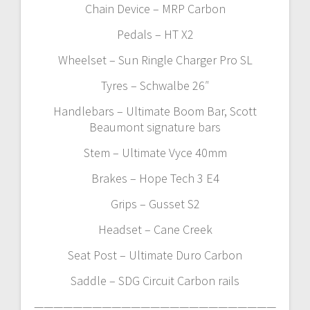
Chain Device – MRP Carbon
Pedals – HT X2
Wheelset – Sun Ringle Charger Pro SL
Tyres – Schwalbe 26″
Handlebars – Ultimate Boom Bar, Scott
Beaumont signature bars
Stem – Ultimate Vyce 40mm
Brakes – Hope Tech 3 E4
Grips – Gusset S2
Headset – Cane Creek
Seat Post – Ultimate Duro Carbon
Saddle – SDG Circuit Carbon rails
—————————————————————————