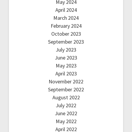
May 2024
April 2024
March 2024
February 2024
October 2023
September 2023
July 2023
June 2023
May 2023
April 2023
November 2022
September 2022
August 2022
July 2022
June 2022
May 2022
April 2022