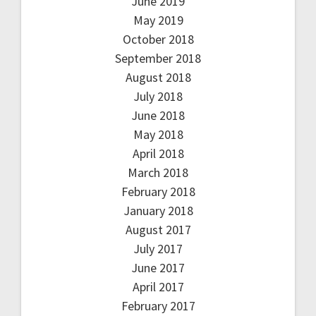
June 2019
May 2019
October 2018
September 2018
August 2018
July 2018
June 2018
May 2018
April 2018
March 2018
February 2018
January 2018
August 2017
July 2017
June 2017
April 2017
February 2017