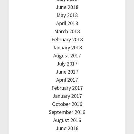
June 2018
May 2018
April 2018
March 2018
February 2018
January 2018
August 2017
July 2017
June 2017
April 2017
February 2017
January 2017
October 2016
September 2016
August 2016
June 2016