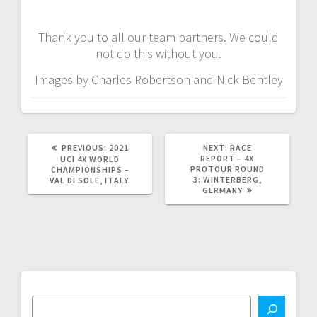
Thank you to all our team partners. We could
not do this without you.
Images by Charles Robertson and Nick Bentley
PREVIOUS
NEXT
PREVIOUS:
2021
NEXT:
RACE
POST:
POST:
REPORT – 4X
UCI 4X WORLD
PROTOUR ROUND
CHAMPIONSHIPS –
3: WINTERBERG,
VAL DI SOLE, ITALY.
GERMANY