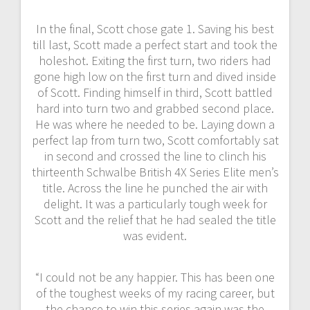
In the final, Scott chose gate 1. Saving his best
till last, Scott made a perfect start and took the
holeshot. Exiting the first turn, two riders had
gone high low on the first turn and dived inside
of Scott. Finding himself in third, Scott battled
hard into turn two and grabbed second place.
He was where he needed to be. Laying down a
perfect lap from turn two, Scott comfortably sat
in second and crossed the line to clinch his
thirteenth Schwalbe British 4X Series Elite men’s
title. Across the line he punched the air with
delight. It was a particularly tough week for
Scott and the relief that he had sealed the title
was evident.
“I could not be any happier. This has been one
of the toughest weeks of my racing career, but
the chance to win this series again was the