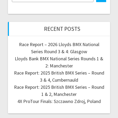
RECENT POSTS
Race Report – 2026 Lloyds BMX National
Series Round 3 & 4: Glasgow
Lloyds Bank BMX National Series Rounds 1 &
2: Manchester
Race Report: 2025 British BMX Series – Round
3 & 4, Cumbernauld
Race Report: 2025 British BMX Series – Round
1 & 2, Manchester
4X ProTour Finals: Szczawno Zdroj, Poland