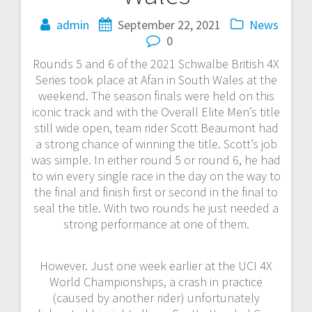
admin
September 22, 2021
News
0
Rounds 5 and 6 of the 2021 Schwalbe British 4X
Series took place at Afan in South Wales at the
weekend. The season finals were held on this
iconic track and with the Overall Elite Men’s title
still wide open, team rider Scott Beaumont had
a strong chance of winning the title. Scott’s job
was simple. In either round 5 or round 6, he had
to win every single race in the day on the way to
the final and finish first or second in the final to
seal the title. With two rounds he just needed a
strong performance at one of them.
However. Just one week earlier at the UCI 4X
World Championships, a crash in practice
(caused by another rider) unfortunately