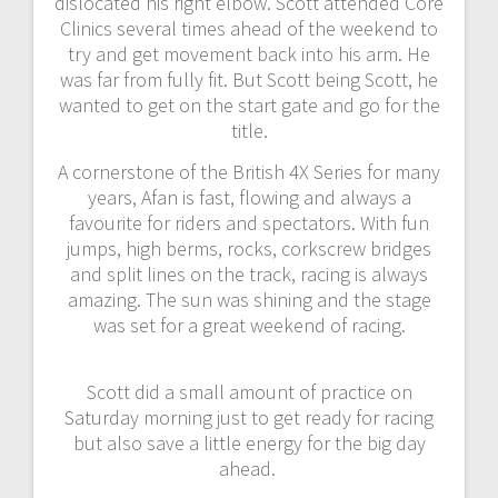
dislocated his right elbow. Scott attended Core
Clinics several times ahead of the weekend to
try and get movement back into his arm. He
was far from fully fit. But Scott being Scott, he
wanted to get on the start gate and go for the
title.
A cornerstone of the British 4X Series for many
years, Afan is fast, flowing and always a
favourite for riders and spectators. With fun
jumps, high berms, rocks, corkscrew bridges
and split lines on the track, racing is always
amazing. The sun was shining and the stage
was set for a great weekend of racing.
Scott did a small amount of practice on
Saturday morning just to get ready for racing
but also save a little energy for the big day
ahead.