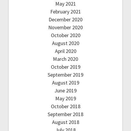
May 2021
February 2021
December 2020
November 2020
October 2020
August 2020
April 2020
March 2020
October 2019
September 2019
August 2019
June 2019
May 2019
October 2018
September 2018
August 2018
July 2018