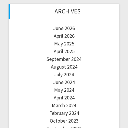
ARCHIVES
June 2026
April 2026
May 2025
April 2025
September 2024
August 2024
July 2024
June 2024
May 2024
April 2024
March 2024
February 2024
October 2023