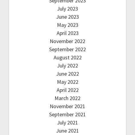
September 2023
July 2023
June 2023
May 2023
April 2023
November 2022
September 2022
August 2022
July 2022
June 2022
May 2022
April 2022
March 2022
November 2021
September 2021
July 2021
June 2021