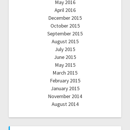
May 2016
April 2016
December 2015
October 2015
September 2015
August 2015
July 2015
June 2015
May 2015
March 2015
February 2015
January 2015
November 2014
August 2014