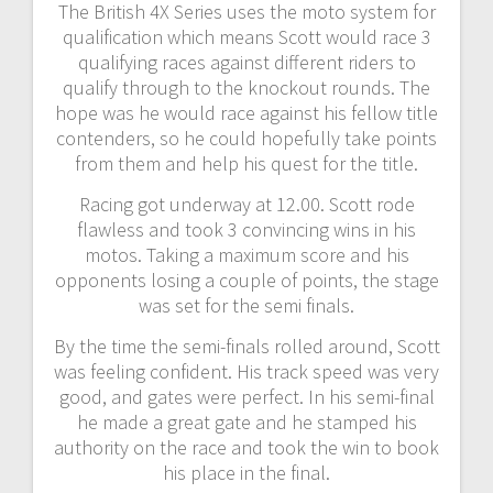
The British 4X Series uses the moto system for
qualification which means Scott would race 3
qualifying races against different riders to
qualify through to the knockout rounds. The
hope was he would race against his fellow title
contenders, so he could hopefully take points
from them and help his quest for the title.
Racing got underway at 12.00. Scott rode
flawless and took 3 convincing wins in his
motos. Taking a maximum score and his
opponents losing a couple of points, the stage
was set for the semi finals.
By the time the semi-finals rolled around, Scott
was feeling confident. His track speed was very
good, and gates were perfect. In his semi-final
he made a great gate and he stamped his
authority on the race and took the win to book
his place in the final.