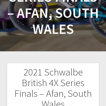
– AFAN, SOUTH
WALES
2021 Schwalbe
Post
British 4X Series
navigation
Finals – Afan, South
Wales