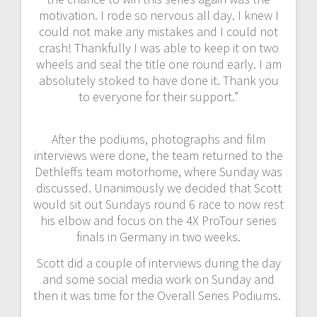
motivation. I rode so nervous all day. I knew I
could not make any mistakes and I could not
crash! Thankfully I was able to keep it on two
wheels and seal the title one round early. I am
absolutely stoked to have done it. Thank you
to everyone for their support.”
After the podiums, photographs and film
interviews were done, the team returned to the
Dethleffs team motorhome, where Sunday was
discussed. Unanimously we decided that Scott
would sit out Sundays round 6 race to now rest
his elbow and focus on the 4X ProTour series
finals in Germany in two weeks.
Scott did a couple of interviews during the day
and some social media work on Sunday and
then it was time for the Overall Series Podiums.