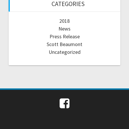
CATEGORIES
2018
News
Press Release
Scott Beaumont
Uncategorized