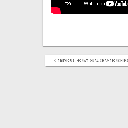
PREVIOUS
PREVIOUS:
4X NATIONAL CHAMPIONSHIPS
POST: