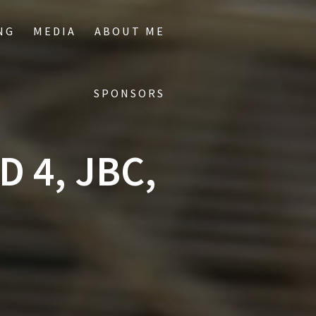
NG
MEDIA
ABOUT ME
SPONSORS
 4, JBC,