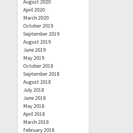
August 2020
April 2020
March 2020
October 2019
September 2019
August 2019
June 2019
May 2019
October 2018
September 2018
August 2018
July 2018
June 2018
May 2018
April 2018
March 2018
February 2018