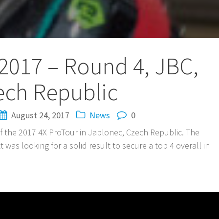
2017 – Round 4, JBC,
ech Republic
August 24, 2017
News
0
of the 2017 4X ProTour in Jablonec, Czech Republic. The
t was looking for a solid result to secure a top 4 overall in