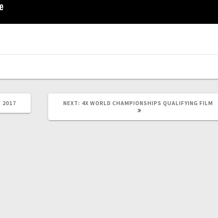
NEXT
 2017
NEXT:
4X WORLD CHAMPIONSHIPS QUALIFYING FILM
POST: