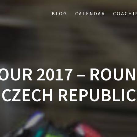
BLOG
CALENDAR
COACHI
OUR 2017 – ROUND
CZECH REPUBLIC