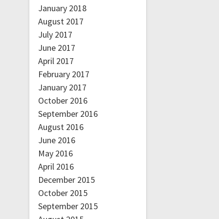
January 2018
August 2017
July 2017
June 2017
April 2017
February 2017
January 2017
October 2016
September 2016
August 2016
June 2016
May 2016
April 2016
December 2015
October 2015
September 2015