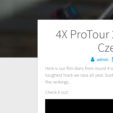
Post
4X ProTour 
navigation
Cz
admin
Here is our film diary from round 4 
toughest track we race all year. Scot
the rankings.
Check it out: