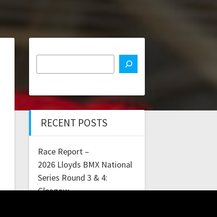
RECENT POSTS
Race Report –
2026 Lloyds BMX National
Series Round 3 & 4:
Glasgow
Lloyds Bank BMX National
Series Rounds 1 & 2: