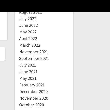
September 2022
August 2022
July 2022
June 2022
May 2022
April 2022
March 2022
November 2021
September 2021
July 2021
June 2021
May 2021
February 2021
December 2020
November 2020
October 2020