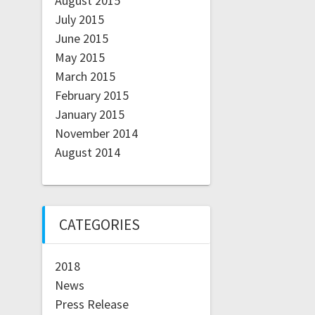
August 2015
July 2015
June 2015
May 2015
March 2015
February 2015
January 2015
November 2014
August 2014
CATEGORIES
2018
News
Press Release