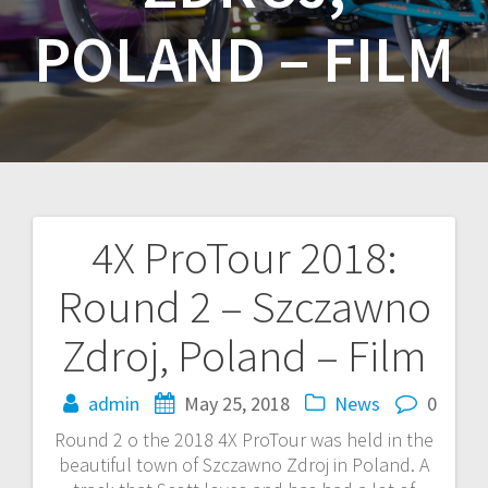
POLAND – FILM
4X ProTour 2018:
Post
Round 2 – Szczawno
navigation
Zdroj, Poland – Film
admin
May 25, 2018
News
0
Round 2 o the 2018 4X ProTour was held in the
beautiful town of Szczawno Zdroj in Poland. A