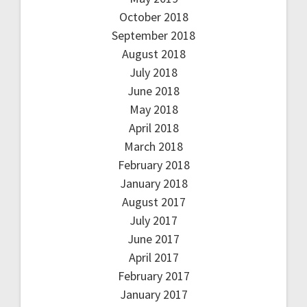
October 2018
September 2018
August 2018
July 2018
June 2018
May 2018
April 2018
March 2018
February 2018
January 2018
August 2017
July 2017
June 2017
April 2017
February 2017
January 2017