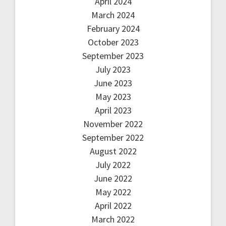
April 2024
March 2024
February 2024
October 2023
September 2023
July 2023
June 2023
May 2023
April 2023
November 2022
September 2022
August 2022
July 2022
June 2022
May 2022
April 2022
March 2022