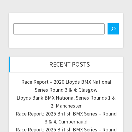
RECENT POSTS
Race Report – 2026 Lloyds BMX National
Series Round 3 & 4: Glasgow
Lloyds Bank BMX National Series Rounds 1 &
2: Manchester
Race Report: 2025 British BMX Series – Round
3 & 4, Cumbernauld
Race Report: 2025 British BMX Series – Round