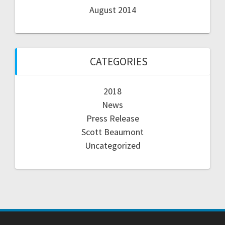
August 2014
CATEGORIES
2018
News
Press Release
Scott Beaumont
Uncategorized