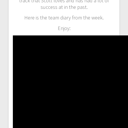
track that Scott loves and has had a lot of
success at in the past.
Here is the team diary from the week.
Enjoy: