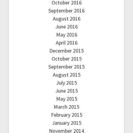
October 2016
September 2016
August 2016
June 2016
May 2016
April 2016
December 2015
October 2015
September 2015
August 2015
July 2015
June 2015
May 2015
March 2015
February 2015
January 2015
November 2014