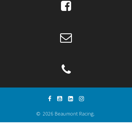
© 2026 Beaumont Racing.