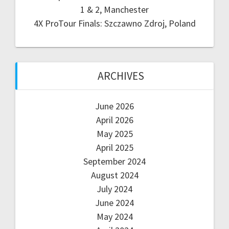
1 & 2, Manchester
4X ProTour Finals: Szczawno Zdroj, Poland
ARCHIVES
June 2026
April 2026
May 2025
April 2025
September 2024
August 2024
July 2024
June 2024
May 2024