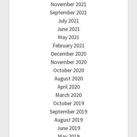
November 2021
September 2021
July 2021
June 2021
May 2021
February 2021
December 2020
November 2020
October 2020
August 2020
April 2020
March 2020
October 2019
September 2019
August 2019
June 2019
May 2019