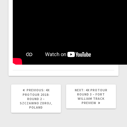
PREVIOUS
NEXT
PREVIOUS:
4X
NEXT:
4X PROTOUR
POST:
POST:
ROUND 3 – FORT
PROTOUR 2018:
WILLIAM TRACK
ROUND 2 –
PREVIEW
SZCZAWNO ZDROJ,
POLAND