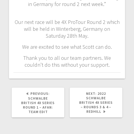
in Germany for round 2 next week.”
Our next race will be 4X ProTour Round 2 which
will be held in Winterberg, Germany on
Saturday 28th May.
We are excited to see what Scott can do.
Thank you to all our team partners. We
couldn’t do this without your support.
PREVIOUS
NEXT
PREVIOUS:
NEXT:
2022
POST:
POST:
SCHWALBE
SCHWALBE
BRITISH 4X SERIES
BRITISH 4X SERIES
– ROUNDS 3 & 4 –
ROUND 1 – AFAN:
REDHILL
TEAM EDIT