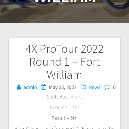
4X ProTour 2022
Post
Round 1 – Fort
navigation
William
admin
May 23, 2022
News
0
Scott Beaumont
Seeding – 7th
Result – 5th
After 3 years away from Fort William due to the