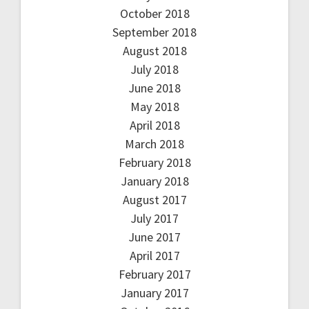
October 2018
September 2018
August 2018
July 2018
June 2018
May 2018
April 2018
March 2018
February 2018
January 2018
August 2017
July 2017
June 2017
April 2017
February 2017
January 2017