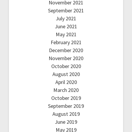
November 2021
September 2021
July 2021
June 2021
May 2021
February 2021
December 2020
November 2020
October 2020
August 2020
April 2020
March 2020
October 2019
September 2019
August 2019
June 2019
May 2019