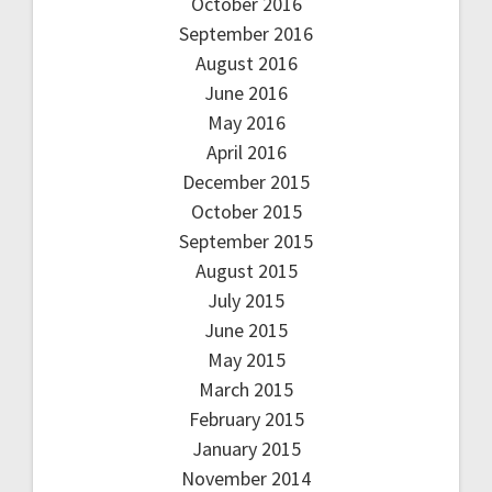
October 2016
September 2016
August 2016
June 2016
May 2016
April 2016
December 2015
October 2015
September 2015
August 2015
July 2015
June 2015
May 2015
March 2015
February 2015
January 2015
November 2014