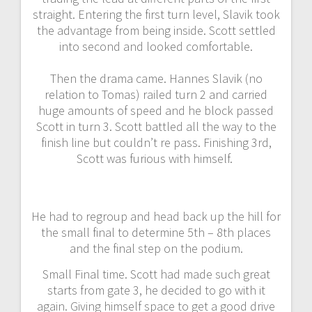
straight. Entering the first turn level, Slavik took
the advantage from being inside. Scott settled
into second and looked comfortable.
Then the drama came. Hannes Slavik (no
relation to Tomas) railed turn 2 and carried
huge amounts of speed and he block passed
Scott in turn 3. Scott battled all the way to the
finish line but couldn’t re pass. Finishing 3rd,
Scott was furious with himself.
He had to regroup and head back up the hill for
the small final to determine 5th – 8th places
and the final step on the podium.
Small Final time. Scott had made such great
starts from gate 3, he decided to go with it
again. Giving himself space to get a good drive