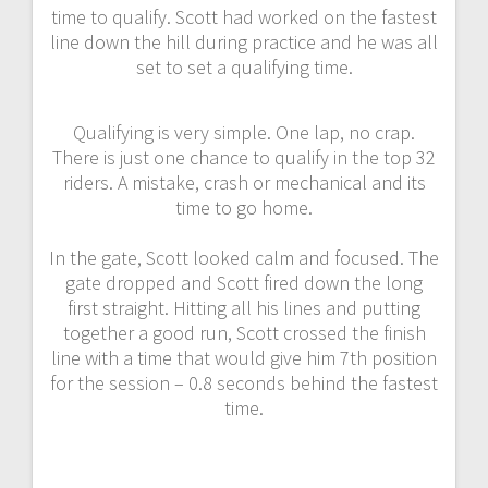
time to qualify. Scott had worked on the fastest
line down the hill during practice and he was all
set to set a qualifying time.
Qualifying is very simple. One lap, no crap.
There is just one chance to qualify in the top 32
riders. A mistake, crash or mechanical and its
time to go home.
In the gate, Scott looked calm and focused. The
gate dropped and Scott fired down the long
first straight. Hitting all his lines and putting
together a good run, Scott crossed the finish
line with a time that would give him 7th position
for the session – 0.8 seconds behind the fastest
time.