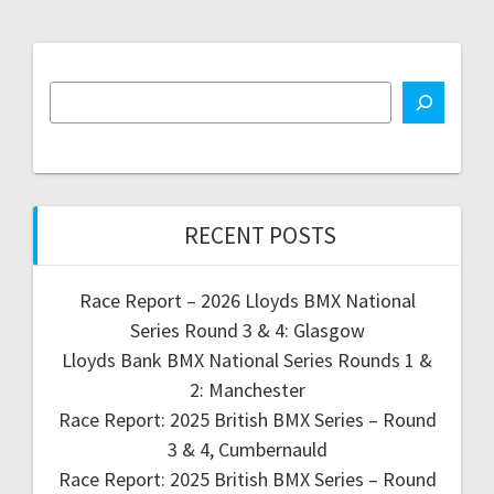
RECENT POSTS
Race Report – 2026 Lloyds BMX National
Series Round 3 & 4: Glasgow
Lloyds Bank BMX National Series Rounds 1 &
2: Manchester
Race Report: 2025 British BMX Series – Round
3 & 4, Cumbernauld
Race Report: 2025 British BMX Series – Round