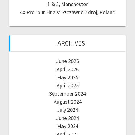
1 & 2, Manchester
4X ProTour Finals: Szczawno Zdroj, Poland
ARCHIVES
June 2026
April 2026
May 2025
April 2025
September 2024
August 2024
July 2024
June 2024
May 2024
April 2024