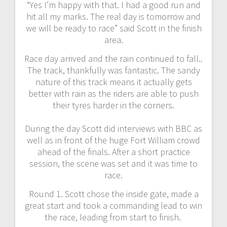
“Yes I’m happy with that. I had a good run and
hit all my marks. The real day is tomorrow and
we will be ready to race” said Scott in the finish
area.
Race day arrived and the rain continued to fall..
The track, thankfully was fantastic. The sandy
nature of this track means it actually gets
better with rain as the riders are able to push
their tyres harder in the corners.
During the day Scott did interviews with BBC as
well as in front of the huge Fort William crowd
ahead of the finals. After a short practice
session, the scene was set and it was time to
race.
Round 1. Scott chose the inside gate, made a
great start and took a commanding lead to win
the race, leading from start to finish.