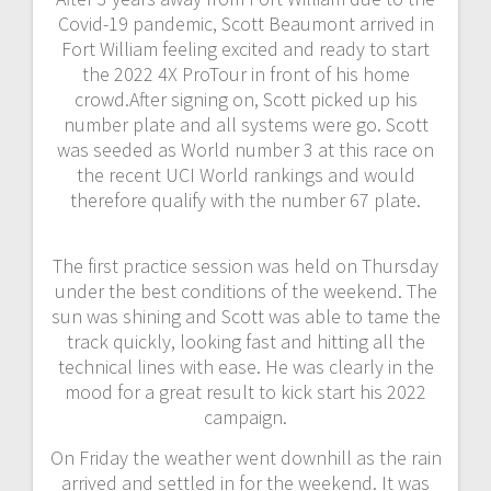
Covid-19 pandemic, Scott Beaumont arrived in
Fort William feeling excited and ready to start
the 2022 4X ProTour in front of his home
crowd.After signing on, Scott picked up his
number plate and all systems were go. Scott
was seeded as World number 3 at this race on
the recent UCI World rankings and would
therefore qualify with the number 67 plate.
The first practice session was held on Thursday
under the best conditions of the weekend. The
sun was shining and Scott was able to tame the
track quickly, looking fast and hitting all the
technical lines with ease. He was clearly in the
mood for a great result to kick start his 2022
campaign.
On Friday the weather went downhill as the rain
arrived and settled in for the weekend. It was