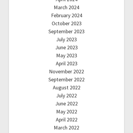
March 2024
February 2024
October 2023
September 2023
July 2023
June 2023
May 2023
April 2023
November 2022
September 2022
August 2022
July 2022
June 2022
May 2022
April 2022
March 2022