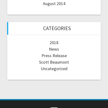
August 2014
CATEGORIES
2018
News
Press Release
Scott Beaumont
Uncategorized