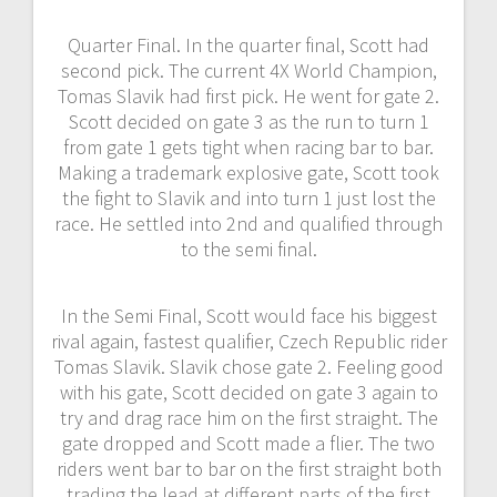
Quarter Final. In the quarter final, Scott had
second pick. The current 4X World Champion,
Tomas Slavik had first pick. He went for gate 2.
Scott decided on gate 3 as the run to turn 1
from gate 1 gets tight when racing bar to bar.
Making a trademark explosive gate, Scott took
the fight to Slavik and into turn 1 just lost the
race. He settled into 2nd and qualified through
to the semi final.
In the Semi Final, Scott would face his biggest
rival again, fastest qualifier, Czech Republic rider
Tomas Slavik. Slavik chose gate 2. Feeling good
with his gate, Scott decided on gate 3 again to
try and drag race him on the first straight. The
gate dropped and Scott made a flier. The two
riders went bar to bar on the first straight both
trading the lead at different parts of the first