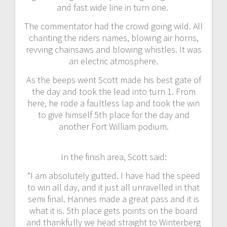
and fast wide line in turn one.
The commentator had the crowd going wild. All
chanting the riders names, blowing air horns,
revving chainsaws and blowing whistles. It was
an electric atmosphere.
As the beeps went Scott made his best gate of
the day and took the lead into turn 1. From
here, he rode a faultless lap and took the win
to give himself 5th place for the day and
another Fort William podium.
In the finish area, Scott said:
“I am absolutely gutted. I have had the speed
to win all day, and it just all unravelled in that
semi final. Hannes made a great pass and it is
what it is. 5th place gets points on the board
and thankfully we head straight to Winterberg