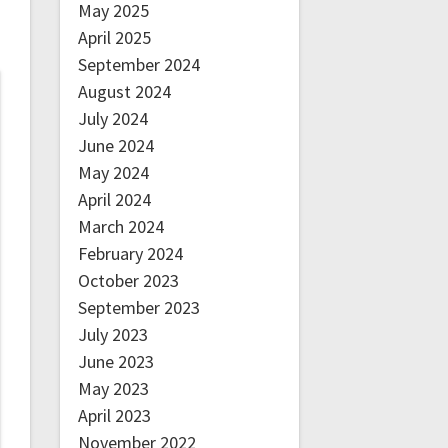
May 2025
April 2025
September 2024
August 2024
July 2024
June 2024
May 2024
April 2024
March 2024
February 2024
October 2023
September 2023
July 2023
June 2023
May 2023
April 2023
November 2022