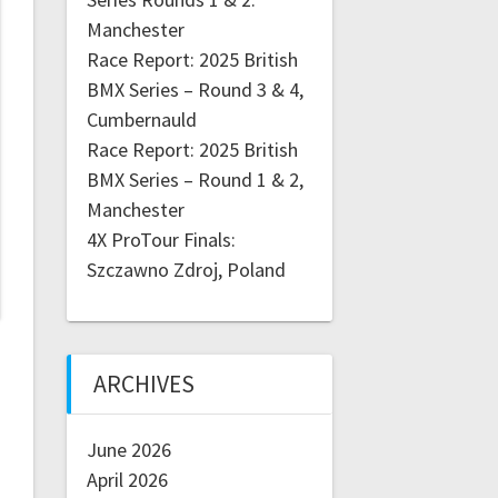
Manchester
Race Report: 2025 British
BMX Series – Round 3 & 4,
Cumbernauld
Race Report: 2025 British
BMX Series – Round 1 & 2,
Manchester
4X ProTour Finals:
Szczawno Zdroj, Poland
ARCHIVES
June 2026
April 2026