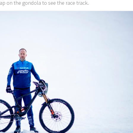
ap on the gondola to see the race track.