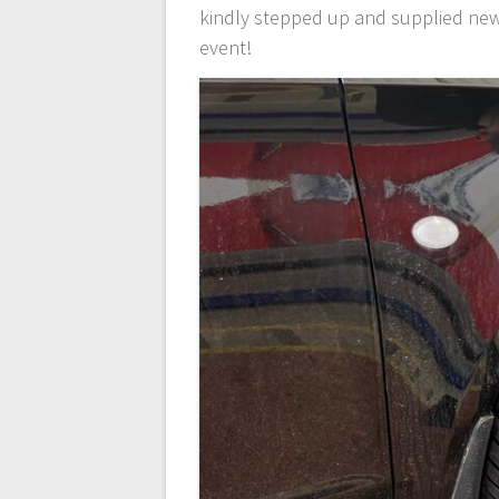
kindly stepped up and supplied new S
event!