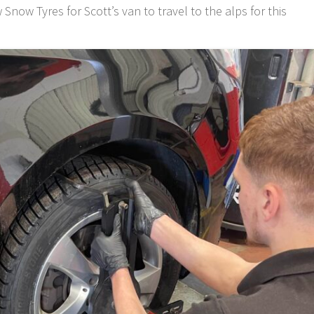
now Tyres for Scott’s van to travel to the alps for this