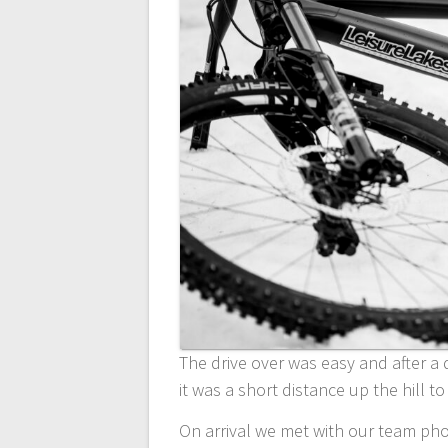
The drive over was easy and after a q
it was a short distance up the hill to
On arrival we met with our team ph