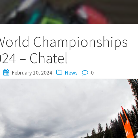
World Championships
24 – Chatel
February 10, 2024
News
0