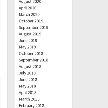
August 2020
April 2020
March 2020
October 2019
September 2019
August 2019
June 2019
May 2019
October 2018
September 2018
August 2018
July 2018
June 2018
May 2018
April 2018
March 2018
February 2018