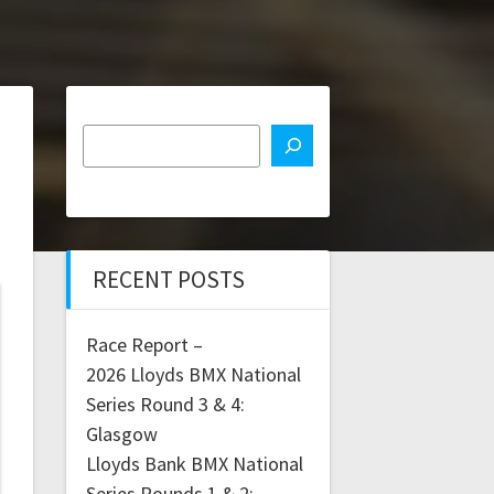
RECENT POSTS
Race Report –
2026 Lloyds BMX National
Series Round 3 & 4:
Glasgow
Lloyds Bank BMX National
Series Rounds 1 & 2: