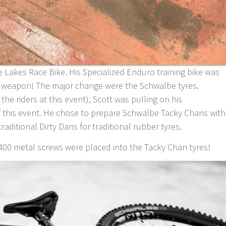
re Lakes Race Bike. His Specialized Enduro training bike was
g weapon! The major change were the Schwalbe tyres.
the riders at this event), Scott was pulling on his
this event. He chose to prepare Schwalbe Tacky Chans with
raditional Dirty Dans for traditional rubber tyres.
400 metal screws were placed into the Tacky Chan tyres!