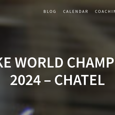
BLOG
CALENDAR
COACHI
KE WORLD CHAMP
2024 – CHATEL