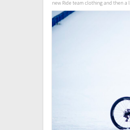
new Ride team clothing and then a l