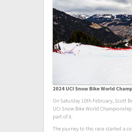
2024 UCI Snow Bike World Champi
On Saturday 10th February, Scott Be
UCI Snow Bike World Championships.
part of it.
The journey to this race started a 