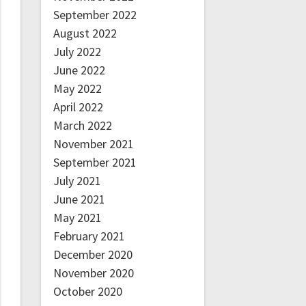
September 2022
August 2022
July 2022
June 2022
May 2022
April 2022
March 2022
November 2021
September 2021
July 2021
June 2021
May 2021
February 2021
December 2020
November 2020
October 2020