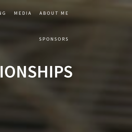
NG
MEDIA
ABOUT ME
SPONSORS
IONSHIPS