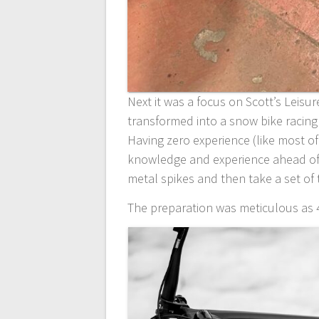
Next it was a focus on Scott’s Leisu
transformed into a snow bike racin
Having zero experience (like most of 
knowledge and experience ahead of 
metal spikes and then take a set of t
The preparation was meticulous as 