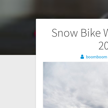
Post
Snow Bike 
navigation
20
boomboom