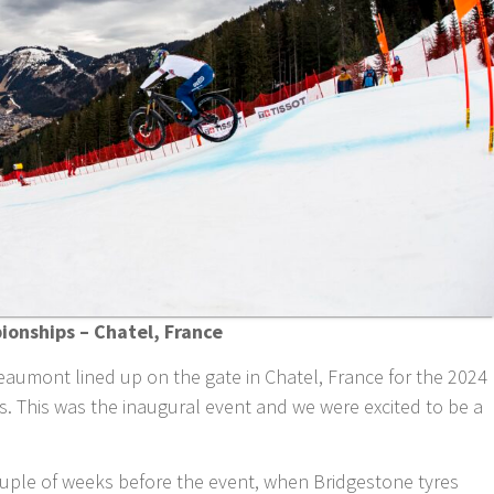
onships – Chatel, France
aumont lined up on the gate in Chatel, France for the 2024
 This was the inaugural event and we were excited to be a
couple of weeks before the event, when Bridgestone tyres