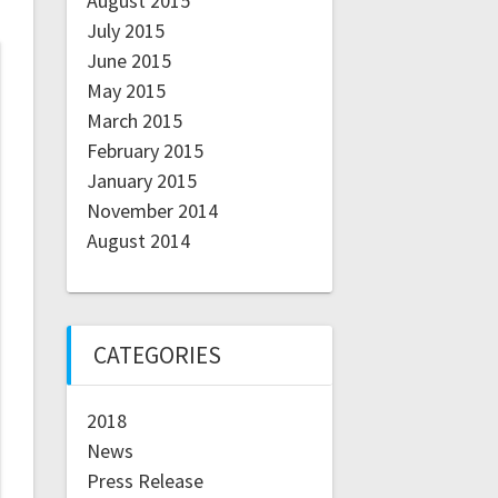
August 2015
July 2015
June 2015
May 2015
March 2015
February 2015
January 2015
November 2014
August 2014
CATEGORIES
2018
News
Press Release