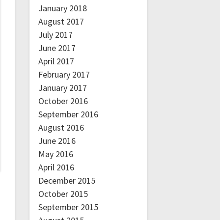
January 2018
August 2017
July 2017
June 2017
April 2017
February 2017
January 2017
October 2016
September 2016
August 2016
June 2016
May 2016
April 2016
December 2015
October 2015
September 2015