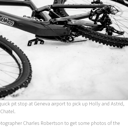
uick pit stop at Geneva airport to pick up Holly and Astrid,
 Chatel.
otographer Charles Robertson to get some photos of the