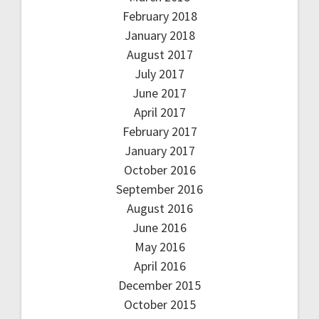
February 2018
January 2018
August 2017
July 2017
June 2017
April 2017
February 2017
January 2017
October 2016
September 2016
August 2016
June 2016
May 2016
April 2016
December 2015
October 2015