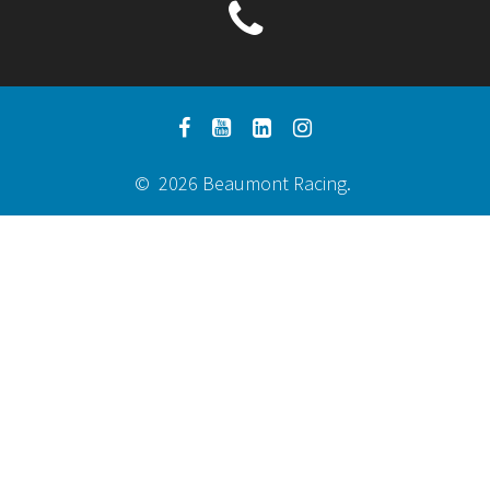
© 2026 Beaumont Racing.