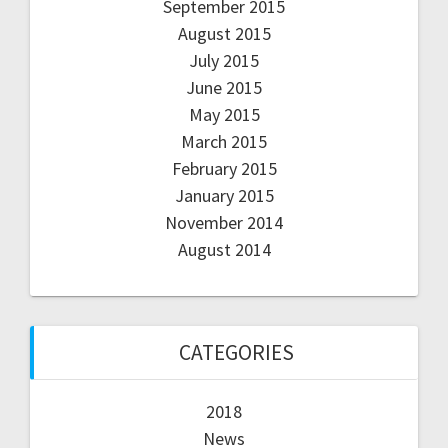
September 2015
August 2015
July 2015
June 2015
May 2015
March 2015
February 2015
January 2015
November 2014
August 2014
CATEGORIES
2018
News