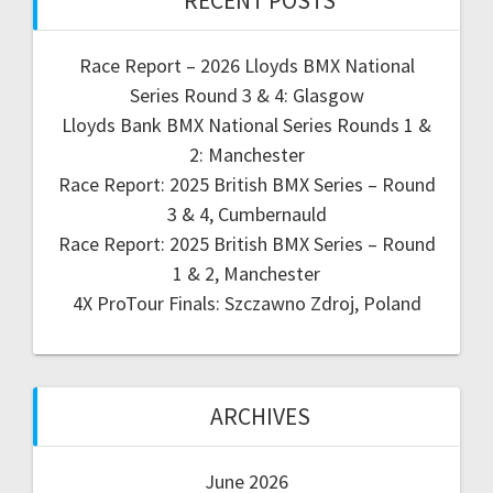
RECENT POSTS
Race Report – 2026 Lloyds BMX National
Series Round 3 & 4: Glasgow
Lloyds Bank BMX National Series Rounds 1 &
2: Manchester
Race Report: 2025 British BMX Series – Round
3 & 4, Cumbernauld
Race Report: 2025 British BMX Series – Round
1 & 2, Manchester
4X ProTour Finals: Szczawno Zdroj, Poland
ARCHIVES
June 2026