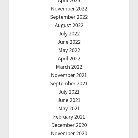
April 2023
November 2022
September 2022
August 2022
July 2022
June 2022
May 2022
April 2022
March 2022
November 2021
September 2021
July 2021
June 2021
May 2021
February 2021
December 2020
November 2020