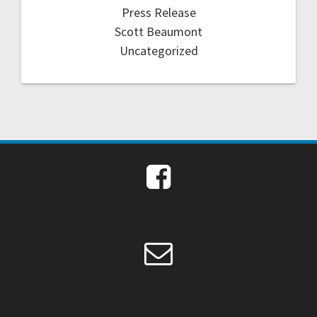
Press Release
Scott Beaumont
Uncategorized