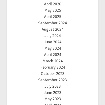
April 2026
May 2025
April 2025
September 2024
August 2024
July 2024
June 2024
May 2024
April 2024
March 2024
February 2024
October 2023
September 2023
July 2023
June 2023
May 2023