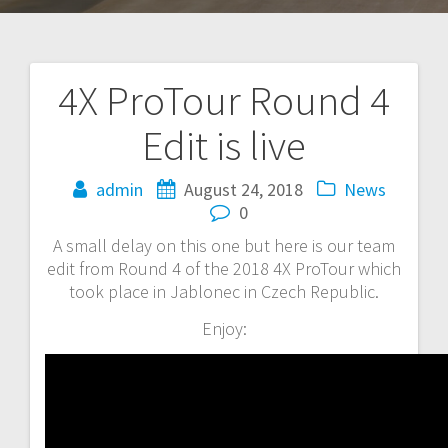
4X ProTour Round 4
Post
Edit is live
navigation
admin
August 24, 2018
News
0
A small delay on this one but here is our team
edit from Round 4 of the 2018 4X ProTour which
took place in Jablonec in Czech Republic.
Enjoy: