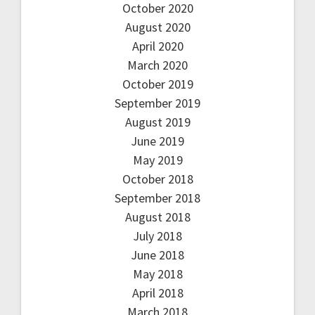
October 2020
August 2020
April 2020
March 2020
October 2019
September 2019
August 2019
June 2019
May 2019
October 2018
September 2018
August 2018
July 2018
June 2018
May 2018
April 2018
March 2018