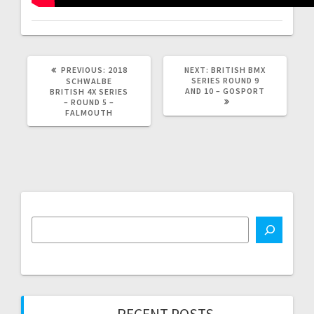
PREVIOUS
NEXT
PREVIOUS:
2018
NEXT:
BRITISH BMX
POST:
POST:
SERIES ROUND 9
SCHWALBE
AND 10 – GOSPORT
BRITISH 4X SERIES
– ROUND 5 –
FALMOUTH