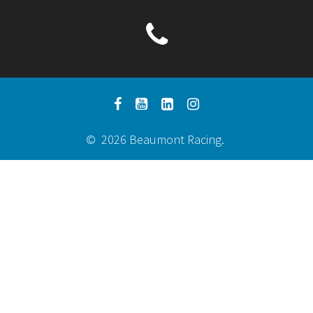
© 2026 Beaumont Racing.