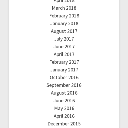
April 2018
March 2018
February 2018
January 2018
August 2017
July 2017
June 2017
April 2017
February 2017
January 2017
October 2016
September 2016
August 2016
June 2016
May 2016
April 2016
December 2015