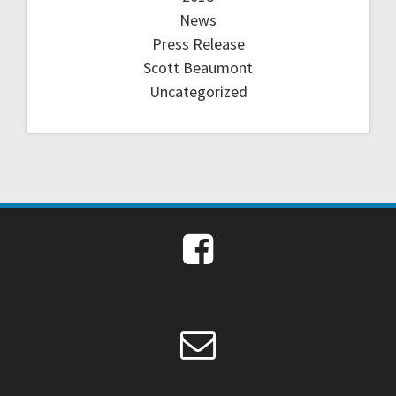
News
Press Release
Scott Beaumont
Uncategorized