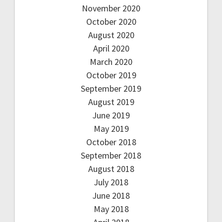
November 2020
October 2020
August 2020
April 2020
March 2020
October 2019
September 2019
August 2019
June 2019
May 2019
October 2018
September 2018
August 2018
July 2018
June 2018
May 2018