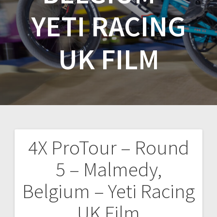
YETI RACING
UK FILM
4X ProTour – Round
Post
5 – Malmedy,
navigation
Belgium – Yeti Racing
UK Film