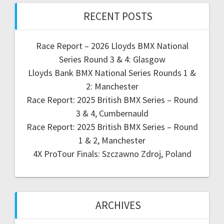
RECENT POSTS
Race Report – 2026 Lloyds BMX National
Series Round 3 & 4: Glasgow
Lloyds Bank BMX National Series Rounds 1 &
2: Manchester
Race Report: 2025 British BMX Series – Round
3 & 4, Cumbernauld
Race Report: 2025 British BMX Series – Round
1 & 2, Manchester
4X ProTour Finals: Szczawno Zdroj, Poland
ARCHIVES