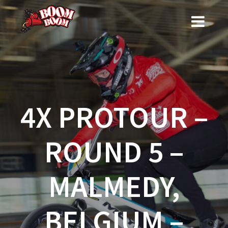
Skip
to
content
4X PROTOUR –
ROUND 5 –
MALMEDY,
BELGIUM –