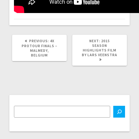
PREVIOUS
NEXT
PREVIOUS:
4X
NEXT:
2015
POST:
POST:
SEASON
PROTOUR FINALS –
HIGHLIGHTS FILM
MALMEDY,
BY LARS VEENSTRA
BELGIUM