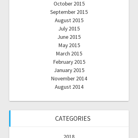
October 2015
September 2015
August 2015
July 2015
June 2015
May 2015
March 2015
February 2015
January 2015
November 2014
August 2014
CATEGORIES
2018