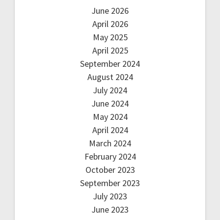
June 2026
April 2026
May 2025
April 2025
September 2024
August 2024
July 2024
June 2024
May 2024
April 2024
March 2024
February 2024
October 2023
September 2023
July 2023
June 2023