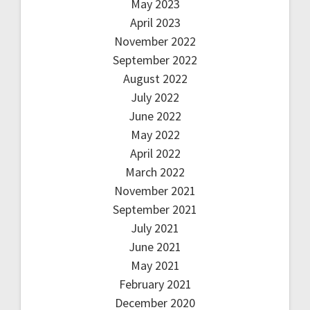
May 2023
April 2023
November 2022
September 2022
August 2022
July 2022
June 2022
May 2022
April 2022
March 2022
November 2021
September 2021
July 2021
June 2021
May 2021
February 2021
December 2020