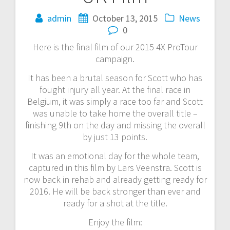
admin
October 13, 2015
News
0
Here is the final film of our 2015 4X ProTour
campaign.
It has been a brutal season for Scott who has
fought injury all year. At the final race in
Belgium, it was simply a race too far and Scott
was unable to take home the overall title –
finishing 9th on the day and missing the overall
by just 13 points.
It was an emotional day for the whole team,
captured in this film by Lars Veenstra. Scott is
now back in rehab and already getting ready for
2016. He will be back stronger than ever and
ready for a shot at the title.
Enjoy the film: