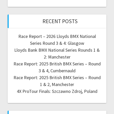
RECENT POSTS
Race Report – 2026 Lloyds BMX National
Series Round 3 & 4: Glasgow
Lloyds Bank BMX National Series Rounds 1 &
2: Manchester
Race Report: 2025 British BMX Series – Round
3 & 4, Cumbernauld
Race Report: 2025 British BMX Series – Round
1 & 2, Manchester
4X ProTour Finals: Szczawno Zdroj, Poland