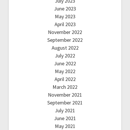
July 2023
June 2023
May 2023
April 2023
November 2022
September 2022
August 2022
July 2022
June 2022
May 2022
April 2022
March 2022
November 2021
September 2021
July 2021
June 2021
May 2021