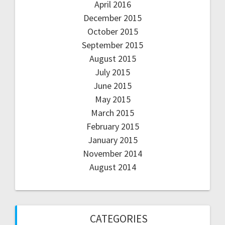
April 2016
December 2015
October 2015
September 2015
August 2015
July 2015
June 2015
May 2015
March 2015
February 2015
January 2015
November 2014
August 2014
CATEGORIES