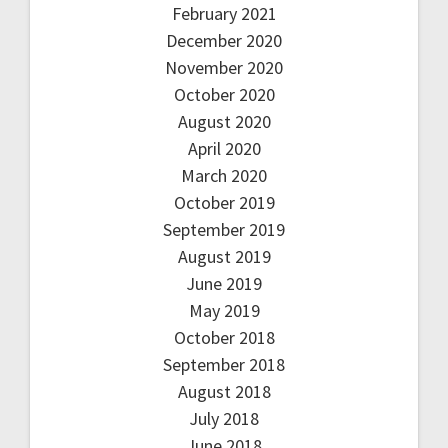
February 2021
December 2020
November 2020
October 2020
August 2020
April 2020
March 2020
October 2019
September 2019
August 2019
June 2019
May 2019
October 2018
September 2018
August 2018
July 2018
June 2018