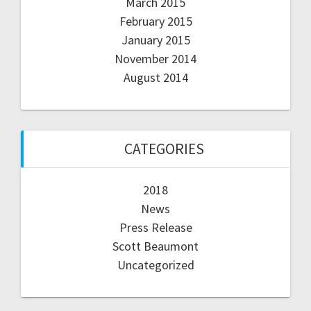
March 2015
February 2015
January 2015
November 2014
August 2014
CATEGORIES
2018
News
Press Release
Scott Beaumont
Uncategorized