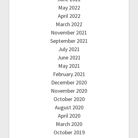
May 2022
April 2022
March 2022
November 2021
September 2021
July 2021
June 2021
May 2021
February 2021
December 2020
November 2020
October 2020
August 2020
April 2020
March 2020
October 2019