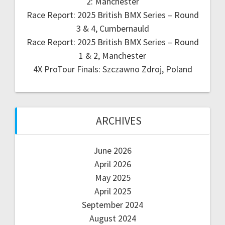
2: Manchester
Race Report: 2025 British BMX Series – Round
3 & 4, Cumbernauld
Race Report: 2025 British BMX Series – Round
1 & 2, Manchester
4X ProTour Finals: Szczawno Zdroj, Poland
ARCHIVES
June 2026
April 2026
May 2025
April 2025
September 2024
August 2024