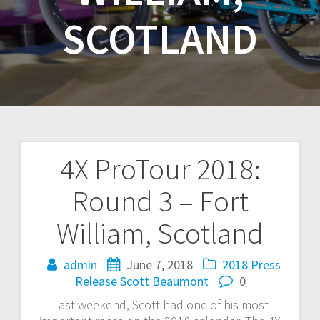
SCOTLAND
4X ProTour 2018:
Post
Round 3 – Fort
navigation
William, Scotland
admin
June 7, 2018
2018
Press
Release
Scott Beaumont
0
Last weekend, Scott had one of his most