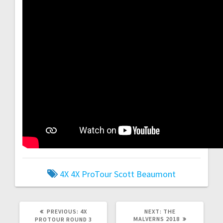
4X
4X ProTour
Scott Beaumont
PREVIOUS
NEXT
PREVIOUS:
4X
NEXT:
THE
POST:
POST:
MALVERNS 2018
PROTOUR ROUND 3