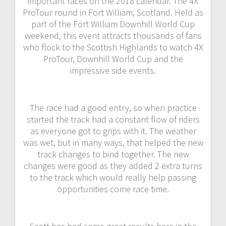
important races on the 2018 calendar. The 4X
ProTour round in Fort William, Scotland. Held as
part of the Fort William Downhill World Cup
weekend, this event attracts thousands of fans
who flock to the Scottish Highlands to watch 4X
ProTour, Downhill World Cup and the
impressive side events.
The race had a good entry, so when practice
started the track had a constant flow of riders
as everyone got to grips with it. The weather
was wet, but in many ways, that helped the new
track changes to bind together. The new
changes were good as they added 2 extra turns
to the track which would really help passing
opportunities come race time.