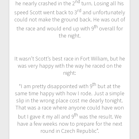
nd
he nearly crashed in the 2
turn. Losing all his
rd
speed Scott went back to 3
and unfortunately
could not make the ground back. He was out of
th
the race and would end up with 9
overall for
the night.
It wasn’t Scott’s best race in Fort William, but he
was very happy with the way he raced on the
night:
th
“I am pretty disappointed with 9
but at the
same time happy with how I rode. Just a simple
slip in the wrong place cost me dearly tonight.
That was a race where anyone could have won
th
but I gave it my all and 9
was the result. We
have a few weeks now to prepare for the next
round in Czech Republic”.