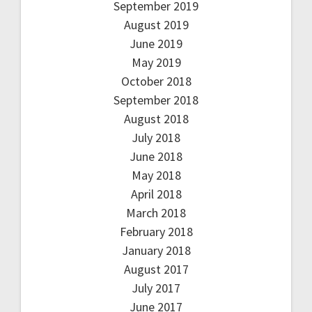
September 2019
August 2019
June 2019
May 2019
October 2018
September 2018
August 2018
July 2018
June 2018
May 2018
April 2018
March 2018
February 2018
January 2018
August 2017
July 2017
June 2017