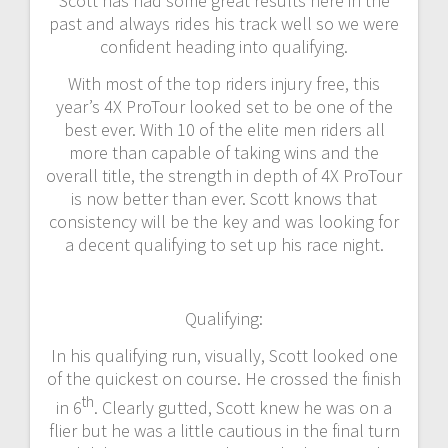
Scott has had some great results here in the
past and always rides his track well so we were
confident heading into qualifying.
With most of the top riders injury free, this
year’s 4X ProTour looked set to be one of the
best ever. With 10 of the elite men riders all
more than capable of taking wins and the
overall title, the strength in depth of 4X ProTour
is now better than ever. Scott knows that
consistency will be the key and was looking for
a decent qualifying to set up his race night.
Qualifying:
In his qualifying run, visually, Scott looked one
of the quickest on course. He crossed the finish
th
in 6
. Clearly gutted, Scott knew he was on a
flier but he was a little cautious in the final turn