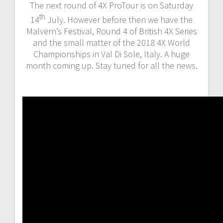
The next round of 4X ProTour is on Saturday
th
14
July. However before then we have the
Malvern’s Festival, Round 4 of British 4X Series
and the small matter of the 2018 4X World
Championships in Val Di Sole, Italy. A huge
month coming up. Stay tuned for all the news.