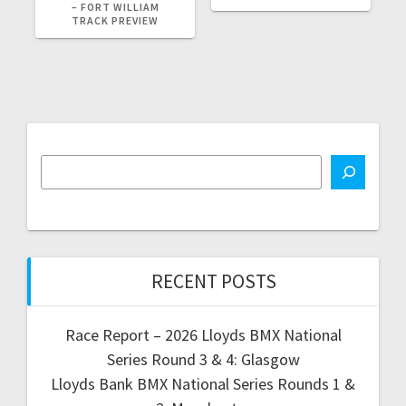
– FORT WILLIAM
TRACK PREVIEW
RECENT POSTS
Race Report – 2026 Lloyds BMX National
Series Round 3 & 4: Glasgow
Lloyds Bank BMX National Series Rounds 1 &