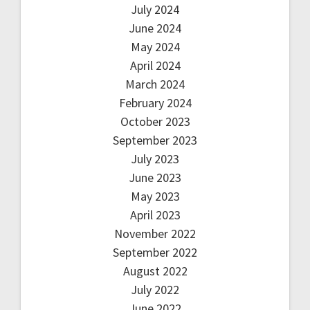
July 2024
June 2024
May 2024
April 2024
March 2024
February 2024
October 2023
September 2023
July 2023
June 2023
May 2023
April 2023
November 2022
September 2022
August 2022
July 2022
June 2022