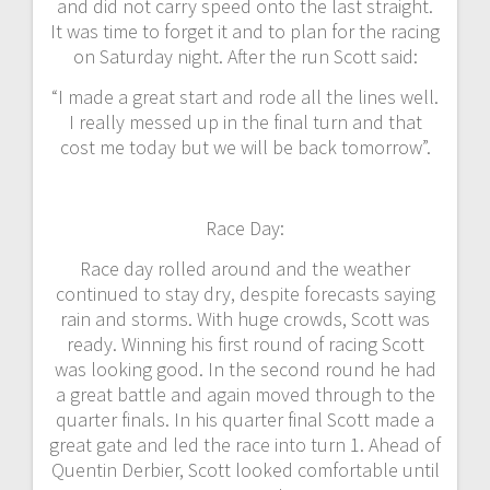
and did not carry speed onto the last straight.
It was time to forget it and to plan for the racing
on Saturday night. After the run Scott said:
“I made a great start and rode all the lines well.
I really messed up in the final turn and that
cost me today but we will be back tomorrow”.
Race Day:
Race day rolled around and the weather
continued to stay dry, despite forecasts saying
rain and storms. With huge crowds, Scott was
ready. Winning his first round of racing Scott
was looking good. In the second round he had
a great battle and again moved through to the
quarter finals. In his quarter final Scott made a
great gate and led the race into turn 1. Ahead of
Quentin Derbier, Scott looked comfortable until