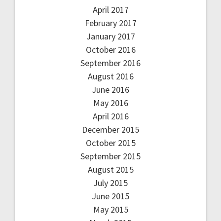
April 2017
February 2017
January 2017
October 2016
September 2016
August 2016
June 2016
May 2016
April 2016
December 2015
October 2015
September 2015
August 2015
July 2015
June 2015
May 2015