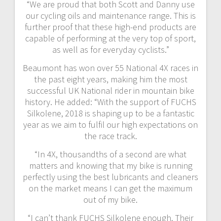
“We are proud that both Scott and Danny use
our cycling oils and maintenance range. This is
further proof that these high-end products are
capable of performing at the very top of sport,
as well as for everyday cyclists.”
Beaumont has won over 55 National 4X races in
the past eight years, making him the most
successful UK National rider in mountain bike
history. He added: “With the support of FUCHS
Silkolene, 2018 is shaping up to be a fantastic
year as we aim to fulfil our high expectations on
the race track.
“In 4X, thousandths of a second are what
matters and knowing that my bike is running
perfectly using the best lubricants and cleaners
on the market means I can get the maximum
out of my bike.
“I can’t thank FUCHS Silkolene enough. Their