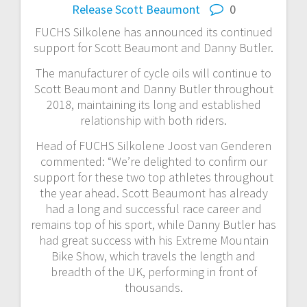
Release
Scott Beaumont
0
FUCHS Silkolene has announced its continued
support for Scott Beaumont and Danny Butler.
The manufacturer of cycle oils will continue to
Scott Beaumont and Danny Butler throughout
2018, maintaining its long and established
relationship with both riders.
Head of FUCHS Silkolene Joost van Genderen
commented: “We’re delighted to confirm our
support for these two top athletes throughout
the year ahead. Scott Beaumont has already
had a long and successful race career and
remains top of his sport, while Danny Butler has
had great success with his Extreme Mountain
Bike Show, which travels the length and
breadth of the UK, performing in front of
thousands.