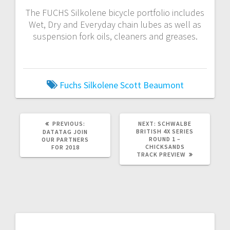
The FUCHS Silkolene bicycle portfolio includes
Wet, Dry and Everyday chain lubes as well as
suspension fork oils, cleaners and greases.
Fuchs Silkolene
Scott Beaumont
PREVIOUS
NEXT
PREVIOUS:
NEXT:
SCHWALBE
POST:
POST:
BRITISH 4X SERIES
DATATAG JOIN
ROUND 1 –
OUR PARTNERS
CHICKSANDS
FOR 2018
TRACK PREVIEW