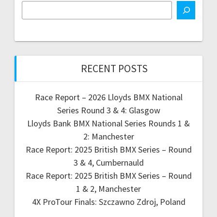
RECENT POSTS
Race Report – 2026 Lloyds BMX National
Series Round 3 & 4: Glasgow
Lloyds Bank BMX National Series Rounds 1 &
2: Manchester
Race Report: 2025 British BMX Series – Round
3 & 4, Cumbernauld
Race Report: 2025 British BMX Series – Round
1 & 2, Manchester
4X ProTour Finals: Szczawno Zdroj, Poland