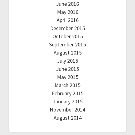
June 2016
May 2016
April 2016
December 2015
October 2015
September 2015
August 2015
July 2015
June 2015
May 2015
March 2015
February 2015
January 2015
November 2014
August 2014