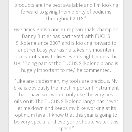
products are the best available and I’m looking
forward to giving them plenty of podiums
throughout 2018.”
Five-times British and European Trials champion
Danny Butler has partnered with FUCHS
Silkolene since 2007 and is looking forward to
another busy year as he takes his mountain
bike stunt show to lives events right across the
UK: “Being part of the FUCHS Silkolene brand is
hugely important to me,” he commented.
“Like any tradesmen, my tools are precious. My
bike is obviously the most important instrument
that I have so I would only use the very best
oils on it. The FUCHS Silkolene range has never
let me down and keeps my bike working at its
optimum level. I know that this year is going to
be very special and everyone should watch this
space.”