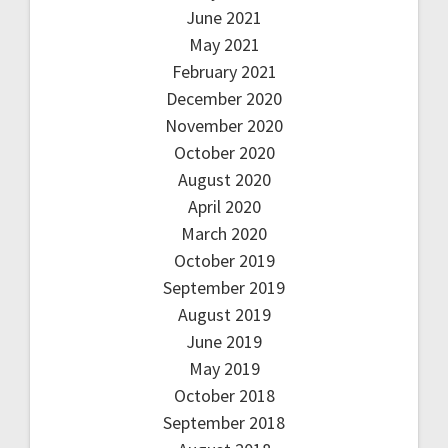
June 2021
May 2021
February 2021
December 2020
November 2020
October 2020
August 2020
April 2020
March 2020
October 2019
September 2019
August 2019
June 2019
May 2019
October 2018
September 2018