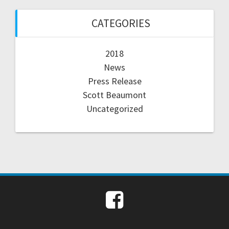
CATEGORIES
2018
News
Press Release
Scott Beaumont
Uncategorized