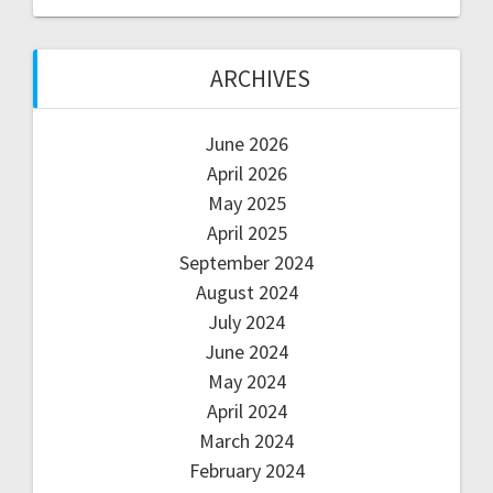
ARCHIVES
June 2026
April 2026
May 2025
April 2025
September 2024
August 2024
July 2024
June 2024
May 2024
April 2024
March 2024
February 2024