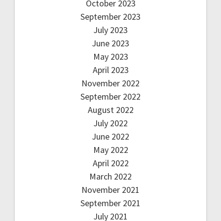
October 2023
September 2023
July 2023
June 2023
May 2023
April 2023
November 2022
September 2022
August 2022
July 2022
June 2022
May 2022
April 2022
March 2022
November 2021
September 2021
July 2021