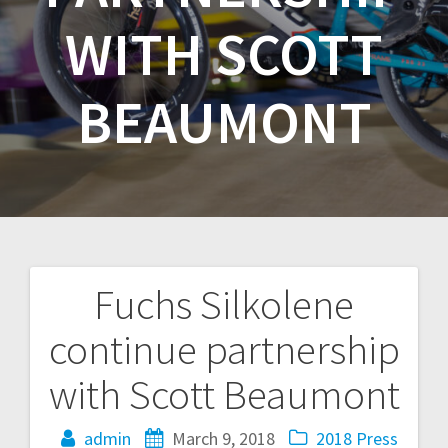
WITH SCOTT
BEAUMONT
Fuchs Silkolene
Post
continue partnership
navigation
with Scott Beaumont
admin
March 9, 2018
2018
Press