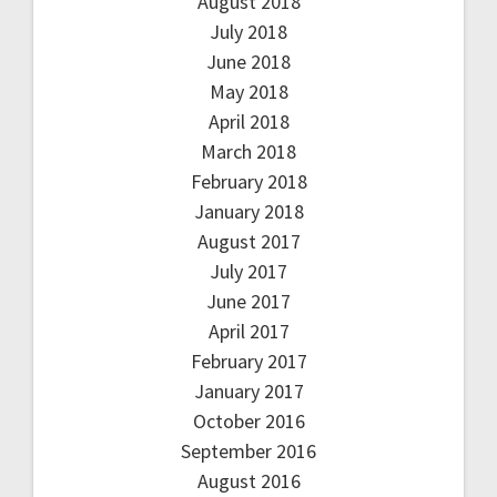
August 2018
July 2018
June 2018
May 2018
April 2018
March 2018
February 2018
January 2018
August 2017
July 2017
June 2017
April 2017
February 2017
January 2017
October 2016
September 2016
August 2016