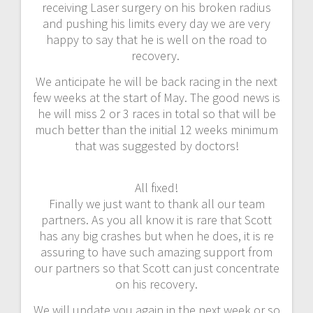
receiving Laser surgery on his broken radius
and pushing his limits every day we are very
happy to say that he is well on the road to
recovery.
We anticipate he will be back racing in the next
few weeks at the start of May. The good news is
he will miss 2 or 3 races in total so that will be
much better than the initial 12 weeks minimum
that was suggested by doctors!
All fixed!
Finally we just want to thank all our team
partners. As you all know it is rare that Scott
has any big crashes but when he does, it is re
assuring to have such amazing support from
our partners so that Scott can just concentrate
on his recovery.
We will update you again in the next week or so