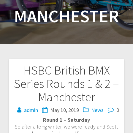
MANCHESTER
HSBC British BMX
Post
Series Rounds 1 & 2 –
navigation
Manchester
admin
May 10, 2019
News
0
Round 1 – Saturday
So after a long winter, we were ready and Scott