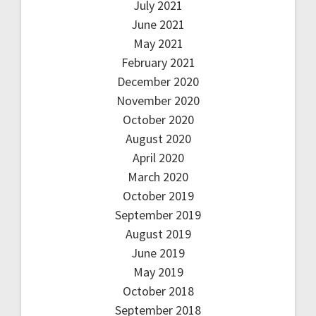
July 2021
June 2021
May 2021
February 2021
December 2020
November 2020
October 2020
August 2020
April 2020
March 2020
October 2019
September 2019
August 2019
June 2019
May 2019
October 2018
September 2018