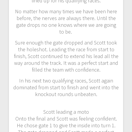
lined up for his qualifying races.
No matter how many times we have been here
before, the nerves are always there. Until the
gate drops no one knows where we are going
to be.
Sure enough the gate dropped and Scott took
the holeshot. Leading the race from start to
finish, Scott continued to extend his lead all the
way around the track. It was a perfect start and
filled the team with confidence.
In his next two qualifying races, Scott again
dominated from start to finish and went into the
knockout rounds unbeaten.
Scott leading a moto
Onto the final and Scott was feeling confident.
He chose gate 1 to give the inside into turn 1.