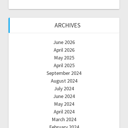
ARCHIVES
June 2026
April 2026
May 2025
April 2025
September 2024
August 2024
July 2024
June 2024
May 2024
April 2024
March 2024
February 2024