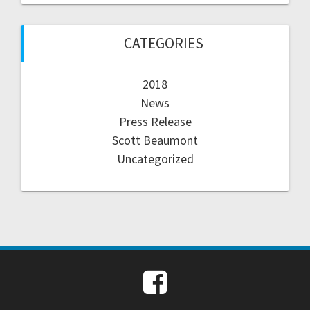
CATEGORIES
2018
News
Press Release
Scott Beaumont
Uncategorized