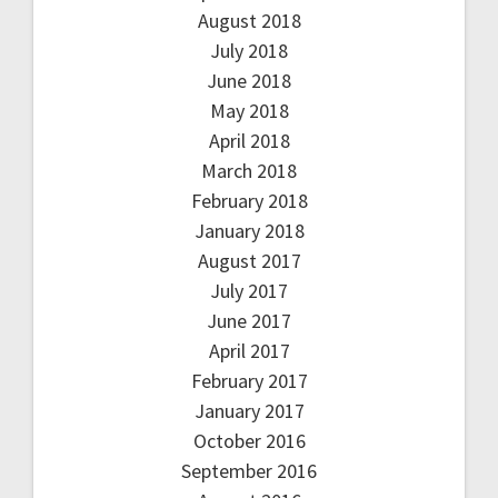
August 2018
July 2018
June 2018
May 2018
April 2018
March 2018
February 2018
January 2018
August 2017
July 2017
June 2017
April 2017
February 2017
January 2017
October 2016
September 2016