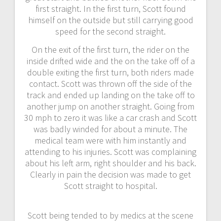
first straight. In the first turn, Scott found
himself on the outside but still carrying good
speed for the second straight.
On the exit of the first turn, the rider on the
inside drifted wide and the on the take off of a
double exiting the first turn, both riders made
contact. Scott was thrown off the side of the
track and ended up landing on the take off to
another jump on another straight. Going from
30 mph to zero it was like a car crash and Scott
was badly winded for about a minute. The
medical team were with him instantly and
attending to his injuries. Scott was complaining
about his left arm, right shoulder and his back.
Clearly in pain the decision was made to get
Scott straight to hospital.
Scott being tended to by medics at the scene