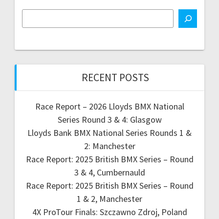
RECENT POSTS
Race Report – 2026 Lloyds BMX National
Series Round 3 & 4: Glasgow
Lloyds Bank BMX National Series Rounds 1 &
2: Manchester
Race Report: 2025 British BMX Series – Round
3 & 4, Cumbernauld
Race Report: 2025 British BMX Series – Round
1 & 2, Manchester
4X ProTour Finals: Szczawno Zdroj, Poland