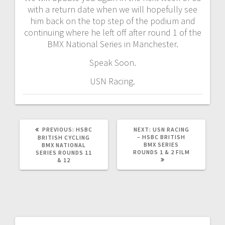
with a return date when we will hopefully see
him back on the top step of the podium and
continuing where he left off after round 1 of the
BMX National Series in Manchester.
Speak Soon.
USN Racing.
PREVIOUS
NEXT
PREVIOUS:
HSBC
NEXT:
USN RACING
POST:
POST:
– HSBC BRITISH
BRITISH CYCLING
BMX SERIES
BMX NATIONAL
ROUNDS 1 & 2 FILM
SERIES ROUNDS 11
& 12