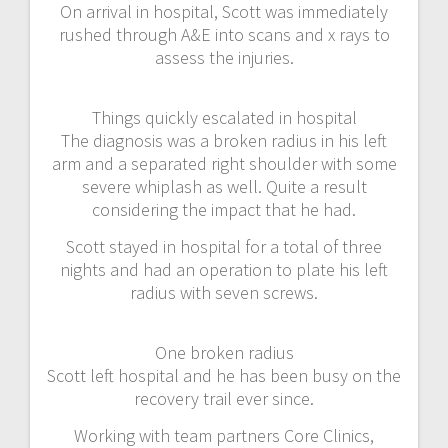
On arrival in hospital, Scott was immediately
rushed through A&E into scans and x rays to
assess the injuries.
Things quickly escalated in hospital
The diagnosis was a broken radius in his left
arm and a separated right shoulder with some
severe whiplash as well. Quite a result
considering the impact that he had.
Scott stayed in hospital for a total of three
nights and had an operation to plate his left
radius with seven screws.
One broken radius
Scott left hospital and he has been busy on the
recovery trail ever since.
Working with team partners Core Clinics,