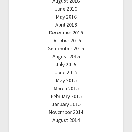
August 2016
June 2016
May 2016
April 2016
December 2015
October 2015
September 2015
August 2015
July 2015
June 2015
May 2015
March 2015
February 2015
January 2015
November 2014
August 2014