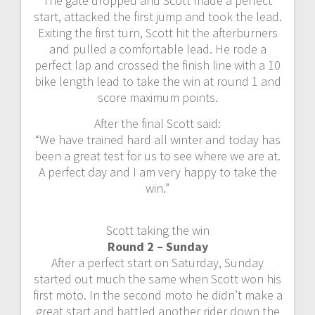
The gate dropped and Scott made a perfect
start, attacked the first jump and took the lead.
Exiting the first turn, Scott hit the afterburners
and pulled a comfortable lead. He rode a
perfect lap and crossed the finish line with a 10
bike length lead to take the win at round 1 and
score maximum points.
After the final Scott said:
“We have trained hard all winter and today has
been a great test for us to see where we are at.
A perfect day and I am very happy to take the
win.”
Scott taking the win
Round 2 – Sunday
After a perfect start on Saturday, Sunday
started out much the same when Scott won his
first moto. In the second moto he didn’t make a
great start and battled another rider down the