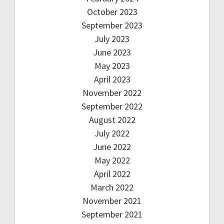
October 2023
September 2023
July 2023
June 2023
May 2023
April 2023
November 2022
September 2022
August 2022
July 2022
June 2022
May 2022
April 2022
March 2022
November 2021
September 2021