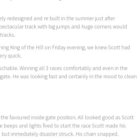
ly redesigned and re built in the summer just after
pectacular track with big jumps and huge corners would
tracks.
ning King of the Hill on Friday evening, we knew Scott had
ery quick.
uchable. Winning all 3 races comfortably and even in the
gate. He was looking fast and certainly in the mood to clean
r the favoured inside gate position. All looked good as Scott
e beeps and lights fired to start the race Scott made his
e but immediately disaster struck. His chain snapped.