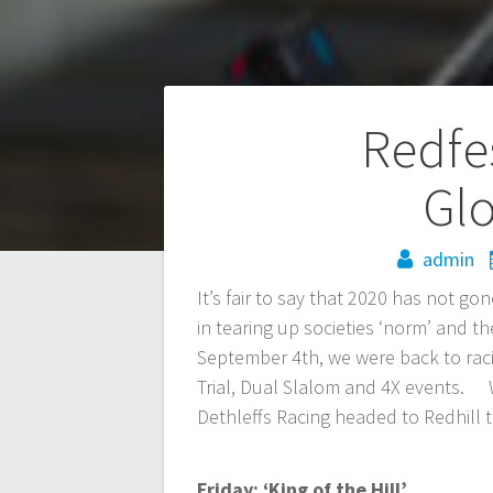
Post
Redfes
navigation
Glo
admin
It’s fair to say that 2020 has not g
in tearing up societies ‘norm’ and 
September 4th, we were back to raci
Trial, Dual Slalom and 4X events. W
Dethleffs Racing headed to Redhill to
Friday: ‘King of the Hill’