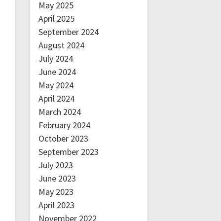
May 2025
April 2025
September 2024
August 2024
July 2024
June 2024
May 2024
April 2024
March 2024
February 2024
October 2023
September 2023
July 2023
June 2023
May 2023
April 2023
November 2022