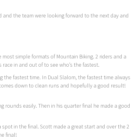
end and the team were looking forward to the next day and
 most simple formats of Mountain Biking. 2 riders and a
rs race in and out of to see who’s the fastest.
ing the fastest time. In Dual Slalom, the fastest time always
ly comes down to clean runs and hopefully a good result!
ng rounds easily. Then in his quarter final he made a good
a spot in the final. Scott made a great start and over the 2
e final!