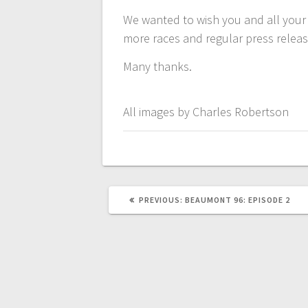
We wanted to wish you and all your
more races and regular press releas
Many thanks.
All images by Charles Robertson
PREVIOUS
PREVIOUS:
BEAUMONT 96: EPISODE 2
POST: