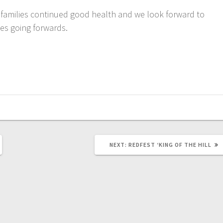
 families continued good health and we look forward to
es going forwards.
NEXT
NEXT:
REDFEST ‘KING OF THE HILL
POST: