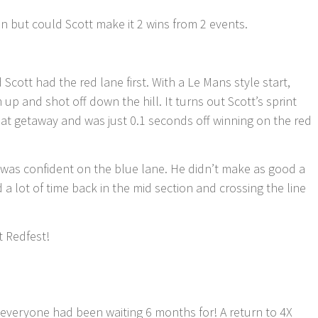
 but could Scott make it 2 wins from 2 events.
Scott had the red lane first. With a Le Mans style start,
m up and shot off down the hill. It turns out Scott’s sprint
at getaway and was just 0.1 seconds off winning on the red
 was confident on the blue lane. He didn’t make as good a
d a lot of time back in the mid section and crossing the line
t Redfest!
at everyone had been waiting 6 months for! A return to 4X