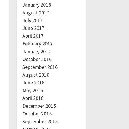
January 2018
August 2017
July 2017
June 2017
April 2017
February 2017
January 2017
October 2016
September 2016
August 2016
June 2016
May 2016
April 2016
December 2015
October 2015
September 2015