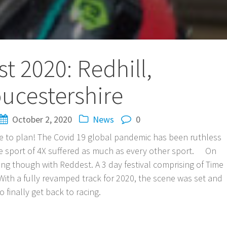
t 2020: Redhill,
ucestershire
October 2, 2020
News
0
one to plan! The Covid 19 global pandemic has been ruthless
the sport of 4X suffered as much as every other sport. On
ng though with Reddest. A 3 day festival comprising of Time
ith a fully revamped track for 2020, the scene was set and
 finally get back to racing.