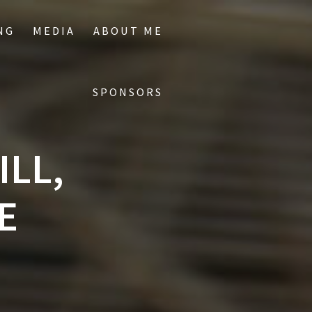
NG
MEDIA
ABOUT ME
SPONSORS
ILL,
E