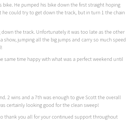
bike. He pumped his bike down the first straight hoping
t he could try to get down the track, but in turn 1 the chain
ng down the track. Unfortunately it was too late as the other
on a show, jumping all the big jumps and carry so much speed
l!
the same time happy with what was a perfect weekend until
nd. 2 wins and a 7th was enough to give Scott the overall
was certainly looking good for the clean sweep!
to thank you all for your continued support throughout