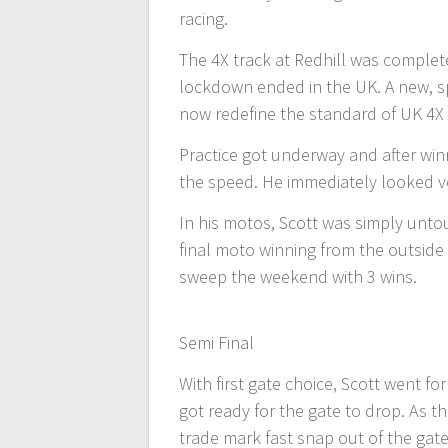
racing.
The 4X track at Redhill was complete
lockdown ended in the UK. A new, s
now redefine the standard of UK 4X 
Practice got underway and after win
the speed. He immediately looked v
In his motos, Scott was simply unto
final moto winning from the outside 
sweep the weekend with 3 wins.
Semi Final
With first gate choice, Scott went fo
got ready for the gate to drop. As th
trade mark fast snap out of the gat