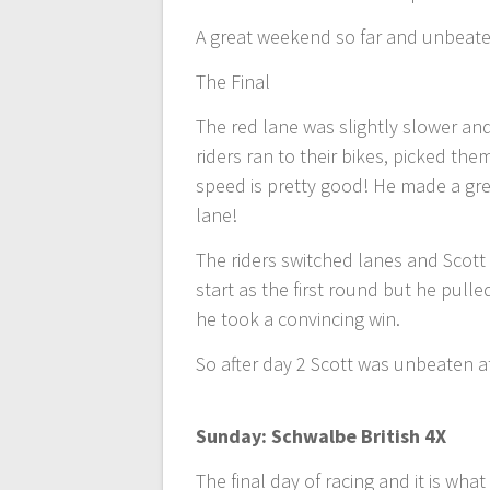
A great weekend so far and unbeaten
The Final
The red lane was slightly slower and 
riders ran to their bikes, picked the
speed is pretty good! He made a gre
lane!
The riders switched lanes and Scott
start as the first round but he pulle
he took a convincing win.
So after day 2 Scott was unbeaten a
Sunday: Schwalbe British 4X
The final day of racing and it is wh