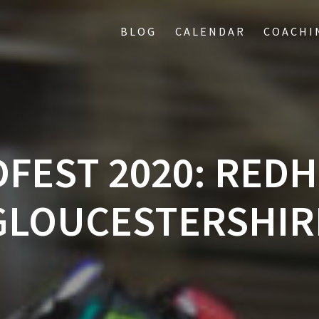
BLOG
CALENDAR
COACHI
FEST 2020: REDH
GLOUCESTERSHIR