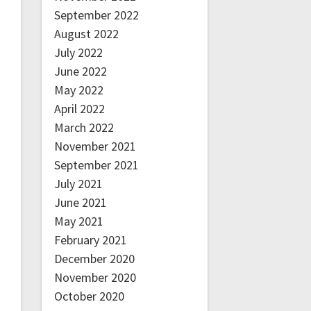
September 2022
August 2022
July 2022
June 2022
May 2022
April 2022
March 2022
November 2021
September 2021
July 2021
June 2021
May 2021
February 2021
December 2020
November 2020
October 2020