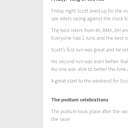
Friday night Scott lined up for the in
see riders racing against the clock 
The best riders from 4X, BMX, DH an
Everyone had 2 runs and the best r
Scott’s first run was great and he se
His second run was even better. Naili
No one was able to better this time 
A great start to the weekend for Sc
The podium celebrations
The podium took place after the rac
the race!