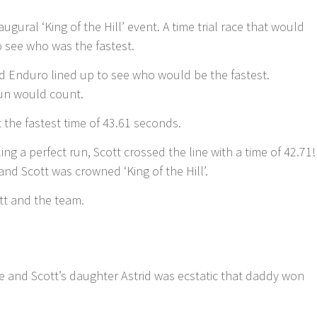
augural ‘King of the Hill’ event. A time trial race that would
to see who was the fastest.
d Enduro lined up to see who would be the fastest.
un would count.
t the fastest time of 43.61 seconds.
ng a perfect run, Scott crossed the line with a time of 42.71!
and Scott was crowned ‘King of the Hill’.
ott and the team.
e and Scott’s daughter Astrid was ecstatic that daddy won