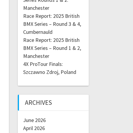
Manchester
Race Report: 2025 British
BMX Series – Round 3 & 4,
Cumbernauld
Race Report: 2025 British
BMX Series – Round 1 & 2,
Manchester
4X ProTour Finals:
Szczawno Zdroj, Poland
ARCHIVES
June 2026
April 2026