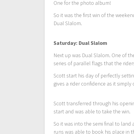
One for the photo album!
So it was the first win of the week
Dual Slalom.
Saturday: Dual Slalom
Next up was Dual Slalom. One of the
series of parallel flags that the ride
Scott start his day of perfectly sett
gives a rider confidence as it simp
Scott transferred through his openi
start and was able to take the win.
So it was into the semi final to land 
runs was able to book his place in th