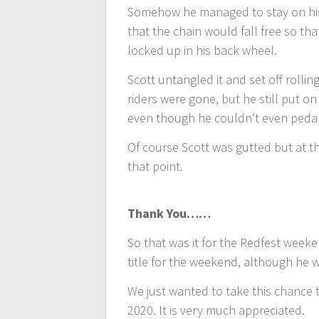
Somehow he managed to stay on his 
that the chain would fall free so tha
locked up in his back wheel.
Scott untangled it and set off rolli
riders were gone, but he still put 
even though he couldn’t even peda
Of course Scott was gutted but at 
that point.
Thank You……
So that was it for the Redfest weeke
title for the weekend, although he 
We just wanted to take this chance 
2020. It is very much appreciated.