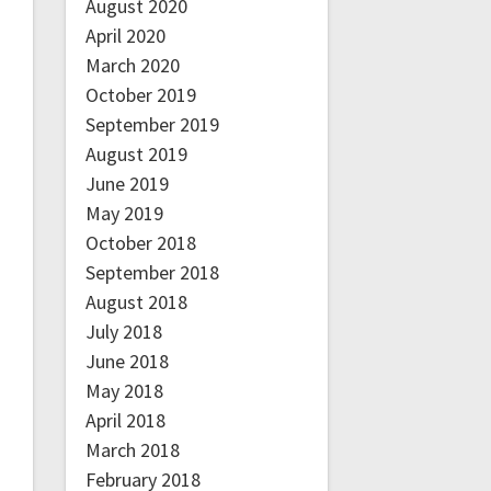
August 2020
April 2020
March 2020
October 2019
September 2019
August 2019
June 2019
May 2019
October 2018
September 2018
August 2018
July 2018
June 2018
May 2018
April 2018
March 2018
February 2018