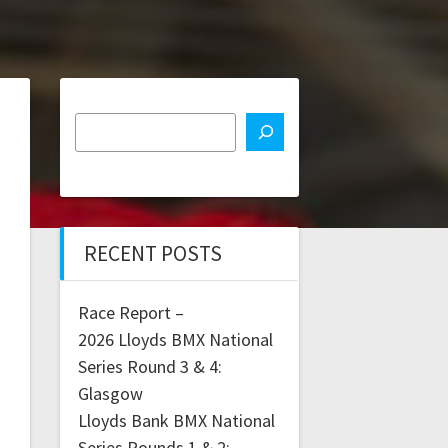
RECENT POSTS
Race Report –
2026 Lloyds BMX National
Series Round 3 & 4:
Glasgow
Lloyds Bank BMX National
Series Rounds 1 & 2: