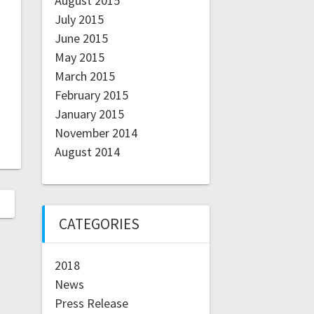
August 2015
July 2015
June 2015
May 2015
March 2015
February 2015
January 2015
November 2014
August 2014
CATEGORIES
2018
News
Press Release