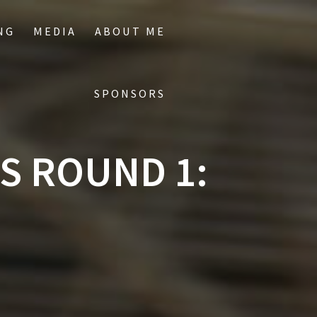
NG
MEDIA
ABOUT ME
SPONSORS
S ROUND 1: