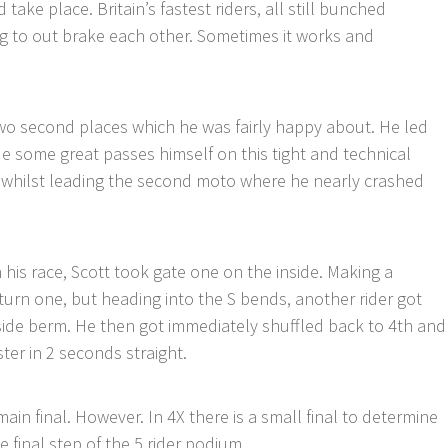
take place. Britain’s fastest riders, all still bunched
ng to out brake each other. Sometimes it works and
wo second places which he was fairly happy about. He led
e some great passes himself on this tight and technical
 whilst leading the second moto where he nearly crashed
n his race, Scott took gate one on the inside. Making a
o turn one, but heading into the S bends, another rider got
tside berm. He then got immediately shuffled back to 4th and
ster in 2 seconds straight.
in final. However. In 4X there is a small final to determine
 final step of the 5 rider podium.