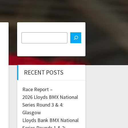
RECENT POSTS
Race Report –
2026 Lloyds BMX National
Series Round 3 & 4:
Glasgow
Lloyds Bank BMX National
Series Rounds 1 & 2: