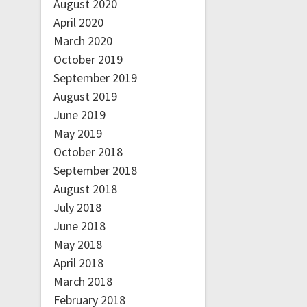
August 2020
April 2020
March 2020
October 2019
September 2019
August 2019
June 2019
May 2019
October 2018
September 2018
August 2018
July 2018
June 2018
May 2018
April 2018
March 2018
February 2018