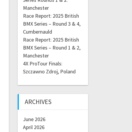
Manchester
Race Report: 2025 British
BMX Series – Round 3 & 4,
Cumbernauld
Race Report: 2025 British
BMX Series – Round 1 & 2,
Manchester
4X ProTour Finals:
Szczawno Zdroj, Poland
ARCHIVES
June 2026
April 2026