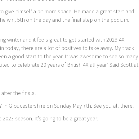
 to give himself a bit more space. He made a great start and
 the win, 5th on the day and the final step on the podium.
ng winter and it feels great to get started with 2023 4X
n today, there are a lot of positives to take away. My track
een a good start to the year. It was awesome to see so many
ited to celebrate 20 years of British 4X all year’ Said Scott at
fter the finals.
7 in Gloucestershire on Sunday May 7th. See you all there.
 2023 season. It’s going to be a great year.