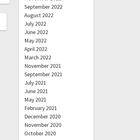
September 2022
August 2022
July 2022
June 2022
May 2022
April 2022
March 2022
November 2021
September 2021
July 2021
June 2021
May 2021
February 2021
December 2020
November 2020
October 2020