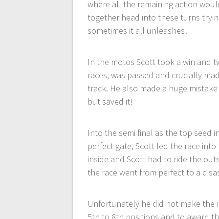
where all the remaining action would 
together head into these turns tryi
sometimes it all unleashes!
In the motos Scott took a win and t
races, was passed and crucially mad
track. He also made a huge mistake
but saved it!
Into the semi final as the top seed i
perfect gate, Scott led the race int
inside and Scott had to ride the ou
the race went from perfect to a disa
Unfortunately he did not make the ma
5th to 8th positions and to award the