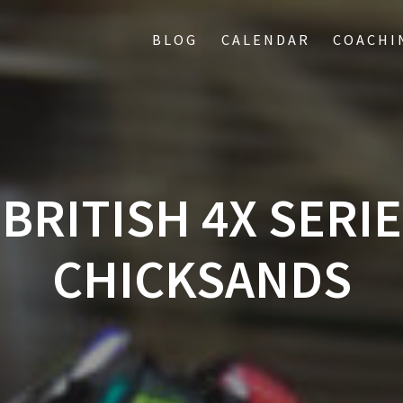
BLOG
CALENDAR
COACHI
BRITISH 4X SERIE
CHICKSANDS