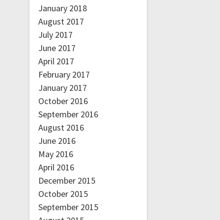
January 2018
August 2017
July 2017
June 2017
April 2017
February 2017
January 2017
October 2016
September 2016
August 2016
June 2016
May 2016
April 2016
December 2015
October 2015
September 2015