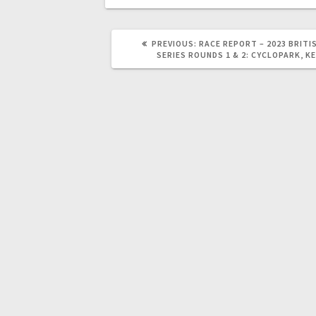
PREVIOUS
PREVIOUS:
RACE REPORT – 2023 BRITI
POST:
SERIES ROUNDS 1 & 2: CYCLOPARK, K