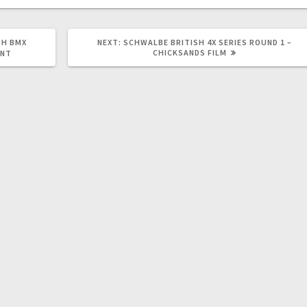
NEXT
SH BMX
NEXT:
SCHWALBE BRITISH 4X SERIES ROUND 1 –
POST:
CHICKSANDS FILM
ENT