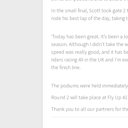
In the small final, Scott took gate 2
rode his best lap of the day, taking
‘Today has been great. It’s been a lo
season. Although I didn’t take the wi
speed was really good, and it has b
riders racing 4X in the UK and I’m exc
the finish line.
The podiums were held immediately a
Round 2 will take place at Fly Up 41
Thank you to all our partners for the