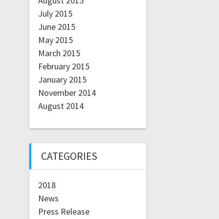
August 2015
July 2015
June 2015
May 2015
March 2015
February 2015
January 2015
November 2014
August 2014
CATEGORIES
2018
News
Press Release