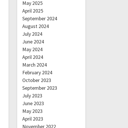
May 2025
April 2025
September 2024
August 2024
July 2024
June 2024
May 2024
April 2024
March 2024
February 2024
October 2023
September 2023
July 2023
June 2023
May 2023
April 2023
November 2022