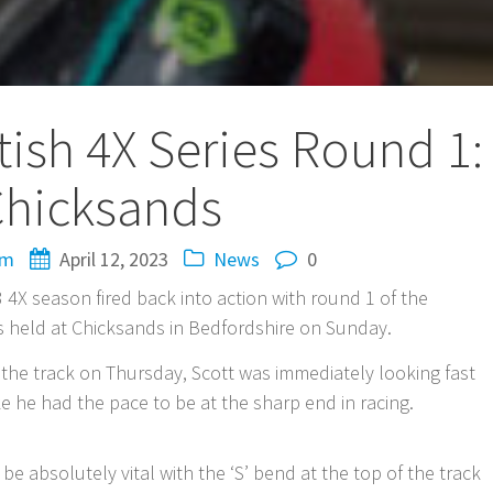
ish 4X Series Round 1:
hicksands
om
April 12, 2023
News
0
3 4X season fired back into action with round 1 of the
s held at Chicksands in Bedfordshire on Sunday.
at the track on Thursday, Scott was immediately looking fast
ke he had the pace to be at the sharp end in racing.
 be absolutely vital with the ‘S’ bend at the top of the track