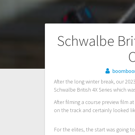
Post
Schwalbe Brit
navigation
C
boombo
After the long winter break, our 202
Schwalbe British 4X Series which wa
After filming a course preview film 
on the track and certainly looked li
For the elites, the start was going to