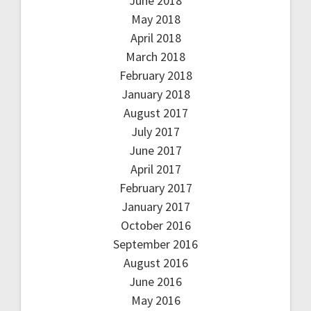
June 2018
May 2018
April 2018
March 2018
February 2018
January 2018
August 2017
July 2017
June 2017
April 2017
February 2017
January 2017
October 2016
September 2016
August 2016
June 2016
May 2016