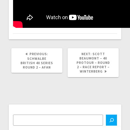
PREVIOUS
NEXT
PREVIOUS:
NEXT:
SCOTT
POST:
POST:
BEAUMONT – 4X
SCHWALBE
PROTOUR – ROUND
BRITISH 4X SERIES
2 – RACE REPORT –
ROUND 2 – AFAN
WINTERBERG