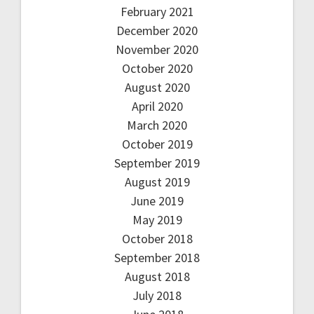
February 2021
December 2020
November 2020
October 2020
August 2020
April 2020
March 2020
October 2019
September 2019
August 2019
June 2019
May 2019
October 2018
September 2018
August 2018
July 2018