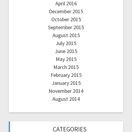
April 2016
December 2015
October 2015
September 2015
August 2015
July 2015
June 2015
May 2015
March 2015
February 2015
January 2015
November 2014
August 2014
CATEGORIES