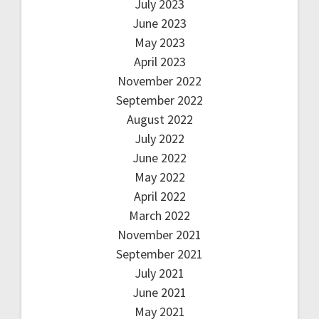
July 2023
June 2023
May 2023
April 2023
November 2022
September 2022
August 2022
July 2022
June 2022
May 2022
April 2022
March 2022
November 2021
September 2021
July 2021
June 2021
May 2021