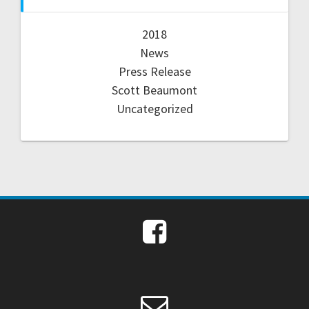
2018
News
Press Release
Scott Beaumont
Uncategorized