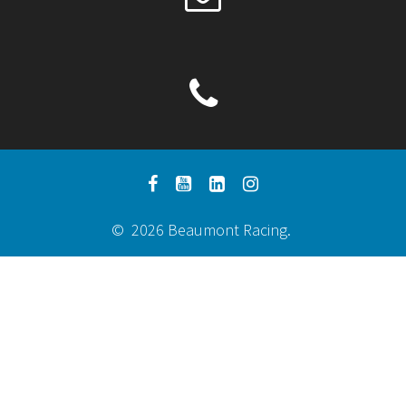
© 2026 Beaumont Racing.