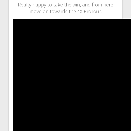
Really happy to take the win, and from here
move on towards the 4X ProTour.