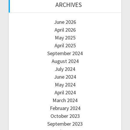
ARCHIVES
June 2026
April 2026
May 2025
April 2025
September 2024
August 2024
July 2024
June 2024
May 2024
April 2024
March 2024
February 2024
October 2023
September 2023