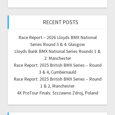
RECENT POSTS
Race Report – 2026 Lloyds BMX National
Series Round 3 & 4: Glasgow
Lloyds Bank BMX National Series Rounds 1 &
2: Manchester
Race Report: 2025 British BMX Series – Round
3 & 4, Cumbernauld
Race Report: 2025 British BMX Series – Round
1 & 2, Manchester
4X ProTour Finals: Szczawno Zdroj, Poland