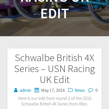
EDIT
Schwalbe British 4X
Post
Series – USN Racing
navigation
UK Edit
admin
May 17, 2016
News
0
Here is our edit from round 2 of the 2016
Schwalbe British 4X Series from Afan.