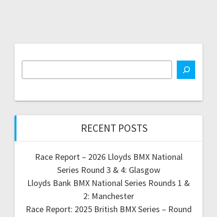
RECENT POSTS
Race Report – 2026 Lloyds BMX National
Series Round 3 & 4: Glasgow
Lloyds Bank BMX National Series Rounds 1 &
2: Manchester
Race Report: 2025 British BMX Series – Round