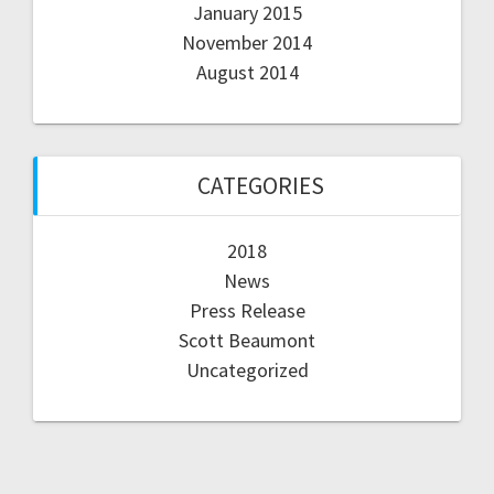
January 2015
November 2014
August 2014
CATEGORIES
2018
News
Press Release
Scott Beaumont
Uncategorized