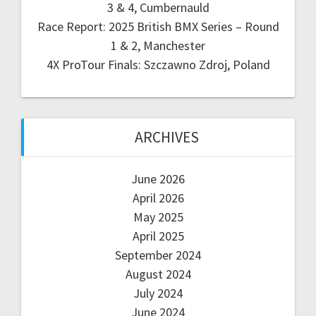
3 & 4, Cumbernauld
Race Report: 2025 British BMX Series – Round
1 & 2, Manchester
4X ProTour Finals: Szczawno Zdroj, Poland
ARCHIVES
June 2026
April 2026
May 2025
April 2025
September 2024
August 2024
July 2024
June 2024