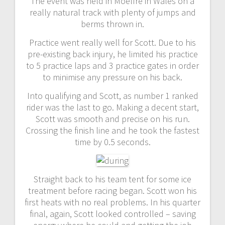
The event was held in Moelfre in Wales on a
really natural track with plenty of jumps and
berms thrown in.
Practice went really well for Scott. Due to his
pre-existing back injury, he limited his practice
to 5 practice laps and 3 practice gates in order
to minimise any pressure on his back.
Into qualifying and Scott, as number 1 ranked
rider was the last to go. Making a decent start,
Scott was smooth and precise on his run.
Crossing the finish line and he took the fastest
time by 0.5 seconds.
Straight back to his team tent for some ice
treatment before racing began. Scott won his
first heats with no real problems. In his quarter
final, again, Scott looked controlled – saving