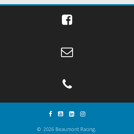
© 2026 Beaumont Racing.