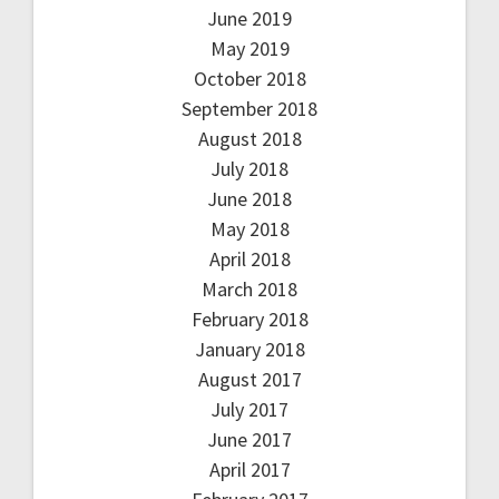
June 2019
May 2019
October 2018
September 2018
August 2018
July 2018
June 2018
May 2018
April 2018
March 2018
February 2018
January 2018
August 2017
July 2017
June 2017
April 2017