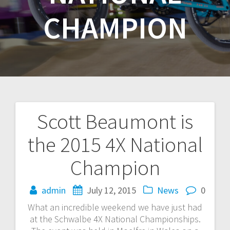
CHAMPION
Scott Beaumont is
Post
the 2015 4X National
navigation
Champion
admin
July 12, 2015
News
0
What an incredible weekend we have just had
at the Schwalbe 4X National Championships.