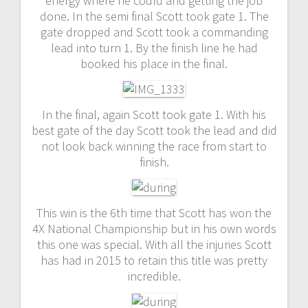
energy where he could and getting the job
done. In the semi final Scott took gate 1. The
gate dropped and Scott took a commanding
lead into turn 1. By the finish line he had
booked his place in the final.
In the final, again Scott took gate 1. With his
best gate of the day Scott took the lead and did
not look back winning the race from start to
finish.
This win is the 6th time that Scott has won the
4X National Championship but in his own words
this one was special. With all the injuries Scott
has had in 2015 to retain this title was pretty
incredible.