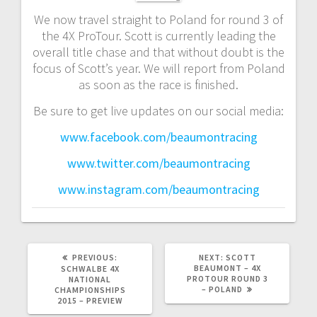
We now travel straight to Poland for round 3 of
the 4X ProTour. Scott is currently leading the
overall title chase and that without doubt is the
focus of Scott’s year. We will report from Poland
as soon as the race is finished.
Be sure to get live updates on our social media:
www.facebook.com/beaumontracing
www.twitter.com/beaumontracing
www.instagram.com/beaumontracing
PREVIOUS
NEXT
PREVIOUS:
NEXT:
SCOTT
POST:
POST:
BEAUMONT – 4X
SCHWALBE 4X
PROTOUR ROUND 3
NATIONAL
– POLAND
CHAMPIONSHIPS
2015 – PREVIEW