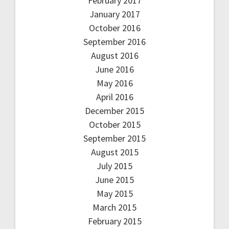
February 2017
January 2017
October 2016
September 2016
August 2016
June 2016
May 2016
April 2016
December 2015
October 2015
September 2015
August 2015
July 2015
June 2015
May 2015
March 2015
February 2015