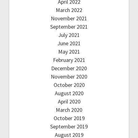
April 2022
March 2022
November 2021
September 2021
July 2021
June 2021
May 2021
February 2021
December 2020
November 2020
October 2020
August 2020
April 2020
March 2020
October 2019
September 2019
August 2019