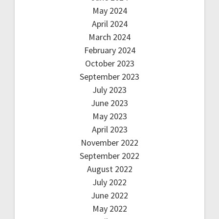
May 2024
April 2024
March 2024
February 2024
October 2023
September 2023
July 2023
June 2023
May 2023
April 2023
November 2022
September 2022
August 2022
July 2022
June 2022
May 2022