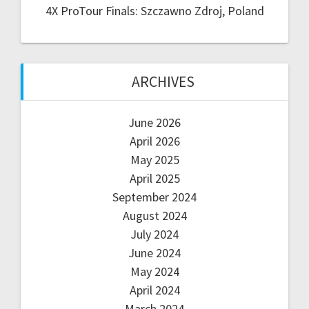
4X ProTour Finals: Szczawno Zdroj, Poland
ARCHIVES
June 2026
April 2026
May 2025
April 2025
September 2024
August 2024
July 2024
June 2024
May 2024
April 2024
March 2024