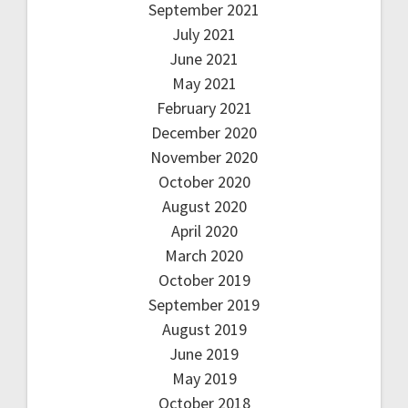
September 2021
July 2021
June 2021
May 2021
February 2021
December 2020
November 2020
October 2020
August 2020
April 2020
March 2020
October 2019
September 2019
August 2019
June 2019
May 2019
October 2018