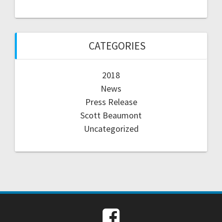
CATEGORIES
2018
News
Press Release
Scott Beaumont
Uncategorized