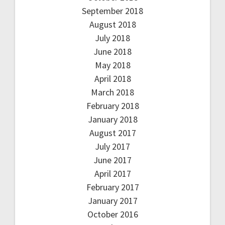
September 2018
August 2018
July 2018
June 2018
May 2018
April 2018
March 2018
February 2018
January 2018
August 2017
July 2017
June 2017
April 2017
February 2017
January 2017
October 2016