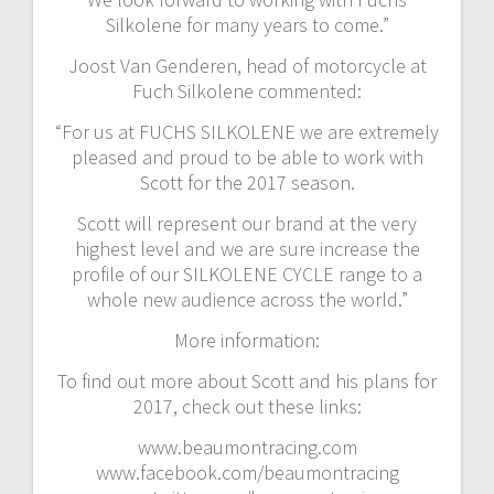
Silkolene for many years to come.”
Joost Van Genderen, head of motorcycle at
Fuch Silkolene commented:
“For us at FUCHS SILKOLENE we are extremely
pleased and proud to be able to work with
Scott for the 2017 season.
Scott will represent our brand at the very
highest level and we are sure increase the
profile of our SILKOLENE CYCLE range to a
whole new audience across the world.”
More information:
To find out more about Scott and his plans for
2017, check out these links:
www.beaumontracing.com
www.facebook.com/beaumontracing