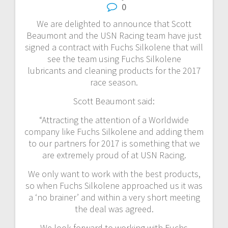
0
We are delighted to announce that Scott
Beaumont and the USN Racing team have just
signed a contract with Fuchs Silkolene that will
see the team using Fuchs Silkolene
lubricants and cleaning products for the 2017
race season.
Scott Beaumont said:
“Attracting the attention of a Worldwide
company like Fuchs Silkolene and adding them
to our partners for 2017 is something that we
are extremely proud of at USN Racing.
We only want to work with the best products,
so when Fuchs Silkolene approached us it was
a ‘no brainer’ and within a very short meeting
the deal was agreed.
We look forward to working with Fuchs