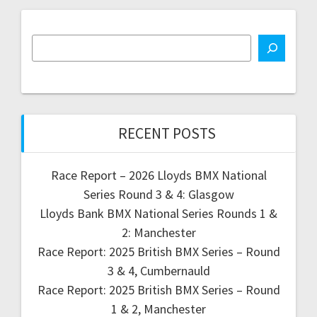
RECENT POSTS
Race Report – 2026 Lloyds BMX National
Series Round 3 & 4: Glasgow
Lloyds Bank BMX National Series Rounds 1 &
2: Manchester
Race Report: 2025 British BMX Series – Round
3 & 4, Cumbernauld
Race Report: 2025 British BMX Series – Round
1 & 2, Manchester