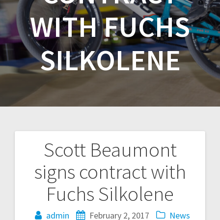
WITH FUCHS
SILKOLENE
Scott Beaumont
Post
signs contract with
navigation
Fuchs Silkolene
admin
February 2, 2017
News