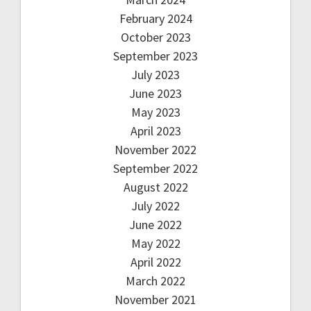
February 2024
October 2023
September 2023
July 2023
June 2023
May 2023
April 2023
November 2022
September 2022
August 2022
July 2022
June 2022
May 2022
April 2022
March 2022
November 2021