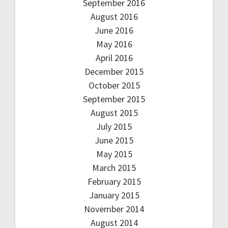
September 2016
August 2016
June 2016
May 2016
April 2016
December 2015
October 2015
September 2015
August 2015
July 2015
June 2015
May 2015
March 2015
February 2015
January 2015
November 2014
August 2014