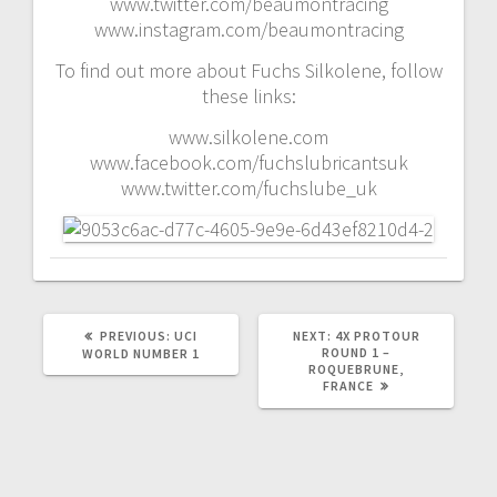
www.twitter.com/beaumontracing
www.instagram.com/beaumontracing
To find out more about Fuchs Silkolene, follow
these links:
www.silkolene.com
www.facebook.com/fuchslubricantsuk
www.twitter.com/fuchslube_uk
PREVIOUS
NEXT
PREVIOUS:
UCI
NEXT:
4X PROTOUR
POST:
POST:
ROUND 1 –
WORLD NUMBER 1
ROQUEBRUNE,
FRANCE