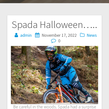
Spada Halloween…..
Post
navigation
admin
November 17, 2022
News
0
Be careful in the woods. Spada had a surprise