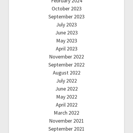
February 2024
October 2023
September 2023
July 2023
June 2023
May 2023
April 2023
November 2022
September 2022
August 2022
July 2022
June 2022
May 2022
April 2022
March 2022
November 2021
September 2021