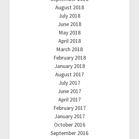
August 2018
July 2018
June 2018
May 2018
April 2018
March 2018
February 2018
January 2018
August 2017
July 2017
June 2017
April 2017
February 2017
January 2017
October 2016
September 2016