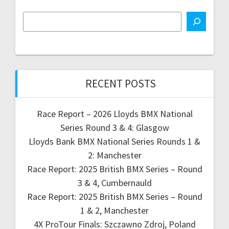
RECENT POSTS
Race Report – 2026 Lloyds BMX National
Series Round 3 & 4: Glasgow
Lloyds Bank BMX National Series Rounds 1 &
2: Manchester
Race Report: 2025 British BMX Series – Round
3 & 4, Cumbernauld
Race Report: 2025 British BMX Series – Round
1 & 2, Manchester
4X ProTour Finals: Szczawno Zdroj, Poland