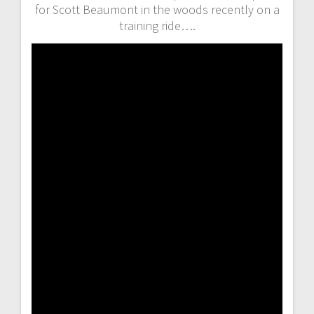
for Scott Beaumont in the woods recently on a
training ride….