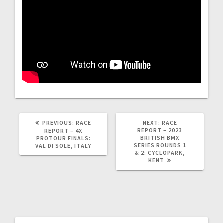
PREVIOUS
NEXT
PREVIOUS:
RACE
NEXT:
RACE
POST:
POST:
REPORT – 2023
REPORT – 4X
BRITISH BMX
PROTOUR FINALS:
SERIES ROUNDS 1
VAL DI SOLE, ITALY
& 2: CYCLOPARK,
KENT