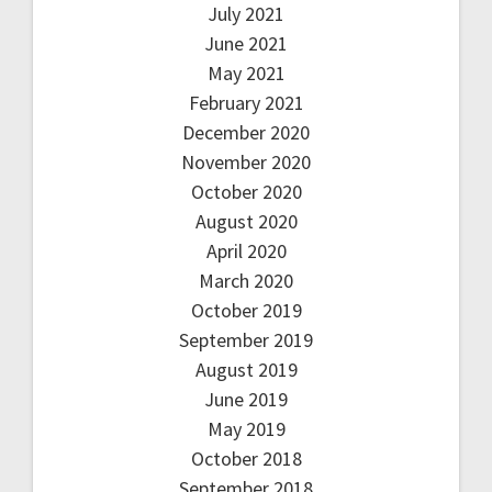
July 2021
June 2021
May 2021
February 2021
December 2020
November 2020
October 2020
August 2020
April 2020
March 2020
October 2019
September 2019
August 2019
June 2019
May 2019
October 2018
September 2018