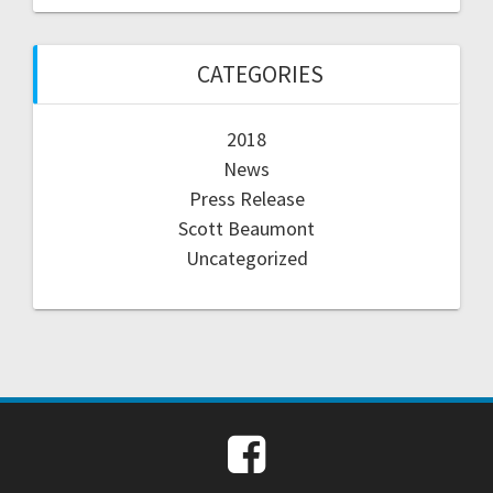
CATEGORIES
2018
News
Press Release
Scott Beaumont
Uncategorized