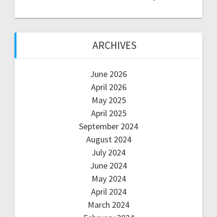
ARCHIVES
June 2026
April 2026
May 2025
April 2025
September 2024
August 2024
July 2024
June 2024
May 2024
April 2024
March 2024