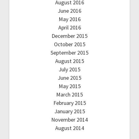
August 2016
June 2016
May 2016
April 2016
December 2015
October 2015
September 2015
August 2015
July 2015
June 2015
May 2015
March 2015
February 2015
January 2015
November 2014
August 2014