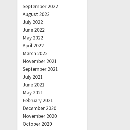
September 2022
August 2022
July 2022
June 2022
May 2022
April 2022
March 2022
November 2021
September 2021
July 2021
June 2021
May 2021
February 2021
December 2020
November 2020
October 2020