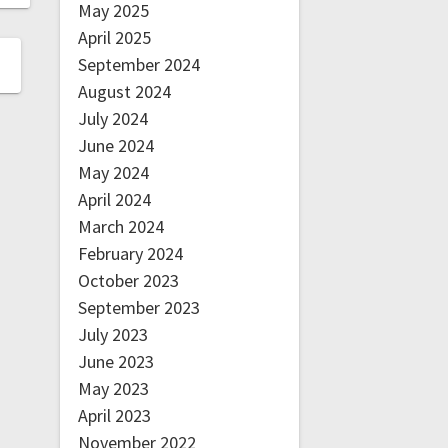
May 2025
April 2025
September 2024
August 2024
July 2024
June 2024
May 2024
April 2024
March 2024
February 2024
October 2023
September 2023
July 2023
June 2023
May 2023
April 2023
November 2022