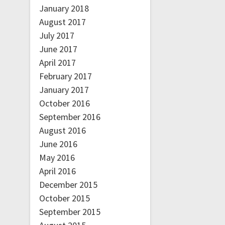
January 2018
August 2017
July 2017
June 2017
April 2017
February 2017
January 2017
October 2016
September 2016
August 2016
June 2016
May 2016
April 2016
December 2015
October 2015
September 2015