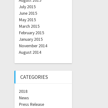
August 2015
July 2015
June 2015
May 2015
March 2015
February 2015
January 2015
November 2014
August 2014
CATEGORIES
2018
News
Press Release