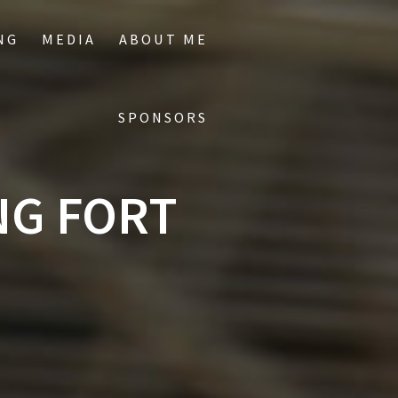
NG
MEDIA
ABOUT ME
SPONSORS
NG FORT