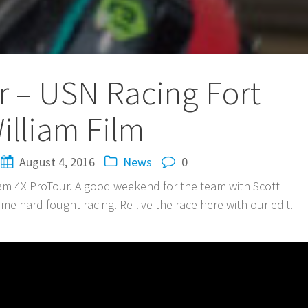
r – USN Racing Fort
illiam Film
August 4, 2016
News
0
liam 4X ProTour. A good weekend for the team with Scott
some hard fought racing. Re live the race here with our edit.