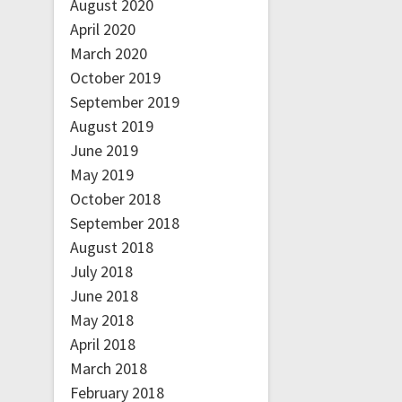
August 2020
April 2020
March 2020
October 2019
September 2019
August 2019
June 2019
May 2019
October 2018
September 2018
August 2018
July 2018
June 2018
May 2018
April 2018
March 2018
February 2018