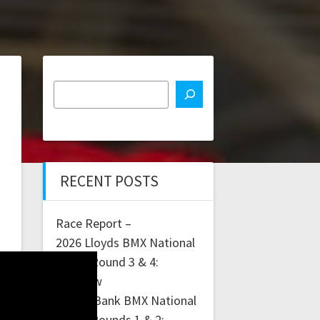
RECENT POSTS
Race Report –
2026 Lloyds BMX National
Series Round 3 & 4:
Glasgow
Lloyds Bank BMX National
Series Rounds 1 & 2: