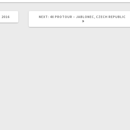
NEXT
 2016
NEXT:
4X PROTOUR – JABLONEC, CZECH REPUBLIC
POST: