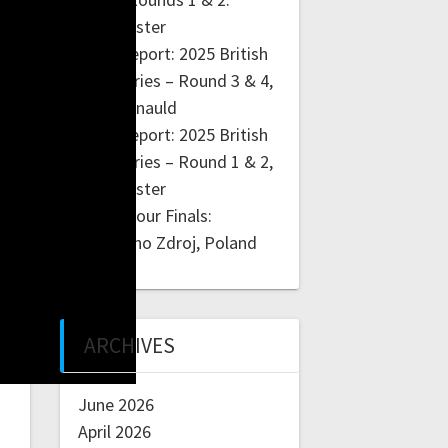
Manchester
Race Report: 2025 British
BMX Series – Round 3 & 4,
Cumbernauld
Race Report: 2025 British
BMX Series – Round 1 & 2,
Manchester
4X ProTour Finals:
Szczawno Zdroj, Poland
ARCHIVES
June 2026
April 2026