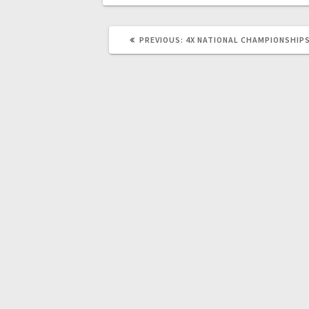
PREVIOUS
PREVIOUS:
4X NATIONAL CHAMPIONSHIPS
POST: