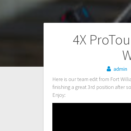
Post
4X ProTou
navigation
W
admin
Here is our team edit from Fort Wil
finishing a great 3rd position after 
Enjoy: