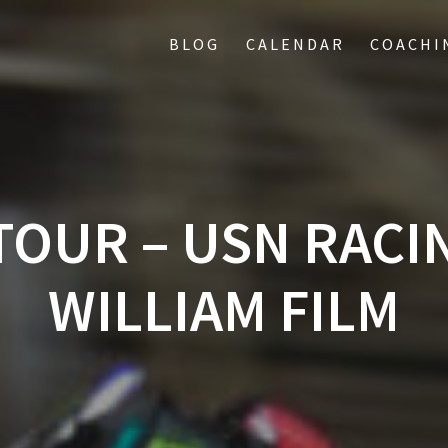
BLOG
CALENDAR
COACHI
TOUR – USN RACI
WILLIAM FILM