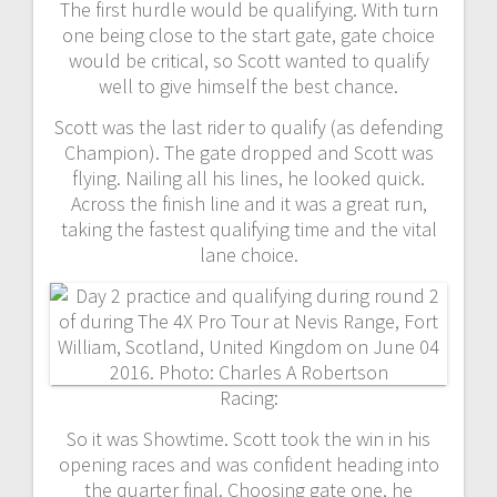
The first hurdle would be qualifying. With turn
one being close to the start gate, gate choice
would be critical, so Scott wanted to qualify
well to give himself the best chance.
Scott was the last rider to qualify (as defending
Champion). The gate dropped and Scott was
flying. Nailing all his lines, he looked quick.
Across the finish line and it was a great run,
taking the fastest qualifying time and the vital
lane choice.
Racing:
So it was Showtime. Scott took the win in his
opening races and was confident heading into
the quarter final. Choosing gate one, he