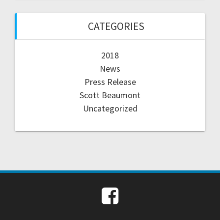
CATEGORIES
2018
News
Press Release
Scott Beaumont
Uncategorized