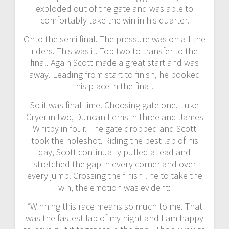
exploded out of the gate and was able to
comfortably take the win in his quarter.
Onto the semi final. The pressure was on all the
riders. This was it. Top two to transfer to the
final. Again Scott made a great start and was
away. Leading from start to finish, he booked
his place in the final.
So it was final time. Choosing gate one. Luke
Cryer in two, Duncan Ferris in three and James
Whitby in four. The gate dropped and Scott
took the holeshot. Riding the best lap of his
day, Scott continually pulled a lead and
stretched the gap in every corner and over
every jump. Crossing the finish line to take the
win, the emotion was evident:
“Winning this race means so much to me. That
was the fastest lap of my night and I am happy