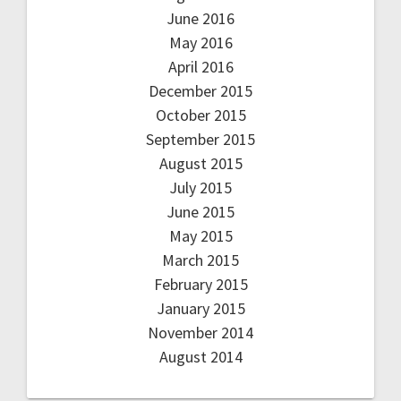
June 2016
May 2016
April 2016
December 2015
October 2015
September 2015
August 2015
July 2015
June 2015
May 2015
March 2015
February 2015
January 2015
November 2014
August 2014