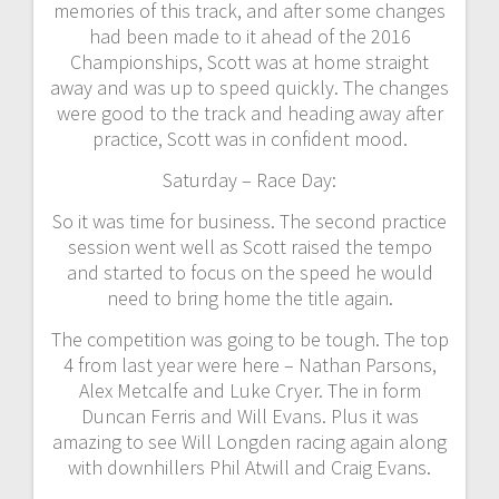
memories of this track, and after some changes
had been made to it ahead of the 2016
Championships, Scott was at home straight
away and was up to speed quickly. The changes
were good to the track and heading away after
practice, Scott was in confident mood.
Saturday – Race Day:
So it was time for business. The second practice
session went well as Scott raised the tempo
and started to focus on the speed he would
need to bring home the title again.
The competition was going to be tough. The top
4 from last year were here – Nathan Parsons,
Alex Metcalfe and Luke Cryer. The in form
Duncan Ferris and Will Evans. Plus it was
amazing to see Will Longden racing again along
with downhillers Phil Atwill and Craig Evans.