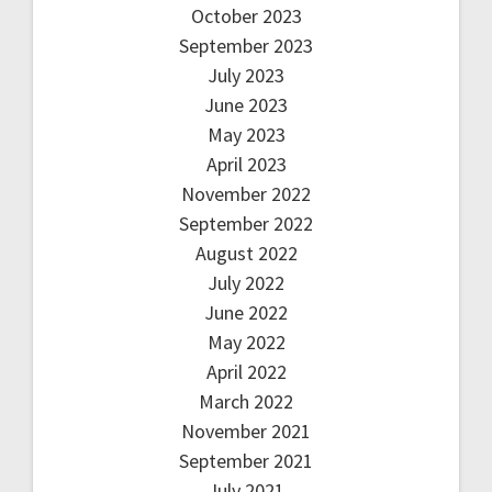
October 2023
September 2023
July 2023
June 2023
May 2023
April 2023
November 2022
September 2022
August 2022
July 2022
June 2022
May 2022
April 2022
March 2022
November 2021
September 2021
July 2021