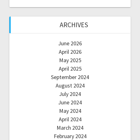
ARCHIVES
June 2026
April 2026
May 2025
April 2025
September 2024
August 2024
July 2024
June 2024
May 2024
April 2024
March 2024
February 2024