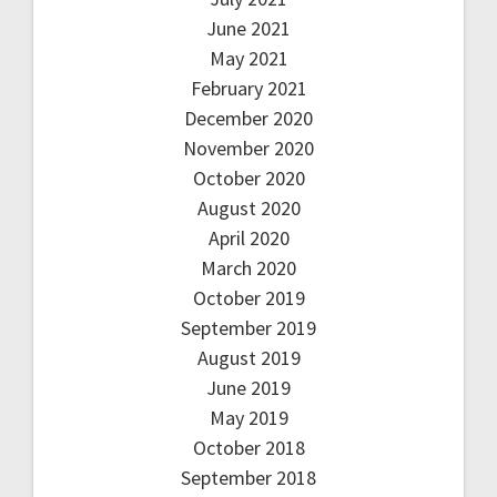
June 2021
May 2021
February 2021
December 2020
November 2020
October 2020
August 2020
April 2020
March 2020
October 2019
September 2019
August 2019
June 2019
May 2019
October 2018
September 2018