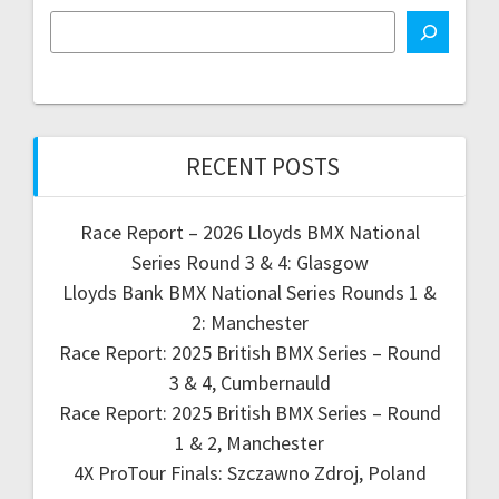
RECENT POSTS
Race Report – 2026 Lloyds BMX National
Series Round 3 & 4: Glasgow
Lloyds Bank BMX National Series Rounds 1 &
2: Manchester
Race Report: 2025 British BMX Series – Round
3 & 4, Cumbernauld
Race Report: 2025 British BMX Series – Round
1 & 2, Manchester
4X ProTour Finals: Szczawno Zdroj, Poland