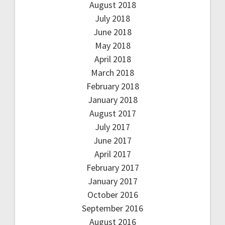
August 2018
July 2018
June 2018
May 2018
April 2018
March 2018
February 2018
January 2018
August 2017
July 2017
June 2017
April 2017
February 2017
January 2017
October 2016
September 2016
August 2016