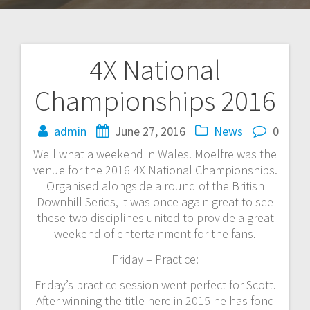
4X National
Post
Championships 2016
navigation
admin
June 27, 2016
News
0
Well what a weekend in Wales. Moelfre was the
venue for the 2016 4X National Championships.
Organised alongside a round of the British
Downhill Series, it was once again great to see
these two disciplines united to provide a great
weekend of entertainment for the fans.
Friday – Practice:
Friday’s practice session went perfect for Scott.
After winning the title here in 2015 he has fond