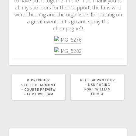
to have put it together in the final. Thank you to
all my sponsors for their support, the fans who
were cheering and the organisers for putting on
a great event. Let’s go and spray the
champagne”!
PREVIOUS
NEXT
PREVIOUS:
NEXT:
4X PROTOUR
POST:
POST:
– USN RACING
SCOTT BEAUMONT
FORT WILLIAM
– COURSE PREVIEW
FILM
– FORT WILLIAM