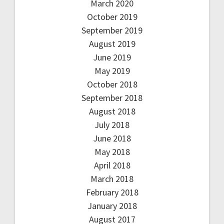
March 2020
October 2019
September 2019
August 2019
June 2019
May 2019
October 2018
September 2018
August 2018
July 2018
June 2018
May 2018
April 2018
March 2018
February 2018
January 2018
August 2017