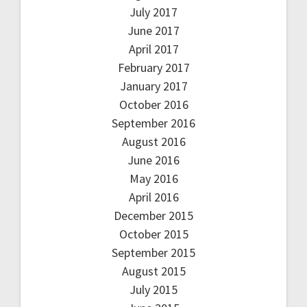
July 2017
June 2017
April 2017
February 2017
January 2017
October 2016
September 2016
August 2016
June 2016
May 2016
April 2016
December 2015
October 2015
September 2015
August 2015
July 2015