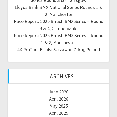
Series Round 3 & 4: Glasgow
Lloyds Bank BMX National Series Rounds 1 &
2: Manchester
Race Report: 2025 British BMX Series – Round
3 & 4, Cumbernauld
Race Report: 2025 British BMX Series – Round
1 & 2, Manchester
4X ProTour Finals: Szczawno Zdroj, Poland
ARCHIVES
June 2026
April 2026
May 2025
April 2025