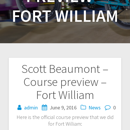
FORT WILLIAM
Scott Beaumont –
Post
Course preview –
navigation
Fort William
admin
June 9, 2016
News
0
Here is the official course preview that we did
for Fort William: