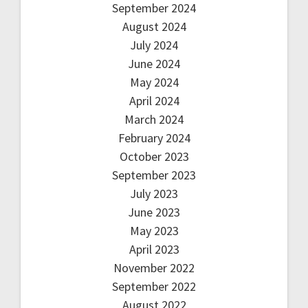
September 2024
August 2024
July 2024
June 2024
May 2024
April 2024
March 2024
February 2024
October 2023
September 2023
July 2023
June 2023
May 2023
April 2023
November 2022
September 2022
August 2022