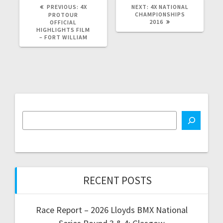
PREVIOUS
NEXT
PREVIOUS:
4X
NEXT:
4X NATIONAL
POST:
POST:
CHAMPIONSHIPS
PROTOUR
2016
OFFICIAL
HIGHLIGHTS FILM
– FORT WILLIAM
RECENT POSTS
Race Report – 2026 Lloyds BMX National