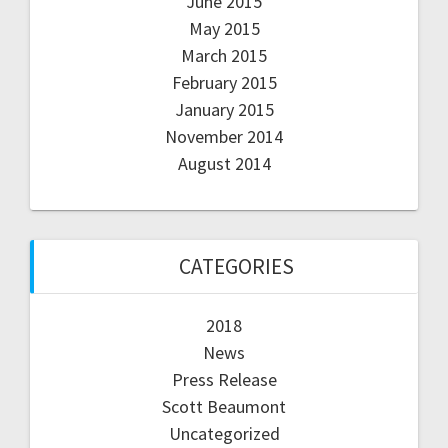
June 2015
May 2015
March 2015
February 2015
January 2015
November 2014
August 2014
CATEGORIES
2018
News
Press Release
Scott Beaumont
Uncategorized