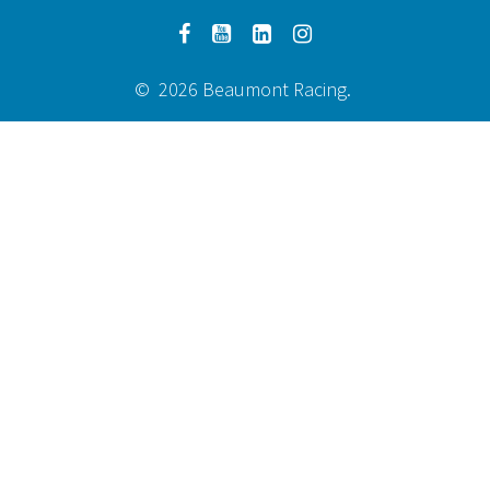
© 2026 Beaumont Racing.