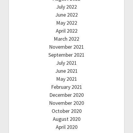
July 2022
June 2022
May 2022
April 2022
March 2022
November 2021
September 2021
July 2021
June 2021
May 2021
February 2021
December 2020
November 2020
October 2020
August 2020
April 2020